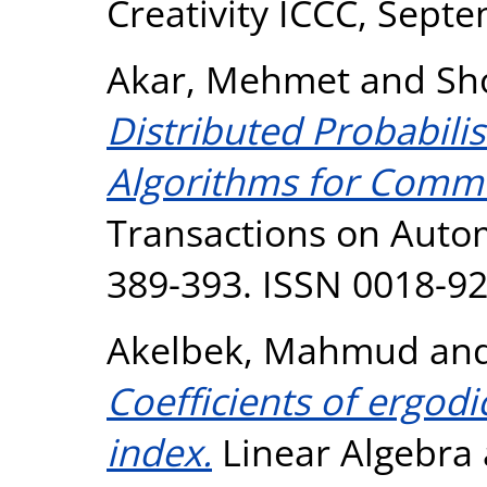
Creativity ICCC, Sept
Akar, Mehmet
and
Sh
Distributed Probabilis
Algorithms for Comm
Transactions on Automa
389-393. ISSN 0018-9
Akelbek, Mahmud
an
Coefficients of ergodi
index.
Linear Algebra 