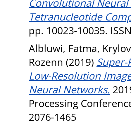
Convolutional Neural
Tetranucleotide Comp
pp. 10023-10035. ISS
Albluwi, Fatma
,
Krylov
Rozenn
(2019)
Super-
Low-Resolution Image
Neural Networks.
2019
Processing Conference
2076-1465