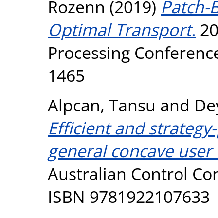
Rozenn
(2019)
Patch-B
Optimal Transport.
20
Processing Conference
1465
Alpcan, Tansu
and
De
Efficient and strateg
general concave user ut
Australian Control Con
ISBN 9781922107633