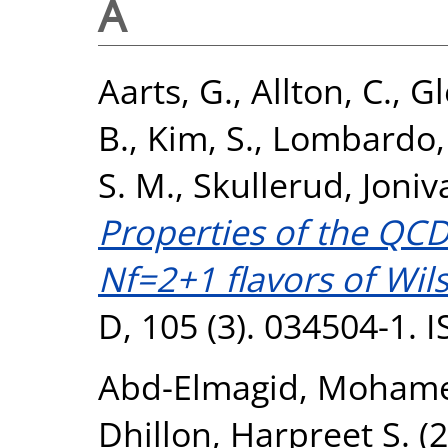
A
Aarts, G.
,
Allton, C.
,
Gl
B.
,
Kim, S.
,
Lombardo, 
S. M.
,
Skullerud, Joniv
Properties of the QCD
Nf=2+1 flavors of Wil
D, 105 (3). 034504-1.
Abd-Elmagid, Moham
Dhillon, Harpreet S.
(2