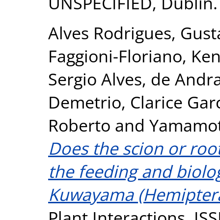
UNSPECIFIED, Dublin.
Alves Rodrigues, Gust
Faggioni-Floriano, Ke
Sergio Alves
,
de Andra
Demetrio, Clarice Gar
Roberto
and
Yamamot
Does the scion or root
the feeding and biolog
Kuwayama (Hemiptera:
Plant Interactions. I