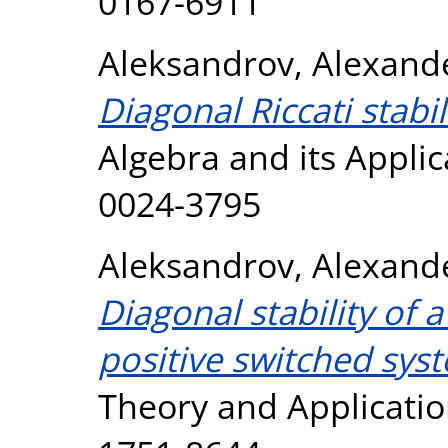
0167-6911
Aleksandrov, Alexand
Diagonal Riccati stabil
Algebra and its Applic
0024-3795
Aleksandrov, Alexand
Diagonal stability of a
positive switched sys
Theory and Application