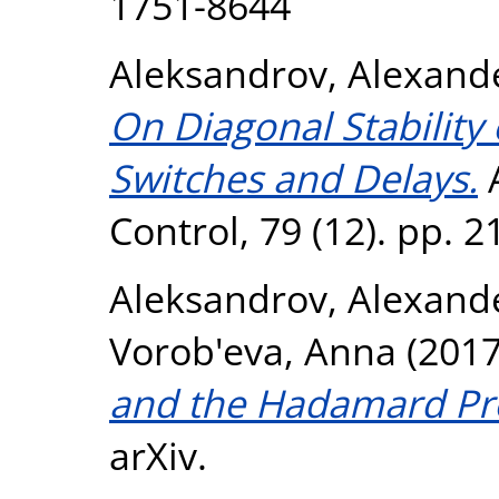
1751-8644
Aleksandrov, Alexand
On Diagonal Stability 
Switches and Delays.
A
Control, 79 (12). pp. 
Aleksandrov, Alexand
Vorob'eva, Anna
(201
and the Hadamard Pr
arXiv.