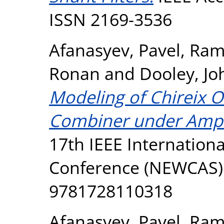
ISSN 2169-3536
Afanasyev, Pavel
,
Ram
Ronan
and
Dooley, Jo
Modeling of Chireix 
Combiner under Ampl
17th IEEE Internation
Conference (NEWCAS). 
9781728110318
Afanasyev, Pavel
,
Ram