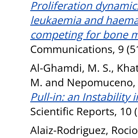
Proliferation dynamic
leukaemia and haemat
competing for bone 
Communications, 9 (5
Al-Ghamdi, M. S.
,
Khat
M.
and
Nepomuceno, 
Pull-in: an Instability 
Scientific Reports, 10 
Alaiz-Rodriguez, Rocio