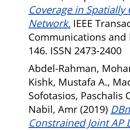
Coverage in Spatially
Network.
IEEE Transac
Communications and Ne
146. ISSN 2473-2400
Abdel-Rahman, Moha
Kishk, Mustafa A.
,
Mac
Sofotasios, Paschalis C
Nabil, Amr
(2019)
DBm
Constrained Joint A