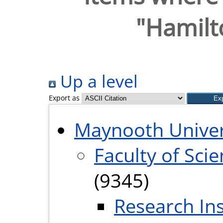
"Hamilto
Up a level
Export as
Maynooth Univer
Faculty of Sci
(9345)
Research Ins