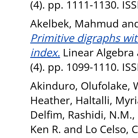
(4). pp. 1111-1130. I
Akelbek, Mahmud
an
Primitive digraphs wit
index.
Linear Algebra 
(4). pp. 1099-1110. I
Akinduro, Olufolake
,
Heather
,
Haltalli, My
Delfim
,
Rashidi, N.M.
,
Ken R.
and
Lo Celso, C