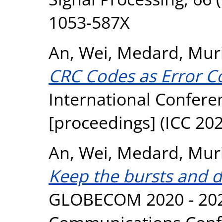
1053-587X
An, Wei
,
Medard, Muri
CRC Codes as Error C
International Confer
[proceedings] (ICC 20
An, Wei
,
Medard, Muri
Keep the bursts and di
GLOBECOM 2020 - 202