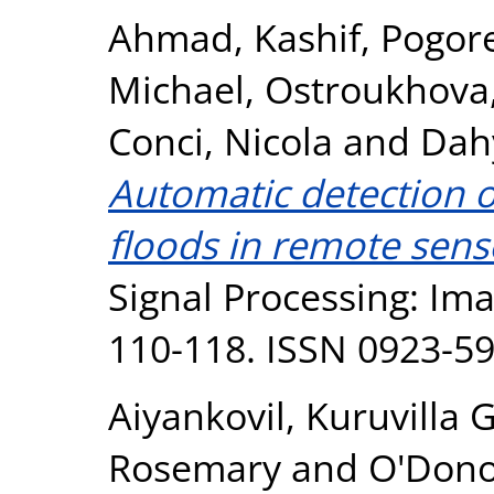
Ahmad, Kashif
,
Pogore
Michael
,
Ostroukhova,
Conci, Nicola
and
Dah
Automatic detection o
floods in remote sens
Signal Processing: Im
110-118. ISSN 0923-5
Aiyankovil, Kuruvilla 
Rosemary
and
O'Dono