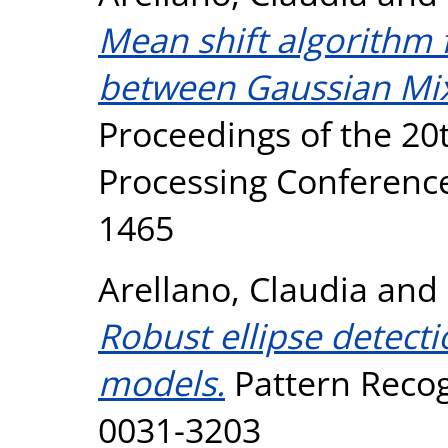
Mean shift algorithm f
between Gaussian Mix
Proceedings of the 20
Processing Conference
1465
Arellano, Claudia
and
Robust ellipse detect
models.
Pattern Recogn
0031-3203