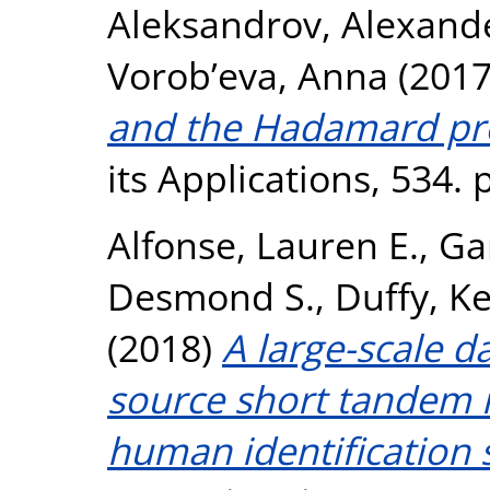
Aleksandrov, Alexand
Vorob’eva, Anna
(201
and the Hadamard pr
its Applications, 534.
Alfonse, Lauren E.
,
Ga
Desmond S.
,
Duffy, Ke
(2018)
A large-scale d
source short tandem r
human identification 