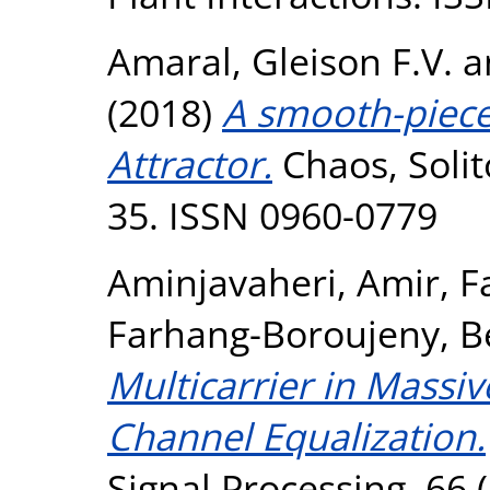
Amaral, Gleison F.V.
a
(2018)
A smooth-piece
Attractor.
Chaos, Solit
35. ISSN 0960-0779
Aminjavaheri, Amir
,
F
Farhang-Boroujeny, B
Multicarrier in Massi
Channel Equalization.
Signal Processing, 66 