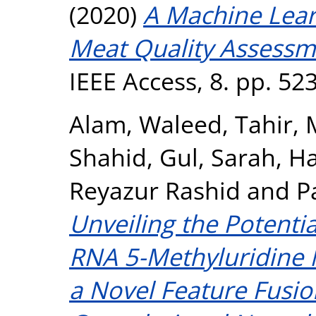
(2020)
A Machine Lea
Meat Quality Assessme
IEEE Access, 8. pp. 5
Alam, Waleed
,
Tahir
Shahid
,
Gul, Sarah
,
Ha
Reyazur Rashid
and
P
Unveiling the Potenti
RNA 5-Methyluridine 
a Novel Feature Fusi