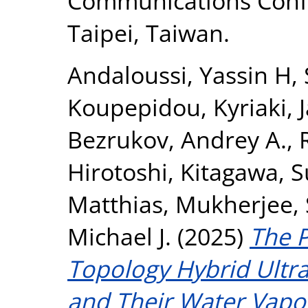
Communications Confe
Taipei, Taiwan.
Andaloussi, Yassin H
,
Koupepidou, Kyriaki
,
Bezrukov, Andrey A.
,
Hirotoshi
,
Kitagawa, 
Matthias
,
Mukherjee,
Michael J.
(2025)
The 
Topology Hybrid Ultr
and Their Water Vapor