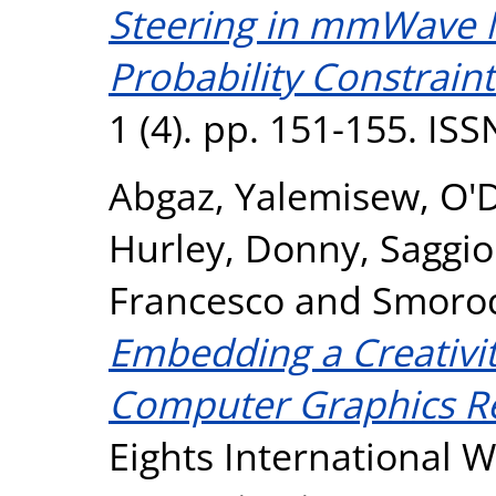
Steering in mmWave 
Probability Constraint
1 (4). pp. 151-155. IS
Abgaz, Yalemisew
,
O'
Hurley, Donny
,
Saggio
Francesco
and
Smorod
Embedding a Creativit
Computer Graphics R
Eights International 