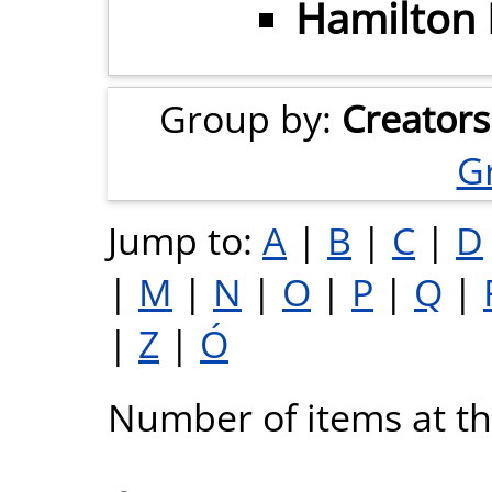
Hamilton I
Group by:
Creators
G
Jump to:
A
|
B
|
C
|
D
|
M
|
N
|
O
|
P
|
Q
|
|
Z
|
Ó
Number of items at thi