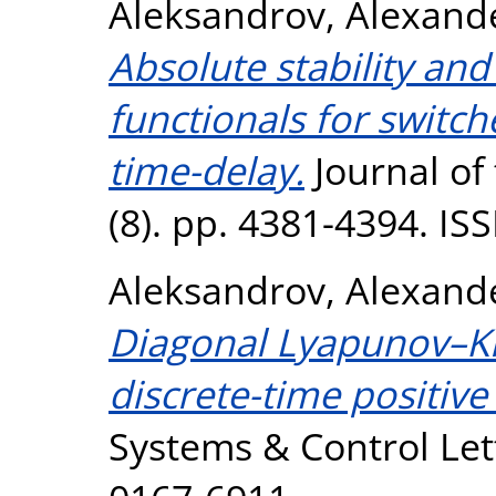
Aleksandrov, Alexand
Absolute stability an
functionals for switc
time-delay.
Journal of 
(8). pp. 4381-4394. I
Aleksandrov, Alexand
Diagonal Lyapunov–Kra
discrete-time positive
Systems & Control Lett