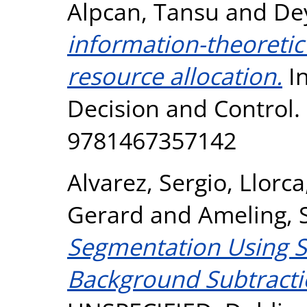
Alpcan, Tansu
and
De
information-theoretic 
resource allocation.
In
Decision and Control.
9781467357142
Alvarez, Sergio
,
Llorc
Gerard
and
Ameling, 
Segmentation Using S
Background Subtracti