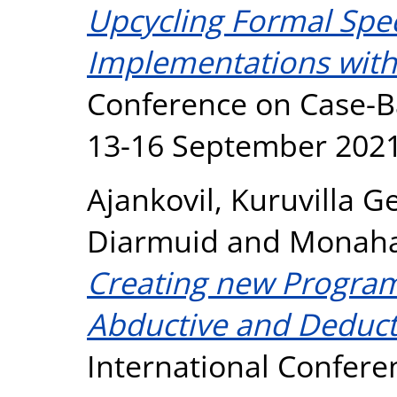
Upcycling Formal Speci
Implementations with 
Conference on Case-B
13-16 September 2021
Ajankovil, Kuruvilla G
Diarmuid
and
Monaha
Creating new Progra
Abductive and Deduct
International Confer