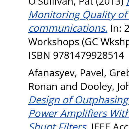
O'Sullivan, Pat
(2013)
Monitoring Quality of
communications.
In: 
Workshops (GC Wkshps
ISBN 9781479928514
Afanasyev, Pavel
,
Gre
Ronan
and
Dooley, Jo
Design of Outphasing 
Power Amplifiers Wit
Shunt Filters.
IEEE Acc