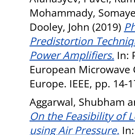
Mohammady, Somay
Dooley, John
(2019)
Ph
Predistortion Techniq
Power Amplifiers.
In: 
European Microwave C
Europe. IEEE, pp. 14-
Aggarwal, Shubham
a
On the Feasibility of 
using Air Pressure.
In: