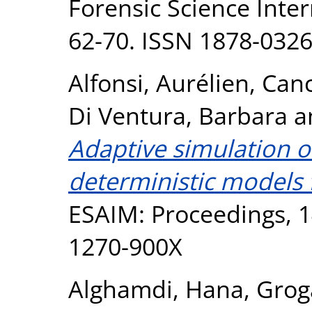
Forensic Science Inter
62-70. ISSN 1878-032
Alfonsi, Aurélien
,
Canc
Di Ventura, Barbara
a
Adaptive simulation o
deterministic models 
ESAIM: Proceedings, 1
1270-900X
Alghamdi, Hana
,
Grog