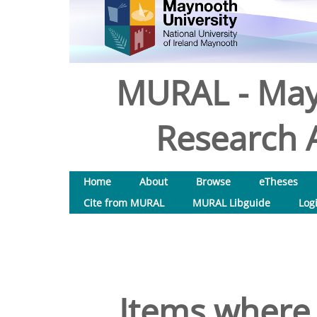
MURAL - May
Research A
Home
About
Browse
eTheses
Cite from MURAL
MURAL Libguide
Log
Items where 