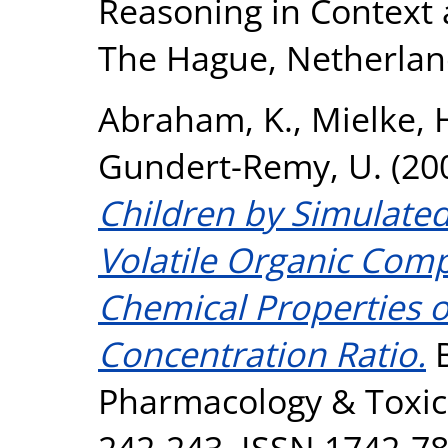
Reasoning in Context 
The Hague, Netherlan
Abraham, K.
,
Mielke, 
Gundert-Remy, U.
(20
Children by Simulated
Volatile Organic Comp
Chemical Properties o
Concentration Ratio.
B
Pharmacology & Toxico
242-243. ISSN 1742-7