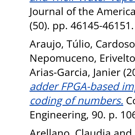
Journal of the Americ
(50). pp. 46145-46151
Araujo, Túlio
,
Cardoso
Nepomuceno, Erivelt
Arias-Garcia, Janier
(2
adder FPGA-based im
coding of numbers.
Co
Engineering, 90. p. 1
Arellano, Claudia
and