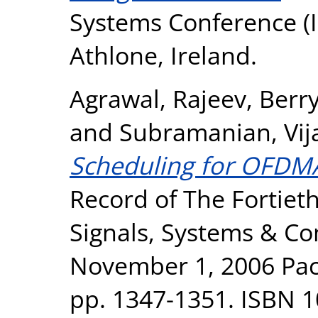
Systems Conference (I
Athlone, Ireland.
Agrawal, Rajeev
,
Berry
and
Subramanian, Vij
Scheduling for OFDM
Record of The Fortiet
Signals, Systems & Co
November 1, 2006 Pacif
pp. 1347-1351. ISBN 