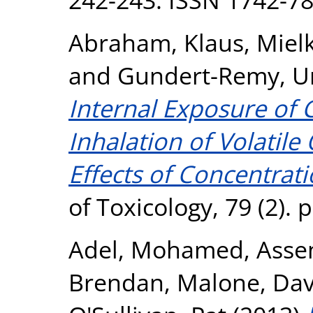
Abraham, Klaus
,
Miel
and
Gundert-Remy, U
Internal Exposure of 
Inhalation of Volatil
Effects of Concentrat
of Toxicology, 79 (2).
Adel, Mohamed
,
Asse
Brendan
,
Malone, Dav