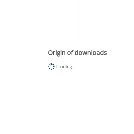
Origin of downloads
Loading...