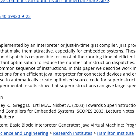
ive Commons Attribution Non-commercial Share Alike
.
-540-39920-9_23
mplemented by an interpreter or just-in-time (JIT) compiler. JITs pr
that make them attractive, especially for embedded systems. These 
 dispatch is responsible for most of the running time of efficient 
tant optimisation to reduce the number of instruction dispatches. 
common sequence of instructions. In this paper we describe work i
ctions for an efficient Java interpreter for connected devices and
se to automatically create optimised source code for superinstructi
 experimental results show that superinstructions can give large 
on
sey K., Gregg D., Ertl M.A., Nisbet A. (2003) Towards Superinstructions
nd Compilers for Embedded Systems. SCOPES 2003. Lecture Notes i
delberg
em; Basic Block; Interpreter Generator; Java Virtual Machine; Pro
 Science and Engineering
>
Research Institutes
>
Hamilton Institute