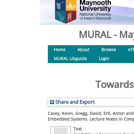
MURAL - May
Home
About
Browse
eT
MURAL Libguide
Login
Towards 
Share and Export
Casey, Kevin
,
Gregg, David
,
Ertl, Anton
an
Embedded Systems. Lecture Notes in Compu
Text