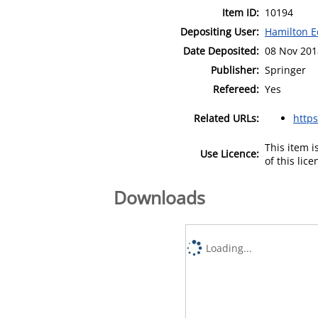
Item ID:
10194
Depositing User:
Hamilton E
Date Deposited:
08 Nov 201
Publisher:
Springer
Refereed:
Yes
Related URLs:
https
This item 
Use Licence:
of this lic
Downloads
Loading...