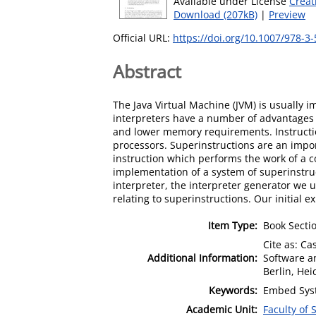
Available under License
Creat
Download (207kB)
|
Preview
Official URL:
https://doi.org/10.1007/978-3
Abstract
The Java Virtual Machine (JVM) is usually i
interpreters have a number of advantages 
and lower memory requirements. Instruction
processors. Superinstructions are an impor
instruction which performs the work of a 
implementation of a system of superinstru
interpreter, the interpreter generator we u
relating to superinstructions. Our initial
Item Type:
Book Secti
Cite as: Ca
Additional Information:
Software a
Berlin, Hei
Keywords:
Embed Syst
Academic Unit:
Faculty of