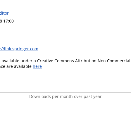
ditor
8 17:00
://link.springer.com
is available under a Creative Commons Attribution Non Commercial 
ence are available
here
Downloads per month over past year