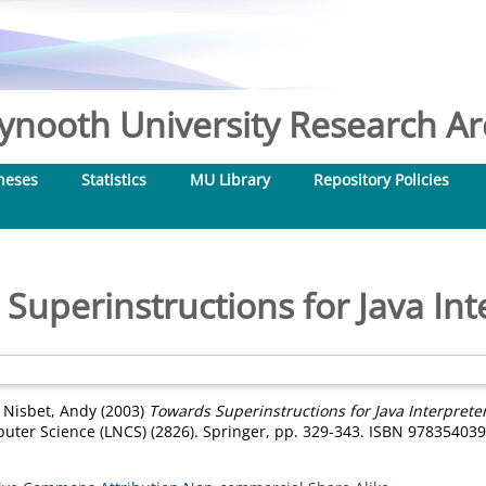
nooth University Research Arc
heses
Statistics
MU Library
Repository Policies
Superinstructions for Java Int
d
Nisbet, Andy
(2003)
Towards Superinstructions for Java Interpreter
ter Science (LNCS) (2826). Springer, pp. 329-343. ISBN 97835403