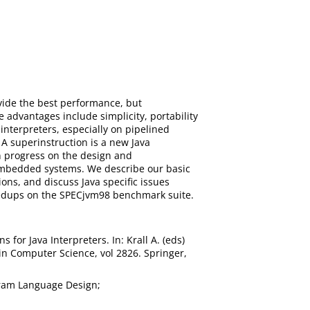
ovide the best performance, but
advantages include simplicity, portability
interpreters, especially on pipelined
A superinstruction is a new Java
n progress on the design and
 embedded systems. We describe our basic
ons, and discuss Java specific issues
speedups on the SPECjvm98 benchmark suite.
 for Java Interpreters. In: Krall A. (eds)
n Computer Science, vol 2826. Springer,
gram Language Design;