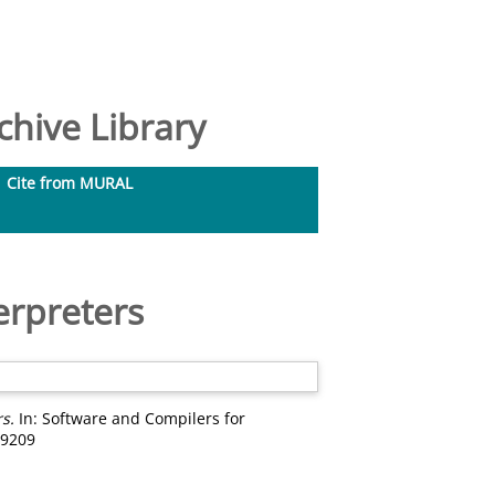
hive Library
Cite from MURAL
erpreters
s.
In: Software and Compilers for
99209