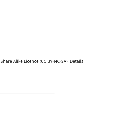
Share Alike Licence (CC BY-NC-SA). Details