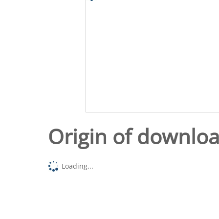
Origin of downlo
Loading...