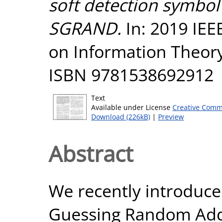
soft detection symbol 
SGRAND.
In: 2019 IEE
on Information Theory 
ISBN 9781538692912
Text
Available under License
Creative Comm
Download (226kB)
|
Preview
Abstract
We recently introduce
Guessing Random Add