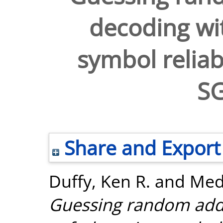
decoding wit
symbol reliab
S
Share and Export
Duffy, Ken R.
and
Med
Guessing random addi