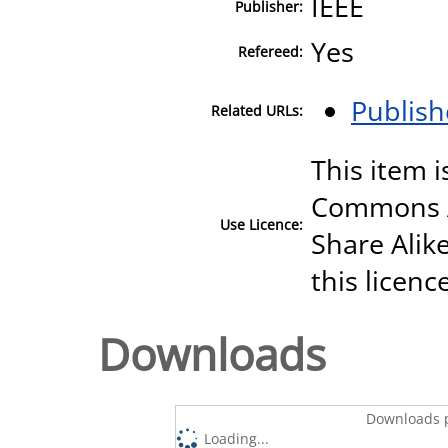
IEEE
Publisher:
Yes
Refereed:
Publish
Related URLs:
This item i
Commons A
Use Licence:
Share Alike
this licenc
Downloads
Downloads p
Loading...