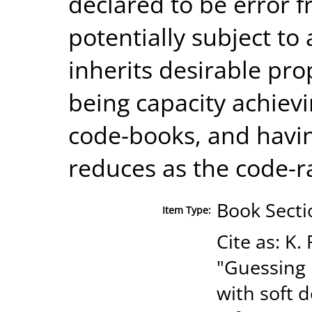
declared to be error f
potentially subject t
inherits desirable pr
being capacity achie
code-books, and havin
reduces as the code-r
Book Secti
Item Type:
Cite as: K
"Guessing 
with soft d