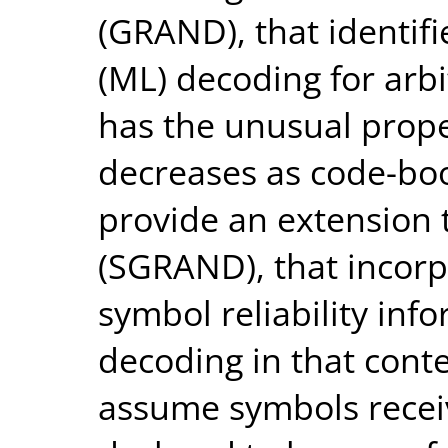
(GRAND), that identif
(ML) decoding for ar
has the unusual prope
decreases as code-boo
provide an extension
(SGRAND), that incorp
symbol reliability inf
decoding in that conte
assume symbols recei