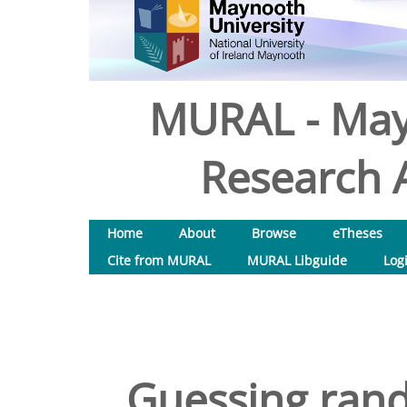
MURAL - May
Research A
Home
About
Browse
eTheses
Cite from MURAL
MURAL Libguide
Log
Guessing rand