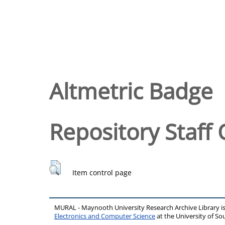
Altmetric Badge
Repository Staff 
Item control page
MURAL - Maynooth University Research Archive Library 
Electronics and Computer Science
at the University of 