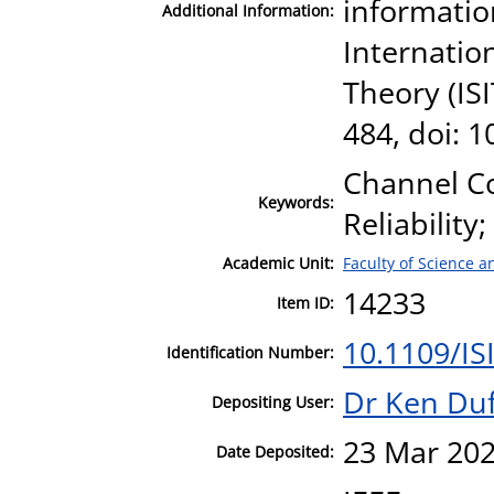
informatio
Additional Information:
Internatio
Theory (ISI
484, doi: 
Channel Co
Keywords:
Reliabilit
Academic Unit:
Faculty of Science 
14233
Item ID:
10.1109/IS
Identification Number:
Dr Ken Duf
Depositing User:
23 Mar 202
Date Deposited: