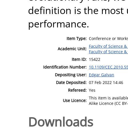
definition is the most 
performance.
Item Type:
Conference or Works
Faculty of Science &
Academic Unit:
Faculty of Science &
Item ID:
15422
Identification Number:
10.1109/CEC.2010.5
Depositing User:
Edgar Galvan
Date Deposited:
07 Feb 2022 14:46
Refereed:
Yes
This item is availa
Use Licence:
Alike Licence (CC BY-
Downloads