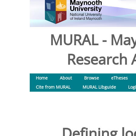
MURAL - May
Research A
Home
About
Browse
eTheses
Cite from MURAL
MURAL Libguide
Log
Defining lo