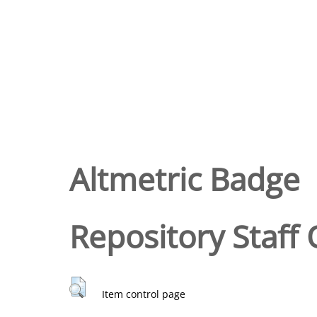
Altmetric Badge
Repository Staff 
Item control page