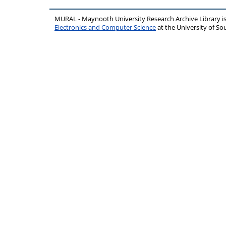
MURAL - Maynooth University Research Archive Library 
Electronics and Computer Science
at the University of 