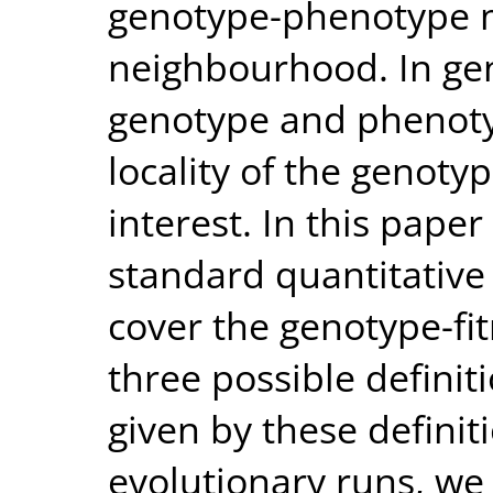
genotype-phenotype 
neighbourhood. In ge
genotype and phenotyp
locality of the genoty
interest. In this pape
standard quantitative d
cover the genotype-fit
three possible definiti
given by these definiti
evolutionary runs, we