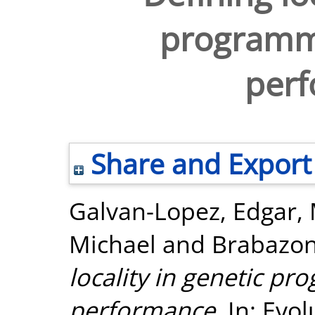
programmi
per
Share and Export
Galvan-Lopez, Edgar
,
Michael
and
Brabazon
locality in genetic pr
performance.
In: Evo