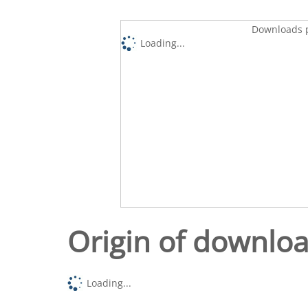
Downloads p
Loading...
Origin of downlo
Loading...