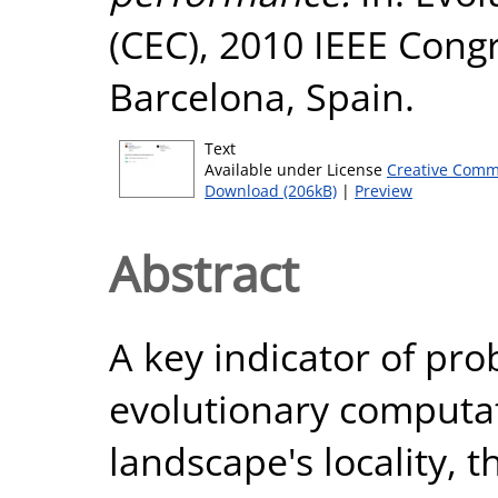
(CEC), 2010 IEEE Cong
Barcelona, Spain.
Text
Available under License
Creative Comm
Download (206kB)
|
Preview
Abstract
A key indicator of prob
evolutionary computat
landscape's locality, t