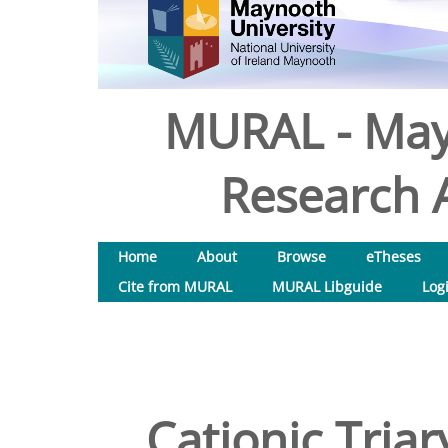
MURAL - May
Research A
Home
About
Browse
eTheses
Cite from MURAL
MURAL Libguide
Log
Cationic Tria