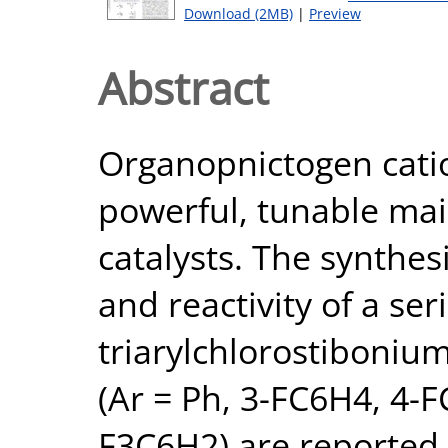
Download (2MB)
|
Preview
Abstract
Organopnictogen cati
powerful, tunable mai
catalysts. The synthesi
and reactivity of a se
triarylchlorostibonium
(Ar = Ph, 3-FC6H4, 4-F
F3C6H2) are reported.