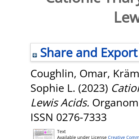
Lew
Share and Export
Coughlin, Omar
,
Kräm
Sophie L.
(2023)
Catio
Lewis Acids.
Organometa
ISSN 0276-7333
Text
Available under License
Creative Comm