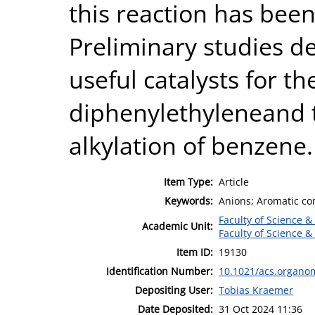
this reaction has bee
Preliminary studies d
useful catalysts for th
diphenylethyleneand t
alkylation of benzene.
Item Type:
Article
Keywords:
Anions; Aromatic co
Faculty of Science &
Academic Unit:
Faculty of Science &
Item ID:
19130
Identification Number:
10.1021/acs.organo
Depositing User:
Tobias Kraemer
Date Deposited:
31 Oct 2024 11:36