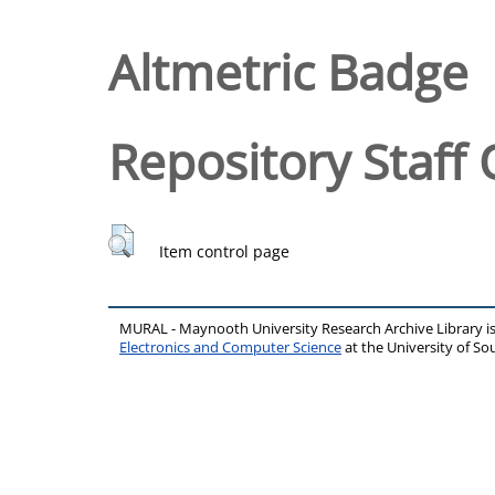
Altmetric Badge
Repository Staff 
Item control page
MURAL - Maynooth University Research Archive Library 
Electronics and Computer Science
at the University of 