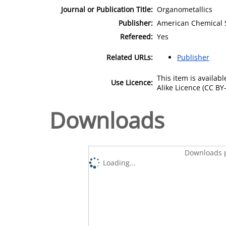
Journal or Publication Title:
Organometallics
Publisher:
American Chemical 
Refereed:
Yes
Related URLs:
Publisher
This item is availa
Use Licence:
Alike Licence (CC BY-
Downloads
Downloads p
Loading...