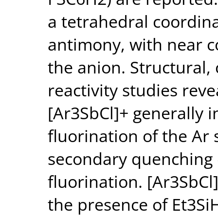
a tetrahedral coordin
antimony, with near 
the anion. Structural
reactivity studies reve
[Ar3SbCl]+ generally 
fluorination of the Ar 
secondary quenching 
fluorination. [Ar3SbCl
the presence of Et3Si