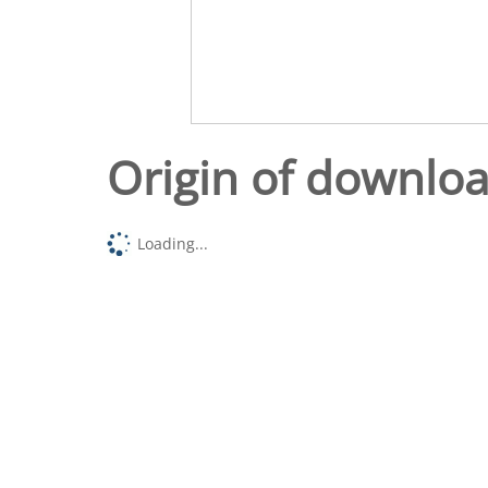
Origin of downlo
Loading...