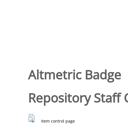
Altmetric Badge
Repository Staff 
Item control page