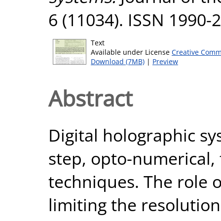
6 (11034). ISSN 1990-
Text
Available under License
Creative Comm
Download (7MB)
|
Preview
Abstract
Digital holographic sy
step, opto-numerical,
techniques. The role o
limiting the resolutio