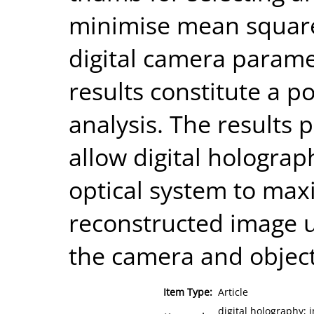
minimise mean square
digital camera paramet
results constitute a p
analysis. The results 
allow digital holograp
optical system to maxi
reconstructed image u
the camera and object
Item Type:
Article
digital holography; 