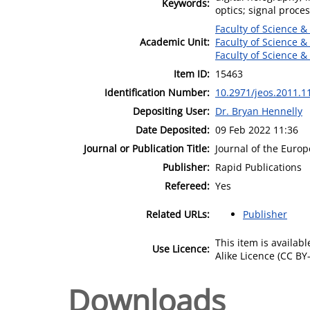
Keywords:
optics; signal proce
Faculty of Science &
Academic Unit:
Faculty of Science &
Faculty of Science &
Item ID:
15463
Identification Number:
10.2971/jeos.2011.1
Depositing User:
Dr. Bryan Hennelly
Date Deposited:
09 Feb 2022 11:36
Journal or Publication Title:
Journal of the Europ
Publisher:
Rapid Publications
Refereed:
Yes
Related URLs:
Publisher
This item is availa
Use Licence:
Alike Licence (CC BY-
Downloads