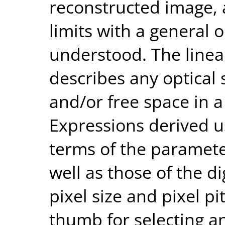
reconstructed image, 
limits with a general o
understood. The linea
describes any optical 
and/or free space in 
Expressions derived u
terms of the parameter
well as those of the di
pixel size and pixel p
thumb for selecting an