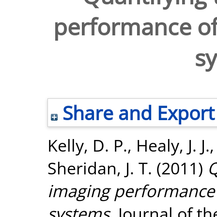
performance of 
s
Share and Export
Kelly, D. P.
,
Healy, J. J.
Sheridan, J. T.
(2011)
Q
imaging performance o
systems.
Journal of th