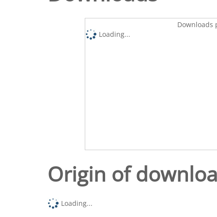
Downloads p
Loading...
Origin of downlo
Loading...