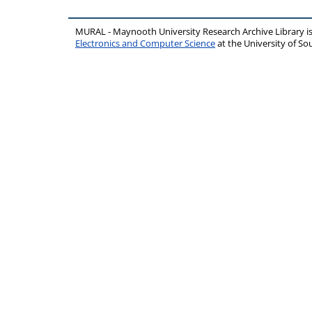
MURAL - Maynooth University Research Archive Library 
Electronics and Computer Science
at the University of 