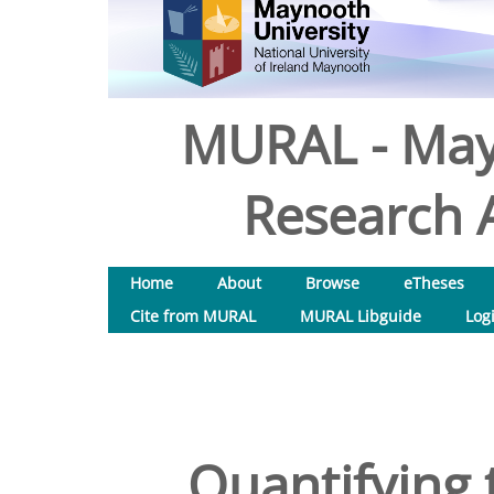
MURAL - May
Research A
Home
About
Browse
eTheses
Cite from MURAL
MURAL Libguide
Log
Quantifying 