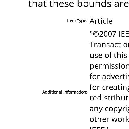
that these bounds are 
Article
Item Type:
"©2007 IEE
Transactio
use of thi
permission
for advert
for creatin
Additional Information:
redistribut
any copyri
other work