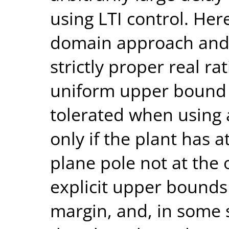
using LTI control. He
domain approach and 
strictly proper real rat
uniform upper bound 
tolerated when using a
only if the plant has a
plane pole not at the 
explicit upper bounds
margin, and, in some 