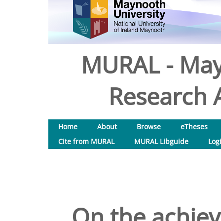
MURAL - May
Research A
Home
About
Browse
eTheses
Cite from MURAL
MURAL Libguide
Log
On the achiev