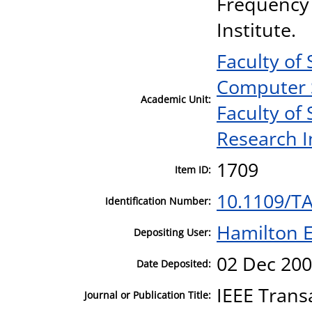
Frequency 
Institute.
Faculty of
Computer 
Academic Unit:
Faculty of
Research I
1709
Item ID:
10.1109/T
Identification Number:
Hamilton E
Depositing User:
02 Dec 200
Date Deposited:
IEEE Trans
Journal or Publication Title: