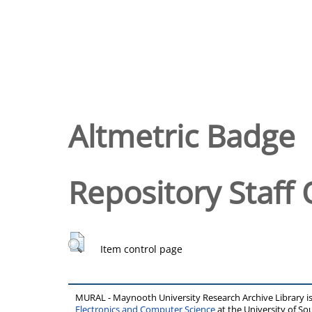
Altmetric Badge
Repository Staff 
Item control page
MURAL - Maynooth University Research Archive Library 
Electronics and Computer Science
at the University of 