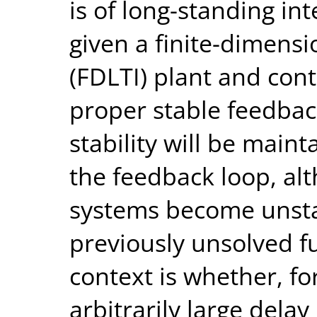
is of long-standing int
given a finite-dimensi
(FDLTI) plant and contr
proper stable feedbac
stability will be main
the feedback loop, al
systems become unstab
previously unsolved f
context is whether, fo
arbitrarily large dela