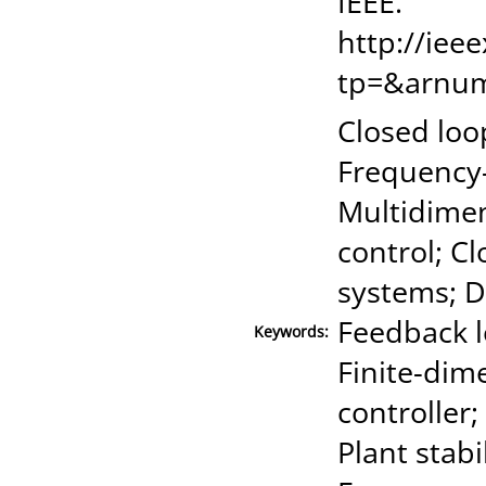
IEEE."
http://iee
tp=&arnu
Closed loo
Frequency-
Multidimens
control; Cl
systems; D
Feedback l
Keywords:
Finite-dim
controller
Plant stabi