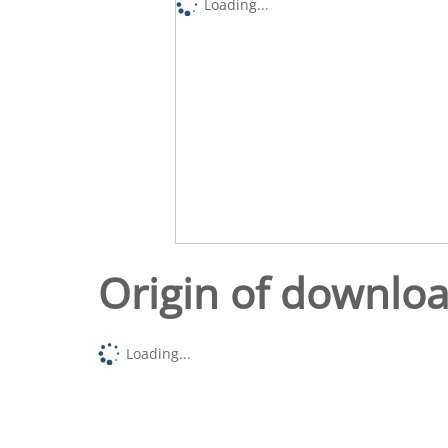
Loading...
Origin of downlo
Loading...