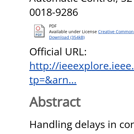
0018-9286
PDF
Available under License
Creative Commons
Download (354kB)
Official URL:
http://ieeexplore.iee
tp=&arn...
Abstract
Handling delays in con