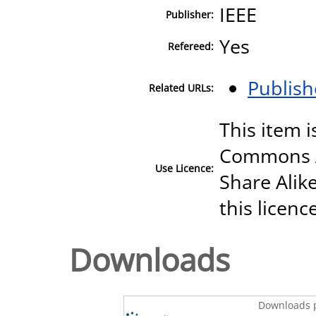
IEEE
Publisher:
Yes
Refereed:
Publish
Related URLs:
This item i
Commons A
Use Licence:
Share Alike
this licenc
Downloads
Downloads p