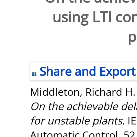
using LTI con
p
Share and Export
Middleton, Richard H.
On the achievable del
for unstable plants.
IE
Automatic Control, 52 