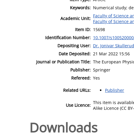
Keywords:
Numerical study; den
Faculty of Science 
Academic Unit:
Faculty of Science 
Item ID:
15698
Identification Number:
10.1007/s10052000
Depositing User:
Dr. Jonivar Skulleru
Date Deposited:
21 Mar 2022 15:56
Journal or Publication Title:
The European Physic
Publisher:
Springer
Refereed:
Yes
Related URLs:
Publisher
This item is availa
Use Licence:
Alike Licence (CC BY-
Downloads