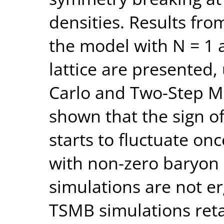
densities. Results fro
the model with N = 1 a
lattice are presented
Carlo and Two-Step Mul
shown that the sign o
starts to fluctuate on
with non-zero baryon
simulations are not er
TSMB simulations reta