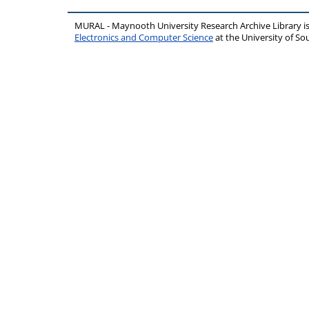
MURAL - Maynooth University Research Archive Library 
Electronics and Computer Science
at the University of 