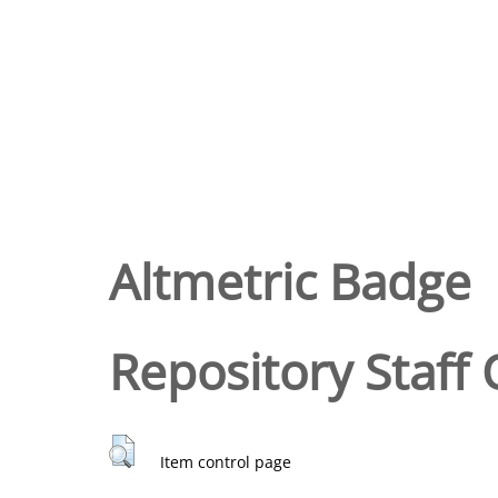
Altmetric Badge
Repository Staff 
Item control page