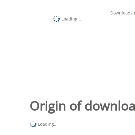
Downloads p
Loading...
Origin of downlo
Loading...