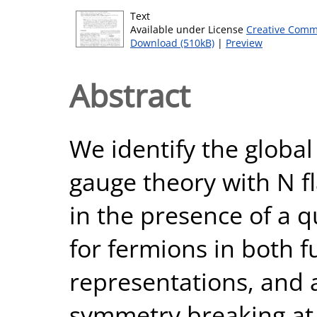
Text
Available under License
Creative Comm
Download (510kB)
|
Preview
Abstract
We identify the global
gauge theory with N f
in the presence of a q
for fermions in both 
representations, and a
symmetry breaking at