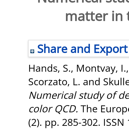
matter in
Share and Export
Hands, S.
,
Montvay, I.
Scorzato, L.
and
Skull
Numerical study of de
color QCD.
The Europe
(2). pp. 285-302. ISSN