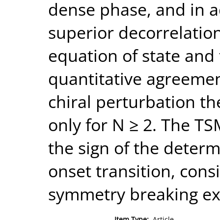
dense phase, and in a
superior decorrelatio
equation of state an
quantitative agreemen
chiral perturbation t
only for N ≥ 2. The TS
the sign of the deter
onset transition, cons
symmetry breaking exp
Item Type:
Article