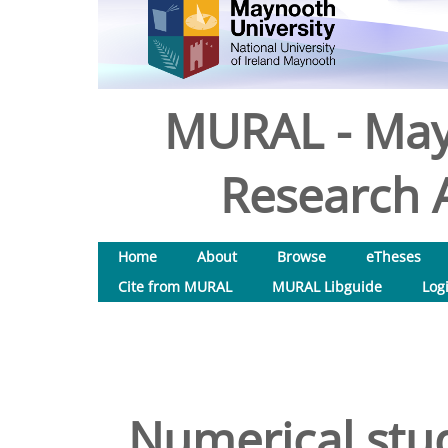
MURAL - May
Research A
Home
About
Browse
eTheses
Cite from MURAL
MURAL Libguide
Log
Numerical stud