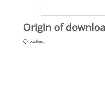
Origin of downlo
Loading...