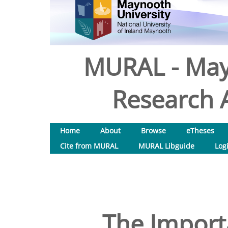
MURAL - May
Research A
Home
About
Browse
eTheses
Cite from MURAL
MURAL Libguide
Log
The Import