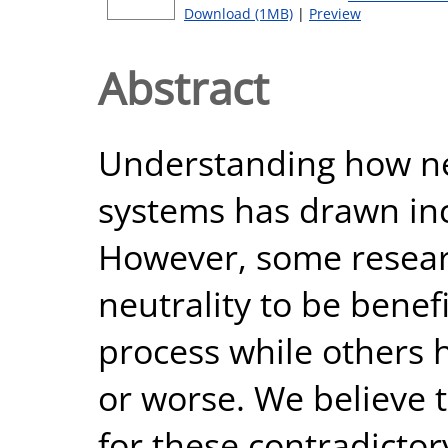
Download (1MB)
|
Preview
Abstract
Understanding how neu
systems has drawn inc
However, some resear
neutrality to be benefi
process while others h
or worse. We believe 
for these contradictor