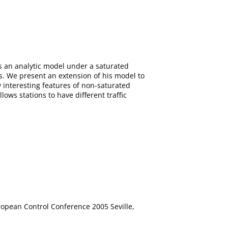
s an analytic model under a saturated
s. We present an extension of his model to
 interesting features of non-saturated
ows stations to have different traffic
ropean Control Conference 2005 Seville,