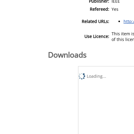
Publisher:
IEEE
Refereed:
Yes
Related URLs:
http:
This item 
Use Licence:
of this lic
Downloads
Loading...