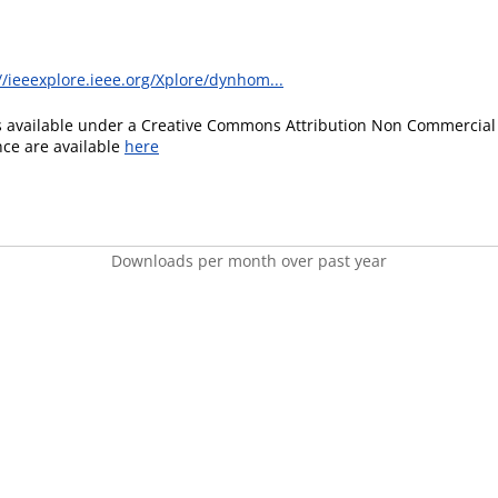
//ieeexplore.ieee.org/Xplore/dynhom...
is available under a Creative Commons Attribution Non Commercial 
ence are available
here
Downloads per month over past year