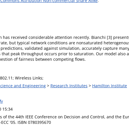
 Commons Attribution Non-commercial Share Alike
.
has received considerable attention recently. Bianchi [3] present
urate, but typical network conditions are nonsaturated heterogenou
redictions, validated against simulation, accurately capture many
that peak throughput occurs prior to saturation. Our model also all
question of fairness between competing flows.
802.11; Wireless Links;
 Science and Engineering
>
Research Institutes
>
Hamilton Institute
fy
0 15:34
s of the 44th IEEE Conference on Decision and Control, and the Eu
-ECC '05. ISBN 0780395670