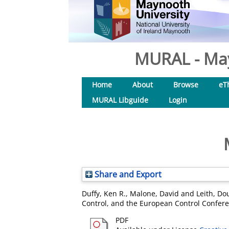
MURAL - May
Home
About
Browse
eT
MURAL Libguide
Login
Share and Export
Duffy, Ken R.
,
Malone, David
and
Leith, Dou
Control, and the European Control Confere
PDF