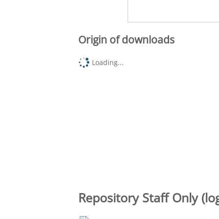
Origin of downloads
Loading...
Repository Staff Only (lo