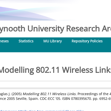
nooth University Research Arc
heses
Statistics
MU Library
Repository Policies
Modelling 802.11 Wireless Link
glas J.
(2005)
Modelling 802.11 Wireless Links.
Proceedings of the 
nce 2005 Seville, Spain. CDC-ECC '05. ISBN 0780395670. pp. 6952-6