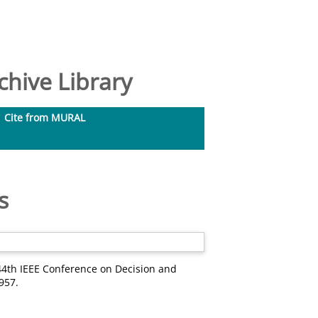
hive Library
Cite from MURAL
s
44th IEEE Conference on Decision and
957.