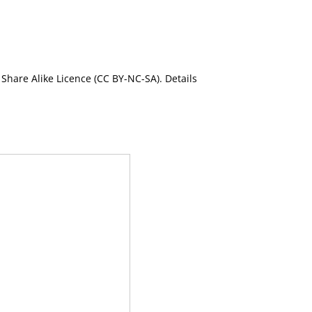
Share Alike Licence (CC BY-NC-SA). Details