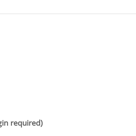
gin required)