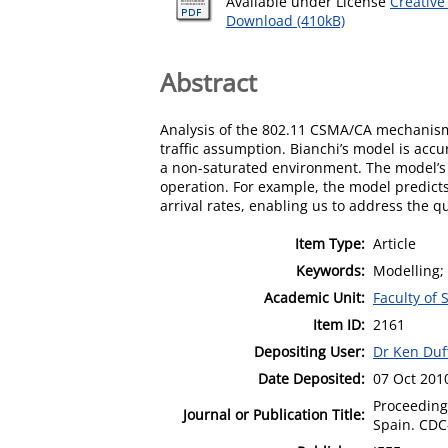
Available under License
Creative
Download (410kB)
Abstract
Analysis of the 802.11 CSMA/CA mechanism 
traffic assumption. Bianchi’s model is acc
a non-saturated environment. The model’s p
operation. For example, the model predicts 
arrival rates, enabling us to address the 
Item Type:
Article
Keywords:
Modelling; 
Academic Unit:
Faculty of
Item ID:
2161
Depositing User:
Dr Ken Duf
Date Deposited:
07 Oct 201
Proceeding
Journal or Publication Title:
Spain. CDC