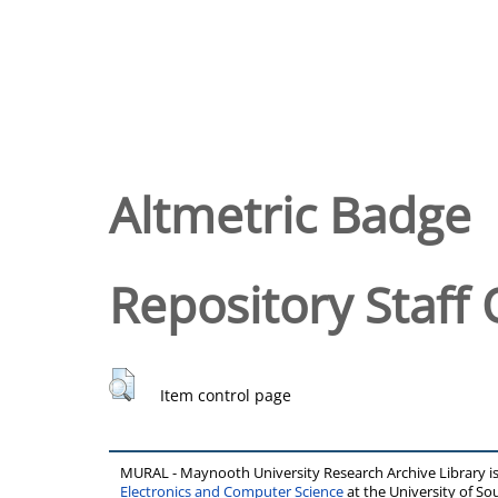
Altmetric Badge
Repository Staff 
Item control page
MURAL - Maynooth University Research Archive Library 
Electronics and Computer Science
at the University of 