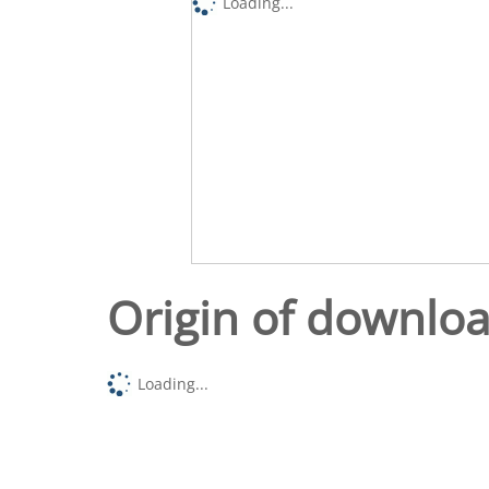
Loading...
Origin of downlo
Loading...