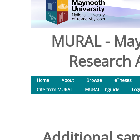
MURAL - May
Research A
Home
About
Browse
eTheses
Cite from MURAL
MURAL Libguide
Log
Additional sam