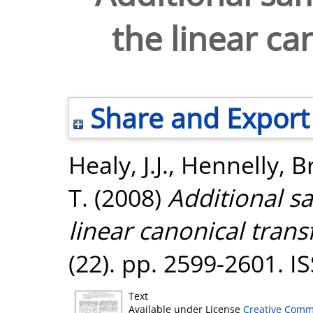
the linear ca
Share and Export
Healy, J.J.
,
Hennelly, B
T.
(2008)
Additional sa
linear canonical tran
(22). pp. 2599-2601. 
Text
Available under License
Creative Comm