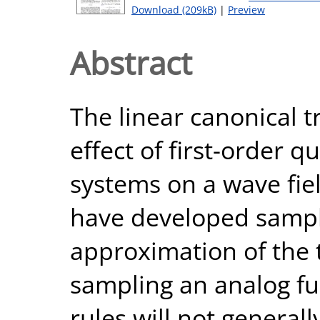
Download (209kB)
|
Preview
Abstract
The linear canonical 
effect of first-order q
systems on a wave fie
have developed sampli
approximation of the
sampling an analog fu
rules will not general