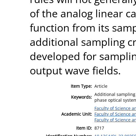
of the analog linear c
function from its samp
additional sampling c
developed for samplin
output wave fields.
Item Type:
Article
Additional sampling 
Keywords:
phase optical system
Faculty of Science 
Academic Unit:
Faculty of Science 
Faculty of Science 
Item ID:
8717