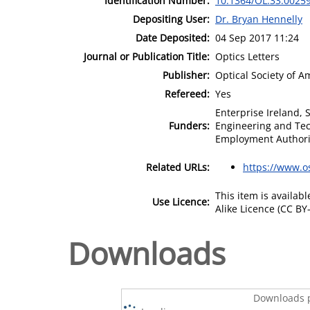
Identification Number:
10.1364/OL.33.0025
Depositing User:
Dr. Bryan Hennelly
Date Deposited:
04 Sep 2017 11:24
Journal or Publication Title:
Optics Letters
Publisher:
Optical Society of A
Refereed:
Yes
Enterprise Ireland, 
Funders:
Engineering and Tech
Employment Authori
Related URLs:
https://www.o
This item is availa
Use Licence:
Alike Licence (CC BY-
Downloads
Downloads p