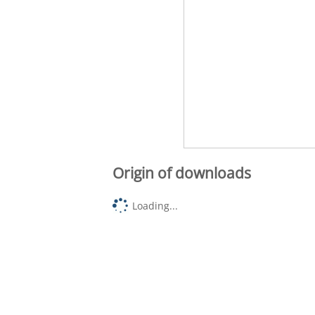
Origin of downloads
Loading...