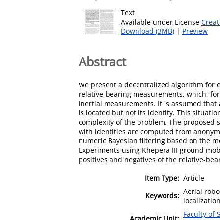
Text
Available under License
Creat
Download (3MB)
|
Preview
Abstract
We present a decentralized algorithm for e
relative-bearing measurements, which, for
inertial measurements. It is assumed that 
is located but not its identity. This situat
complexity of the problem. The proposed sol
with identities are computed from anonym
numeric Bayesian filtering based on the mot
Experiments using Khepera III ground mobil
positives and negatives of the relative-be
Item Type:
Article
Aerial rob
Keywords:
localizatio
Faculty of 
Academic Unit: