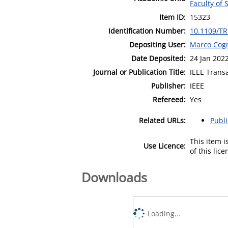
Faculty of 
Item ID:
15323
Identification Number:
10.1109/T
Depositing User:
Marco Cogn
Date Deposited:
24 Jan 202
Journal or Publication Title:
IEEE Trans
Publisher:
IEEE
Refereed:
Yes
Related URLs:
Publ
This item 
Use Licence:
of this lic
Downloads
Loading...