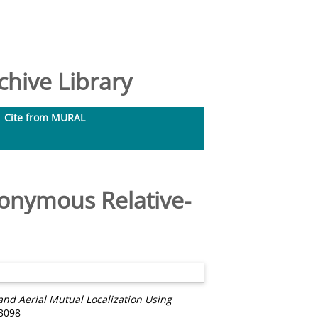
hive Library
Cite from MURAL
nonymous Relative-
nd Aerial Mutual Localization Using
-3098