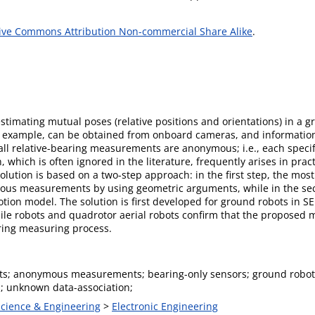
ive Commons Attribution Non-commercial Share Alike
.
stimating mutual poses (relative positions and orientations) in a 
 example, can be obtained from onboard cameras, and information 
all relative-bearing measurements are anonymous; i.e., each specif
ion, which is often ignored in the literature, frequently arises in pr
ution is based on a two-step approach: in the first step, the most 
ous measurements by using geometric arguments, while in the sec
ion model. The solution is first developed for ground robots in SE (
e robots and quadrotor aerial robots confirm that the proposed met
aring measuring process.
ots; anonymous measurements; bearing-only sensors; ground robot
n; unknown data-association;
Science & Engineering
>
Electronic Engineering