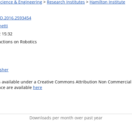
Science & Engineering
>
Research Institutes
>
Hamilton Institute
RO.2016.2593454
etti
2 15:32
actions on Robotics
isher
is available under a Creative Commons Attribution Non Commercial 
ence are available
here
Downloads per month over past year