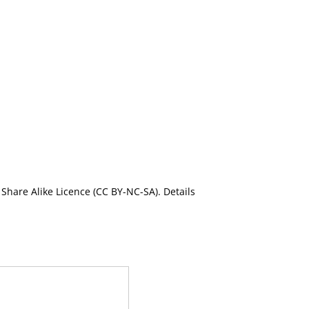
Share Alike Licence (CC BY-NC-SA). Details