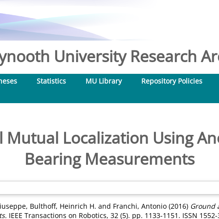
nooth University Research Arc
heses
Statistics
MU Library
Repository Policies
 Mutual Localization Using A
Bearing Measurements
Giuseppe
,
Bulthoff, Heinrich H.
and
Franchi, Antonio
(2016)
Ground a
s.
IEEE Transactions on Robotics, 32 (5). pp. 1133-1151. ISSN 1552