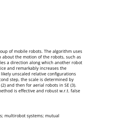
group of mobile robots. The algorithm uses
about the motion of the robots, such as
ies a direction along which another robot
actice and remarkably increases the
likely unscaled relative configurations
ond step, the scale is determined by
2) and then for aerial robots in SE (3).
hod is effective and robust w.r.t. false
s; multirobot systems; mutual