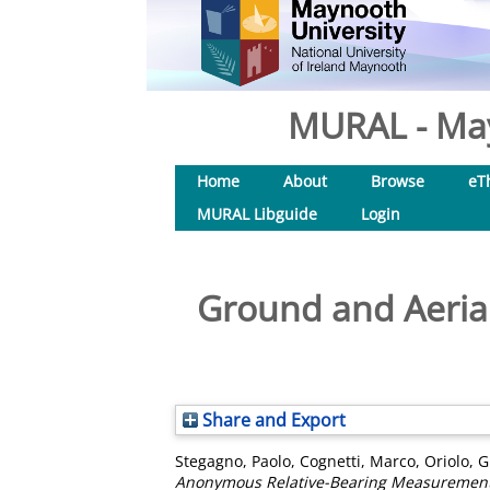
MURAL - May
Home
About
Browse
eT
MURAL Libguide
Login
Ground and Aerial
Share and Export
Stegagno, Paolo
,
Cognetti, Marco
,
Oriolo, 
Anonymous Relative-Bearing Measurement