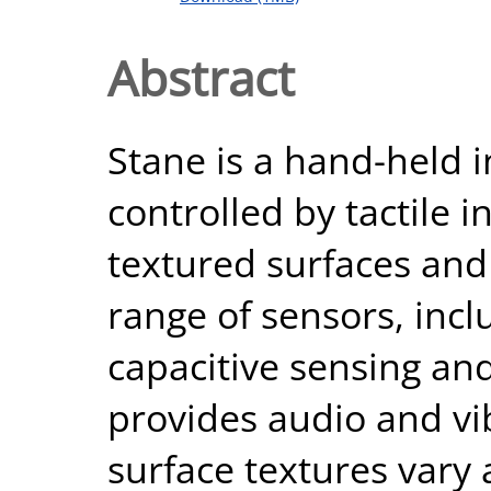
Abstract
Stane is a hand-held i
controlled by tactile 
textured surfaces and
range of sensors, inc
capacitive sensing and
provides audio and vi
surface textures vary