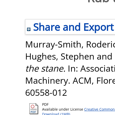
Share and Export
Murray-Smith, Roderi
Hughes, Stephen
and
the stane.
In: Associa
Machinery. ACM, Floren
60558-012
PDF
Available under License
Creative Commons
Download (1MB)