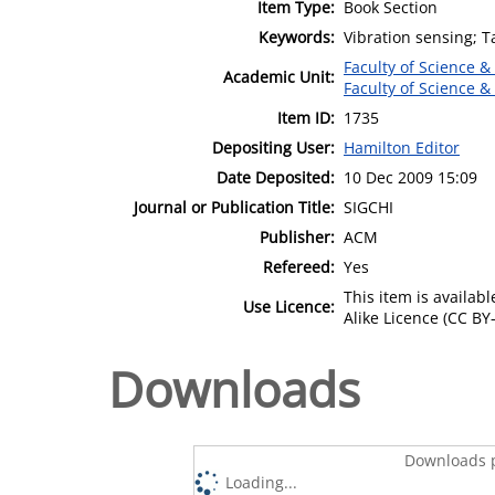
Item Type:
Book Section
Keywords:
Vibration sensing; Ta
Faculty of Science &
Academic Unit:
Faculty of Science &
Item ID:
1735
Depositing User:
Hamilton Editor
Date Deposited:
10 Dec 2009 15:09
Journal or Publication Title:
SIGCHI
Publisher:
ACM
Refereed:
Yes
This item is availa
Use Licence:
Alike Licence (CC BY-
Downloads
Downloads p
Loading...