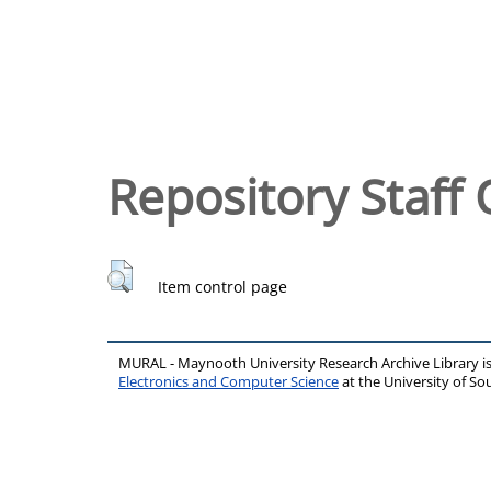
Repository Staff 
Item control page
MURAL - Maynooth University Research Archive Library 
Electronics and Computer Science
at the University of 