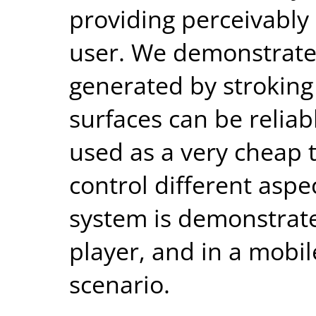
providing perceivably 
user. We demonstrate 
generated by stroking
surfaces can be reliab
used as a very cheap 
control different aspe
system is demonstrate
player, and in a mobil
scenario.