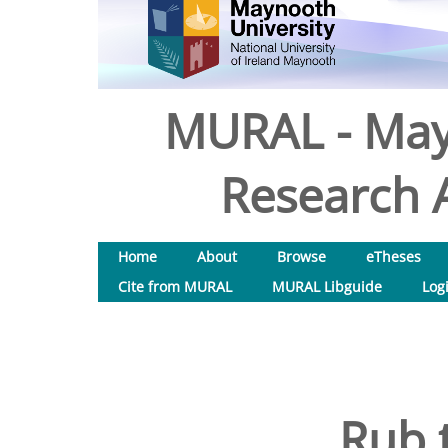
MURAL - May
Research A
Home
About
Browse
eTheses
Cite from MURAL
MURAL Libguide
Log
Rub 