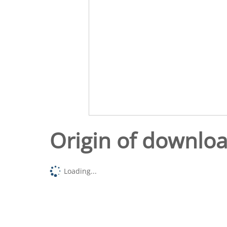
Origin of downlo
Loading...