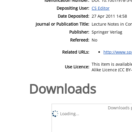
Identification Number:
DOI: 10.1007/978-3-
Depositing User:
CS Editor
Date Deposited:
27 Apr 2011 14:58
Journal or Publication Title:
Lecture Notes in Co
Publisher:
Springer Verlag
Refereed:
No
Related URLs:
http://www.sp
This item is availa
Use Licence:
Alike Licence (CC BY-
Downloads
Downloads p
Loading...