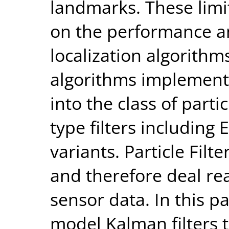
landmarks. These lim
on the performance a
localization algorithms
algorithms implement
into the class of parti
type filters includin
variants. Particle Filt
and therefore deal re
sensor data. In this p
model Kalman filters th