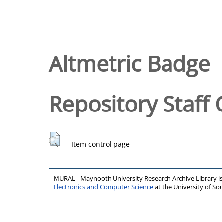
Altmetric Badge
Repository Staff 
Item control page
MURAL - Maynooth University Research Archive Library 
Electronics and Computer Science
at the University of 