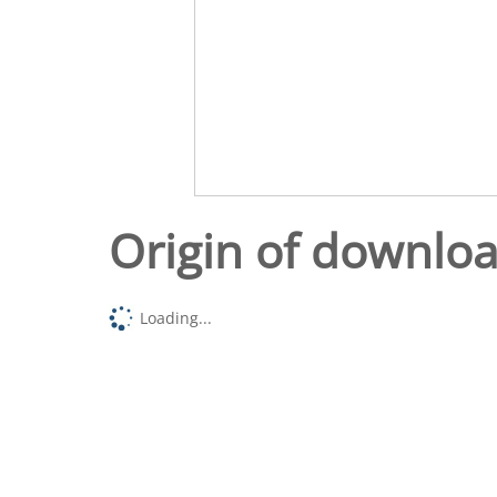
Origin of downlo
Loading...