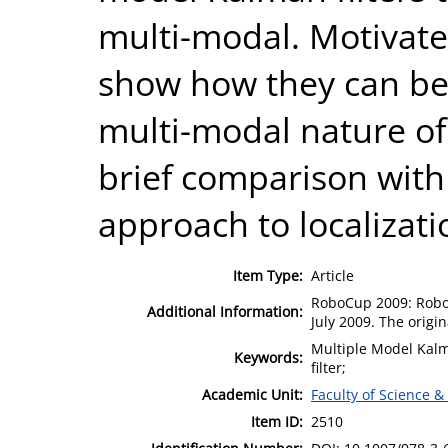
multi-modal. Motivat
show how they can be 
multi-modal nature of
brief comparison with 
approach to localizati
Item Type:
Article
RoboCup 2009: Robot 
Additional Information:
July 2009. The origi
Multiple Model Kalma
Keywords:
filter;
Academic Unit:
Faculty of Science &
Item ID:
2510