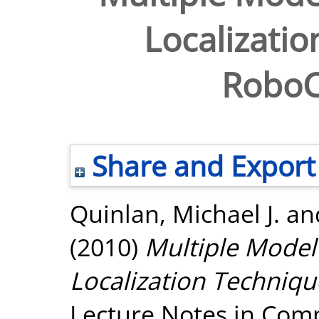
Localizatio
RoboC
Share and Export
Quinlan, Michael J.
an
(2010)
Multiple Model 
Localization Techniq
Lecture Notes in Comp