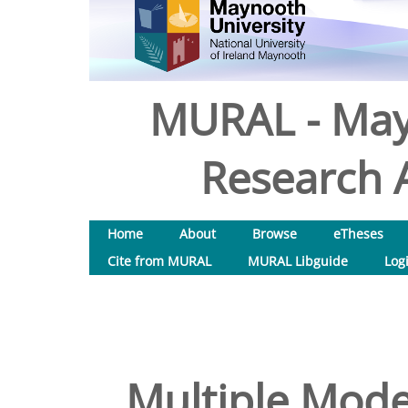
MURAL - May
Research A
Home
About
Browse
eTheses
Cite from MURAL
MURAL Libguide
Log
Multiple Model