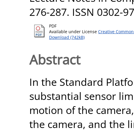
276-287. ISSN 0302-9
PDF
Available under License
Creative Commons
Download (742kB)
Abstract
In the Standard Platf
substantial sensor lim
motion of the camera, 
the camera, and the 