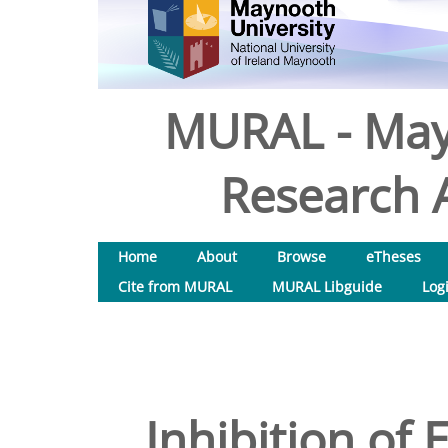
MURAL - May
Research A
Home
About
Browse
eTheses
Cite from MURAL
MURAL Libguide
Log
Inhibition of 