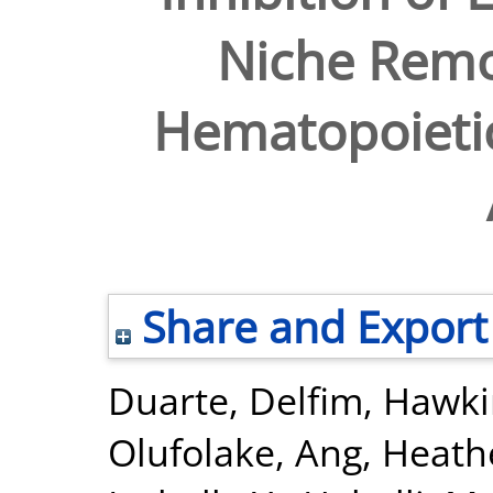
Niche Remo
Hematopoietic
Share and Export
Duarte, Delfim
,
Hawki
Olufolake
,
Ang, Heath