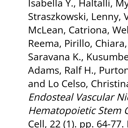
Isabella Y.
,
Haltalli, M
Straszkowski, Lenny
,
McLean, Catriona
,
Web
Reema
,
Pirillo, Chiara
Saravana K.
,
Kusumbe,
Adams, Ralf H.
,
Purton
and
Lo Celso, Christin
Endosteal Vascular N
Hematopoietic Stem C
Cell, 22 (1). pp. 64-77