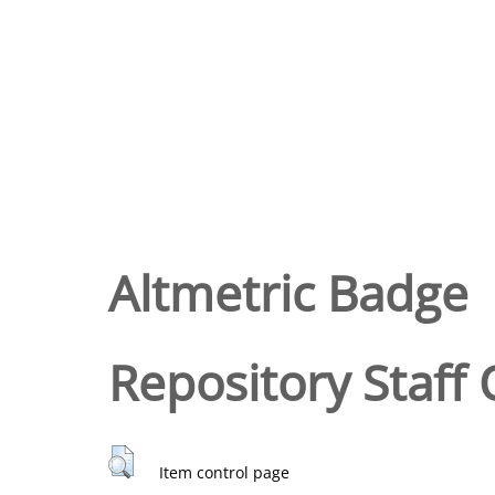
Altmetric Badge
Repository Staff 
Item control page