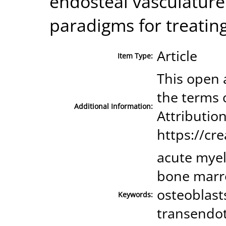
endosteal vasculatur
paradigms for treatin
Article
Item Type:
This open a
the terms 
Additional Information:
Attribution
https://cr
acute myel
bone marro
osteoblast
Keywords:
transendoth