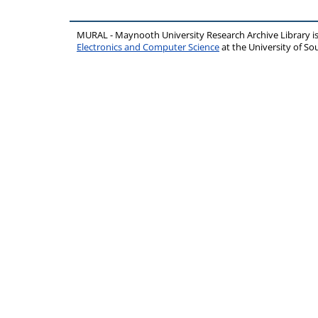
MURAL - Maynooth University Research Archive Library 
Electronics and Computer Science
at the University of 