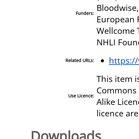
Bloodwise,
Funders:
European R
Wellcome T
NHLI Foun
https:/
Related URLs:
This item i
Commons A
Use Licence:
Alike Licen
licence are
Downloads