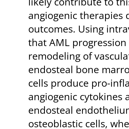
likely contribute to th
angiogenic therapies 
outcomes. Using intra
that AML progression l
remodeling of vascula
endosteal bone marro
cells produce pro-inf
angiogenic cytokines 
endosteal endothelium
osteoblastic cells, w