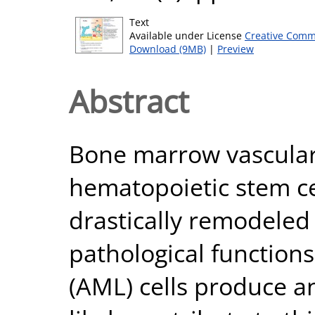
Text
Available under License
Creative Comm
Download (9MB)
|
Preview
Abstract
Bone marrow vascular
hematopoietic stem ce
drastically remodeled
pathological function
(AML) cells produce a