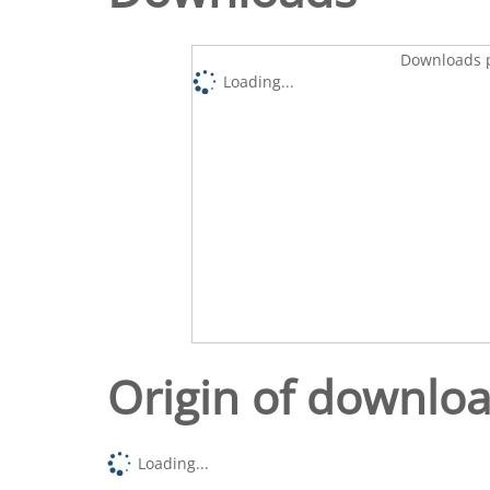
Downloads p
Loading...
Origin of downlo
Loading...