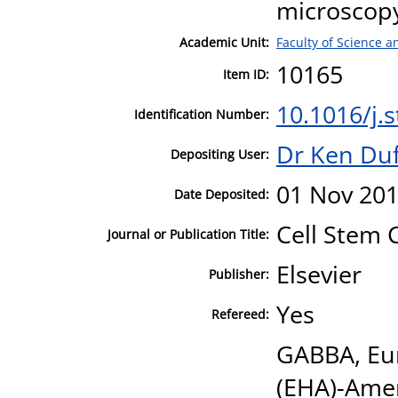
microscop
Academic Unit:
Faculty of Science 
10165
Item ID:
10.1016/j.
Identification Number:
Dr Ken Duf
Depositing User:
01 Nov 201
Date Deposited:
Cell Stem C
Journal or Publication Title:
Elsevier
Publisher:
Yes
Refereed:
GABBA, Eu
(EHA)-Amer