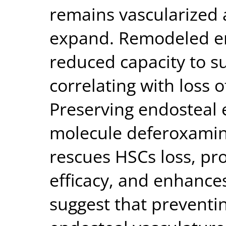
remains vascularized 
expand. Remodeled en
reduced capacity to 
correlating with loss 
Preserving endosteal 
molecule deferoxamin
rescues HSCs loss, p
efficacy, and enhances
suggest that preventi