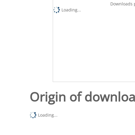
Downloads p
Loading...
Origin of downlo
Loading...