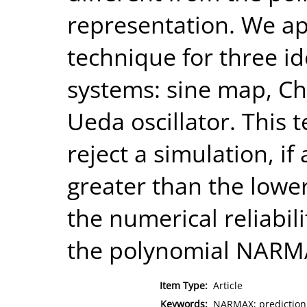
representation. We ap
technique for three id
systems: sine map, Chu
Ueda oscillator. This
reject a simulation, if
greater than the lowe
the numerical reliabili
the polynomial NARM
Item Type:
Article
Keywords:
NARMAX; prediction;