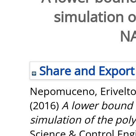
simulation o
N
Share and Export
Nepomuceno, Erivelt
(2016)
A lower bound e
simulation of the po
Science & Control Engi