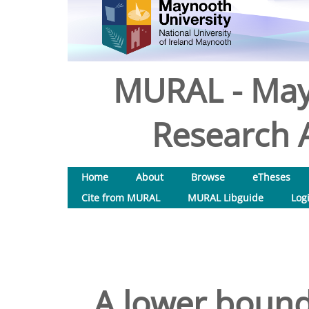
MURAL - May
Research A
Home
About
Browse
eTheses
Cite from MURAL
MURAL Libguide
Log
A lower bound 