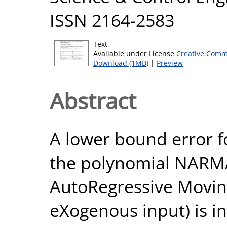
ISSN 2164-2583
Text
Available under License
Creative Comm
Download (1MB)
|
Preview
Abstract
A lower bound error fo
the polynomial NARM
AutoRegressive Movin
eXogenous input) is i