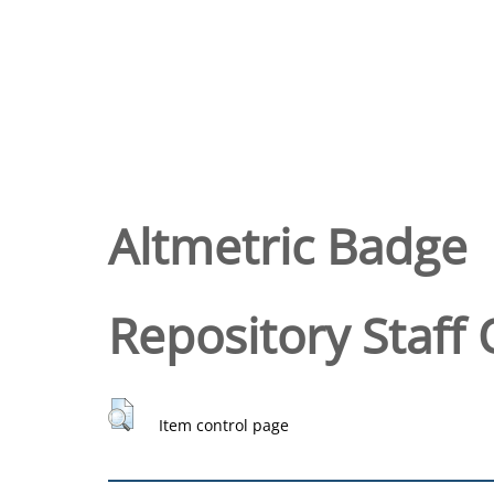
Altmetric Badge
Repository Staff 
Item control page