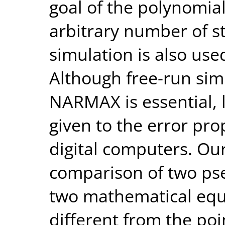
goal of the polynomia
arbitrary number of s
simulation is also use
Although free-run sim
NARMAX is essential, l
given to the error pro
digital computers. Ou
comparison of two ps
two mathematical equ
different from the poin