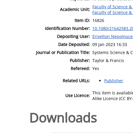
Faculty of Science &
Academic Unit:
Faculty of Science &
Item ID:
16826
Identification Number:
10.1080/21642583.2
Depositing User:
Erivelton Nepomuc
Date Deposited:
09 Jan 2023 16:33
Journal or Publication Title:
Systems Science & C
Publisher:
Taylor & Francis
Refereed:
Yes
Related URLs:
Publisher
This item is availa
Use Licence:
Alike Licence (CC BY-
Downloads