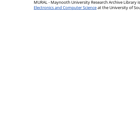
MURAL - Maynooth University Research Archive Library 
Electronics and Computer Science
at the University of 