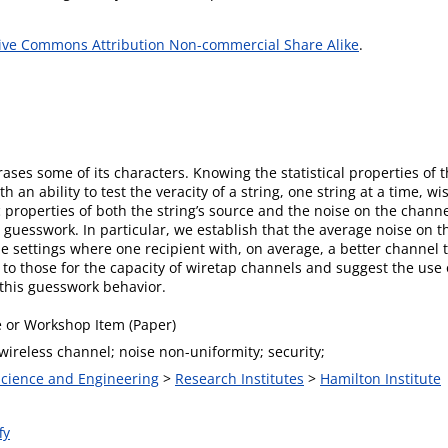
ive Commons Attribution Non-commercial Share Alike
.
erases some of its characters. Knowing the statistical properties of
 an ability to test the veracity of a string, one string at a time, wi
c properties of both the string’s source and the noise on the chann
ts guesswork. In particular, we establish that the average noise on t
e settings where one recipient with, on average, a better channel 
 to those for the capacity of wiretap channels and suggest the use
this guesswork behavior.
 or Workshop Item (Paper)
ireless channel; noise non-uniformity; security;
 Science and Engineering
>
Research Institutes
>
Hamilton Institute
fy