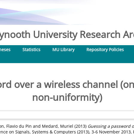
nooth University Research Arc
heses
Statistics
MU Library
Repository Policies
d over a wireless channel (on 
non-uniformity)
n, Flavio du Pin
and
Medard, Muriel
(2013)
Guessing a password ov
nce on Signals, Systems & Computers (2013), 3-6 November 2013, Pa