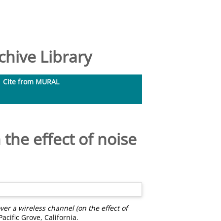
hive Library
Cite from MURAL
the effect of noise
er a wireless channel (on the effect of
cific Grove, California.