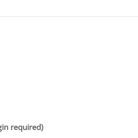
gin required)