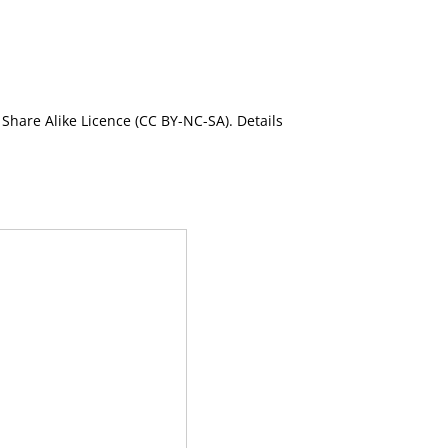
Share Alike Licence (CC BY-NC-SA). Details