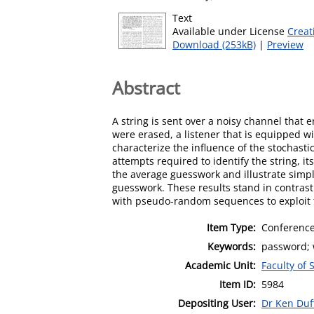
Text
Available under License
Creat
Download (253kB)
|
Preview
Abstract
A string is sent over a noisy channel that 
were erased, a listener that is equipped with
characterize the influence of the stochasti
attempts required to identify the string, i
the average guesswork and illustrate simpl
guesswork. These results stand in contrast
with pseudo-random sequences to exploit 
Item Type:
Conference
Keywords:
password; w
Academic Unit:
Faculty of
Item ID:
5984
Depositing User:
Dr Ken Duf