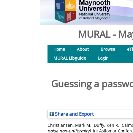
MURAL - May
Home
About
Browse
eT
MURAL Libguide
Login
Guessing a passwor
Share and Export
Christiansen, Mark M.
,
Duffy, Ken R.
,
Calmo
noise non-uniformity).
In: Asilomar Confere