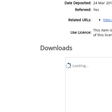
Date Deposited:
24 Mar 201
Refereed:
Yes
Related URLs:
http:
This item 
Use Licence:
of this lic
Downloads
Loading...