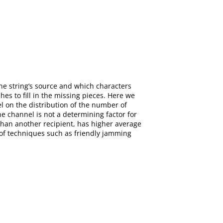
 the string’s source and which characters
shes to fill in the missing pieces. Here we
el on the distribution of the number of
he channel is not a determining factor for
than another recipient, has higher average
 of techniques such as friendly jamming