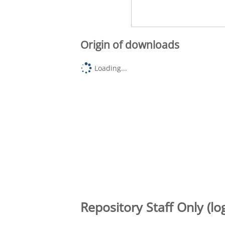
Origin of downloads
Loading...
Repository Staff Only (lo