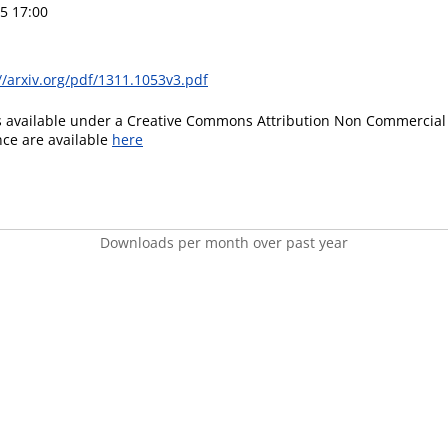
5 17:00
//arxiv.org/pdf/1311.1053v3.pdf
is available under a Creative Commons Attribution Non Commercial 
ence are available
here
Downloads per month over past year