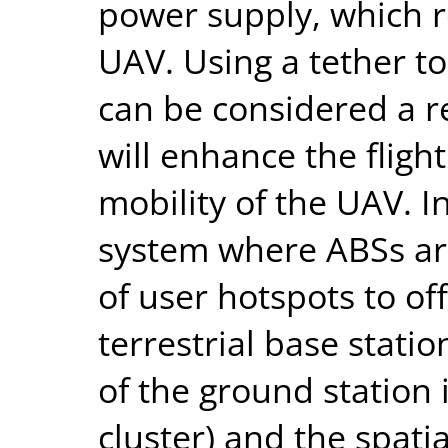
power supply, which re
UAV. Using a tether t
can be considered a 
will enhance the flight
mobility of the UAV. In
system where ABSs ar
of user hotspots to off
terrestrial base statio
of the ground station 
cluster) and the spatia