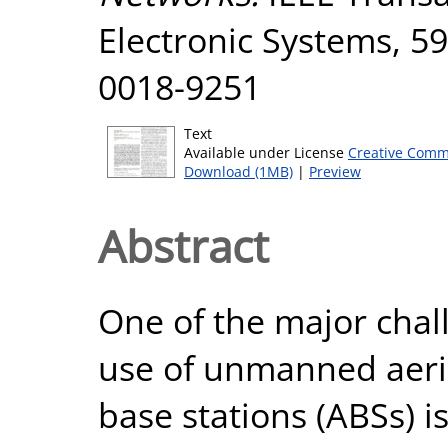
Electronic Systems, 59
0018-9251
Text
Available under License
Creative Comm
Download (1MB)
|
Preview
Abstract
One of the major chal
use of unmanned aeria
base stations (ABSs) i