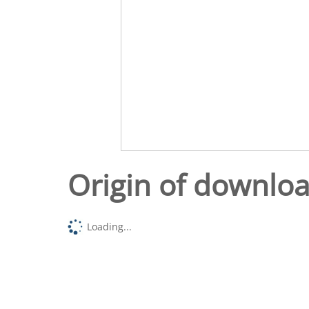
Origin of downlo
Loading...