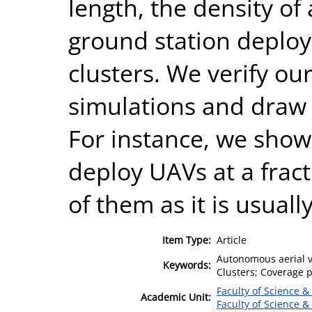
length, the density of
ground station deploy
clusters. We verify ou
simulations and draw m
For instance, we show t
deploy UAVs at a fracti
of them as it is usuall
Item Type:
Article
Autonomous aerial ve
Keywords:
Clusters; Coverage p
Faculty of Science &
Academic Unit:
Faculty of Science &