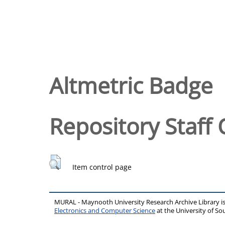
Altmetric Badge
Repository Staff 
Item control page
MURAL - Maynooth University Research Archive Library 
Electronics and Computer Science
at the University of 