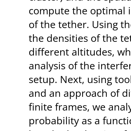
compute the optimal i
of the tether. Using t
the densities of the 
different altitudes, w
analysis of the interf
setup. Next, using to
and an approach of div
finite frames, we anal
probability as a func