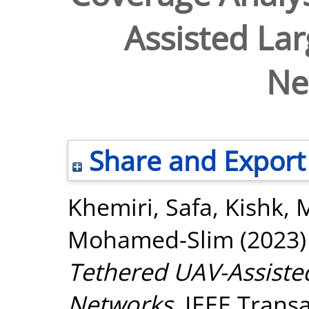
Assisted Lar
Ne
Share and Export
Khemiri, Safa
,
Kishk, 
Mohamed-Slim
(2023
Tethered UAV-Assisted
Networks.
IEEE Transa