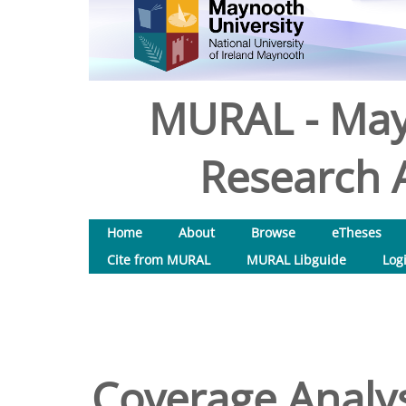
MURAL - May
Research A
Home
About
Browse
eTheses
Cite from MURAL
MURAL Libguide
Log
Coverage Analys