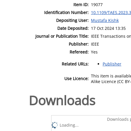
Item ID:
19077
Identification Number:
10.1109/TAES.2023.
Depositing User:
Mustafa Kishk
Date Deposited:
17 Oct 2024 13:35
Journal or Publication Title:
IEEE Transactions o
Publisher:
IEEE
Refereed:
Yes
Related URLs:
Publisher
This item is availa
Use Licence:
Alike Licence (CC BY-
Downloads
Downloads p
Loading...