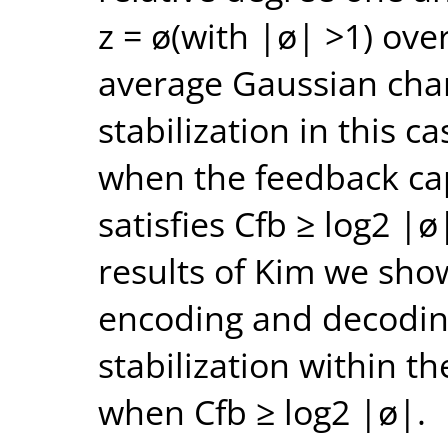
z = ø(with |ø| >1) ove
average Gaussian cha
stabilization in this ca
when the feedback cap
satisfies Cfb ≥ log2 |
results of Kim we show
encoding and decodin
stabilization within t
when Cfb ≥ log2 |ø|.