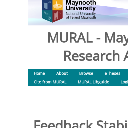
MURAL - May
Research A
Home
About
Browse
eTheses
Cite from MURAL
MURAL Libguide
Log
Feedback Stabil