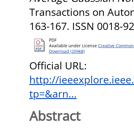
Transactions on Automa
163-167. ISSN 0018-9
PDF
Available under License
Creative Commons
Download (209kB)
Official URL:
http://ieeexplore.iee
tp=&arn...
Abstract