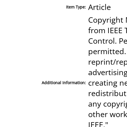
Article
Item Type:
Copyright 
from IEEE 
Control. Pe
permitted.
reprint/rep
advertisin
creating ne
Additional Information:
redistribut
any copyri
other work
IEEE."