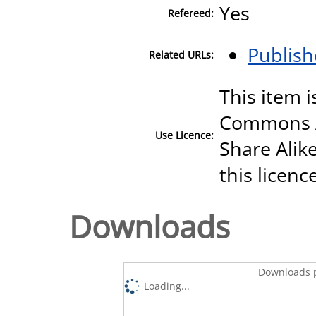
Yes
Refereed:
Publish
Related URLs:
This item i
Commons A
Use Licence:
Share Alike
this licenc
Downloads
Downloads p
Loading...