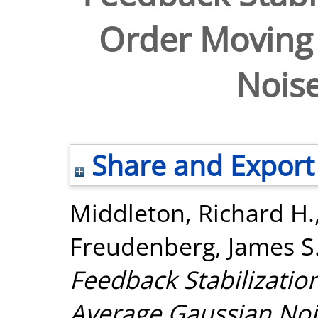
Order Moving
Nois
Share and Export
Middleton, Richard H.
Freudenberg, James S
Feedback Stabilizatio
Average Gaussian Noi