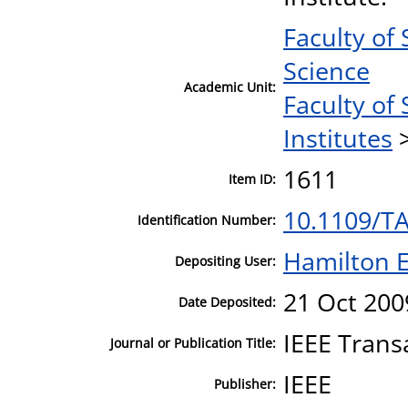
Faculty of
Science
Academic Unit:
Faculty of
Institutes
1611
Item ID:
10.1109/T
Identification Number:
Hamilton E
Depositing User:
21 Oct 200
Date Deposited:
IEEE Trans
Journal or Publication Title:
IEEE
Publisher: