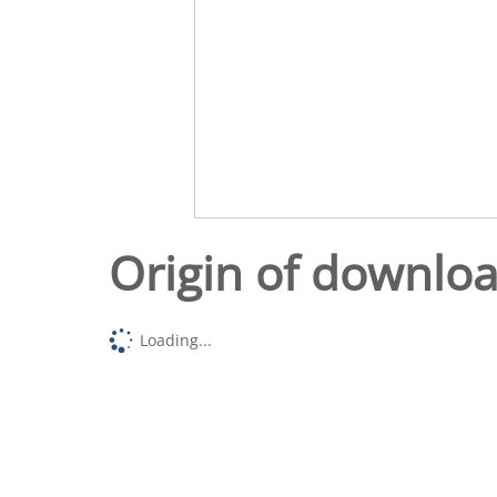
Origin of downlo
Loading...