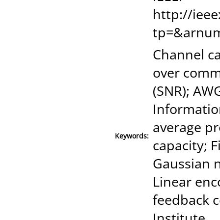
http://iee
tp=&arnu
Channel ca
over commu
(SNR); AW
Informatio
average pr
Keywords:
capacity; 
Gaussian n
Linear enc
feedback c
Institute.