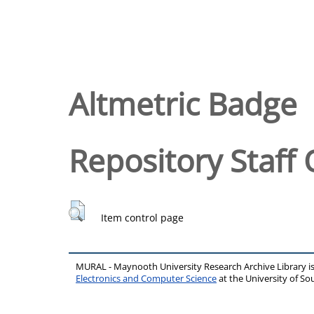
Altmetric Badge
Repository Staff 
Item control page
MURAL - Maynooth University Research Archive Library 
Electronics and Computer Science
at the University of 