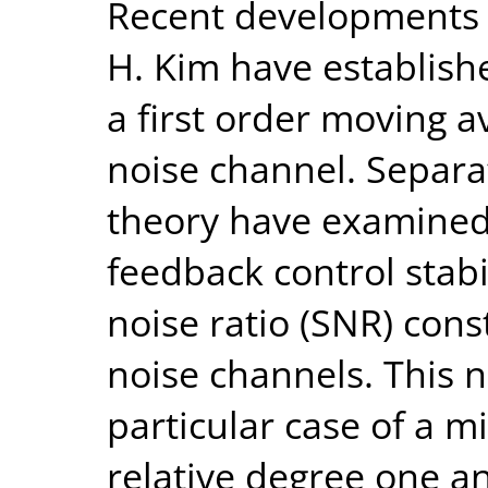
Recent developments i
H. Kim have establish
a first order moving 
noise channel. Separa
theory have examined 
feedback control stabi
noise ratio (SNR) cons
noise channels. This 
particular case of a 
relative degree one an