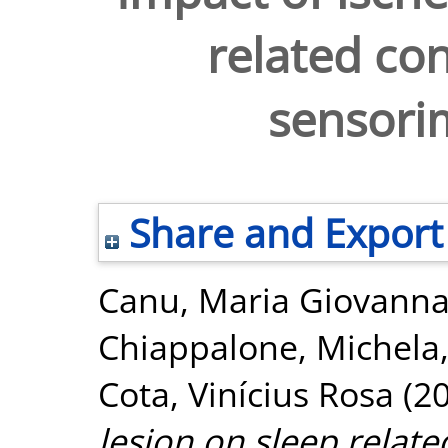
related con
sensori
Share and Export
Canu, Maria Giovann
Chiappalone, Michela
Cota, Vinícius Rosa
(2
lesion on sleep relate