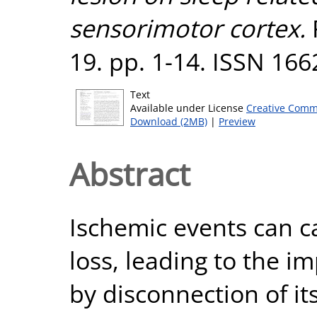
sensorimotor cortex.
19. pp. 1-14. ISSN 16
Text
Available under License
Creative Comm
Download (2MB)
|
Preview
Abstract
Ischemic events can c
loss, leading to the i
by disconnection of it