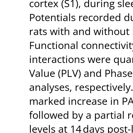
cortex (S1), during sl
Potentials recorded d
rats with and without 
Functional connectivi
interactions were qua
Value (PLV) and Phase
analyses, respectively
marked increase in PAC
followed by a partial 
levels at 14 days post-