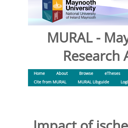
MURAL - May
Research A
Home
About
Browse
eTheses
Cite from MURAL
MURAL Libguide
Log
Impact of ische