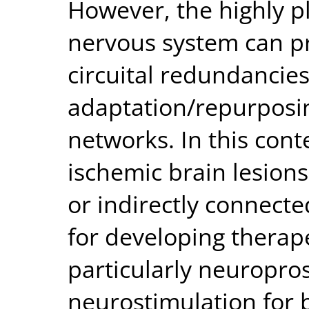
However, the highly pl
nervous system can pr
circuital redundancies
adaptation/repurposin
networks. In this con
ischemic brain lesions 
or indirectly connected
for developing therap
particularly neuropro
neurostimulation for b