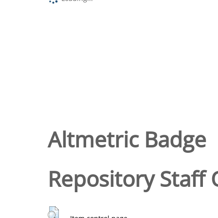
Altmetric Badge
Repository Staff 