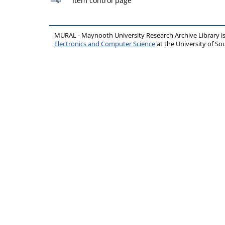
Item control page
MURAL - Maynooth University Research Archive Library 
Electronics and Computer Science
at the University of 