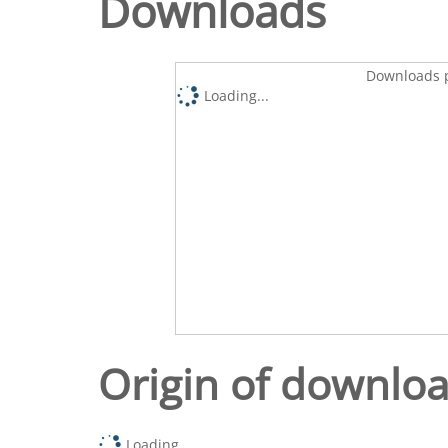
Downloads
Downloads p
Loading...
Origin of downlo
Loading...