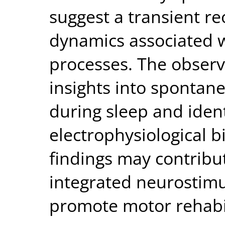
suggest a transient r
dynamics associated w
processes. The obser
insights into spontane
during sleep and ident
electrophysiological 
findings may contribut
integrated neurostimul
promote motor rehabili