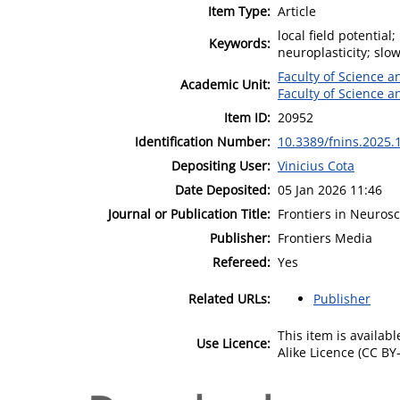
Item Type:
Article
local field potentia
Keywords:
neuroplasticity; slo
Faculty of Science 
Academic Unit:
Faculty of Science 
Item ID:
20952
Identification Number:
10.3389/fnins.2025.
Depositing User:
Vinicius Cota
Date Deposited:
05 Jan 2026 11:46
Journal or Publication Title:
Frontiers in Neuros
Publisher:
Frontiers Media
Refereed:
Yes
Related URLs:
Publisher
This item is availa
Use Licence:
Alike Licence (CC BY-