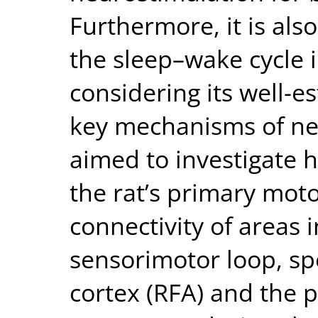
Furthermore, it is al
the sleep–wake cycle i
considering its well-e
key mechanisms of neu
aimed to investigate 
the rat’s primary moto
connectivity of areas 
sensorimotor loop, sp
cortex (RFA) and the