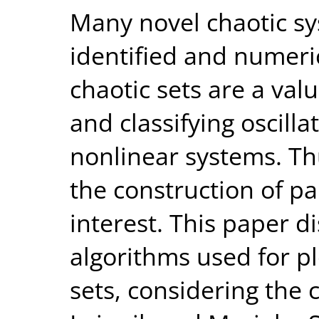
Many novel chaotic s
identified and numeri
chaotic sets are a val
and classifying oscill
nonlinear systems. Thu
the construction of pa
interest. This paper 
algorithms used for pl
sets, considering the 