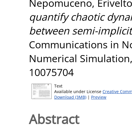
Nepomuceno, Erivelt
quantify chaotic dyna
between semi-implicit
Communications in No
Numerical Simulation,
10075704
Text
Available under License
Creative Comm
Download (3MB)
|
Preview
Abstract