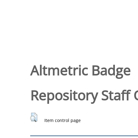
Altmetric Badge
Repository Staff 
Item control page