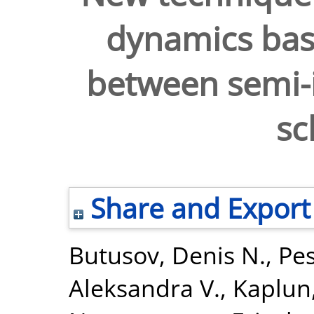
dynamics bas
between semi-i
s
Share and Export
Butusov, Denis N.
,
Pes
Aleksandra V.
,
Kaplun,