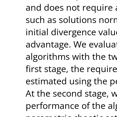
and does not require 
such as solutions norm
initial divergence valu
advantage. We evalua
algorithms with the t
first stage, the requi
estimated using the p
At the second stage, 
performance of the al