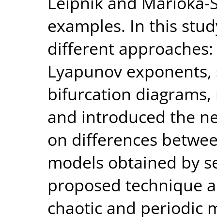
Leipnik and Marioka-
examples. In this stu
different approaches: 
Lyapunov exponents, st
bifurcation diagrams,
and introduced the n
on differences betwee
models obtained by s
proposed technique al
chaotic and periodic 