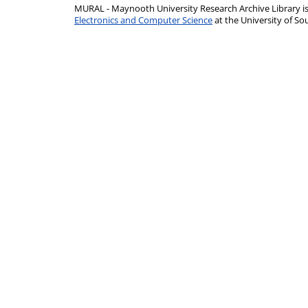
MURAL - Maynooth University Research Archive Library 
Electronics and Computer Science
at the University of 