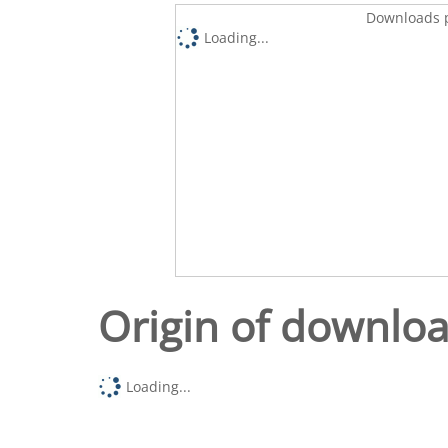
Downloads p
Loading...
Origin of downlo
Loading...