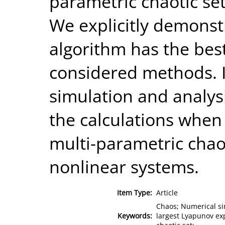
parametric chaotic set
We explicitly demonst
algorithm has the be
considered methods. I
simulation and analys
the calculations when
multi-parametric chao
nonlinear systems.
Item Type:
Article
Chaos; Numerical sim
Keywords:
largest Lyapunov exp