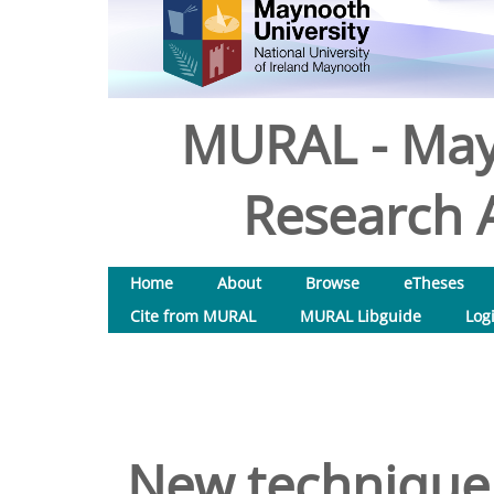
MURAL - May
Research A
Home
About
Browse
eTheses
Cite from MURAL
MURAL Libguide
Log
New technique 