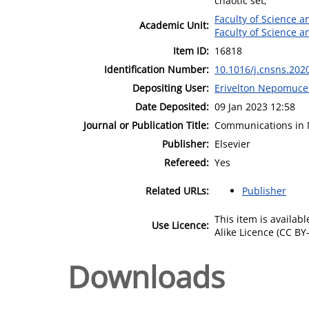
chaotic set;
Faculty of Science 
Academic Unit:
Faculty of Science 
Item ID:
16818
Identification Number:
10.1016/j.cnsns.202
Depositing User:
Erivelton Nepomuc
Date Deposited:
09 Jan 2023 12:58
Journal or Publication Title:
Communications in 
Publisher:
Elsevier
Refereed:
Yes
Related URLs:
Publisher
This item is availa
Use Licence:
Alike Licence (CC BY-
Downloads