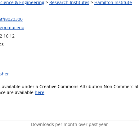
Science & Engineering
>
Research Institutes
>
Hamilton Institute
ath8020300
 Nepomuceno
2 16:12
cs
isher
is available under a Creative Commons Attribution Non Commercial 
ence are available
here
Downloads per month over past year