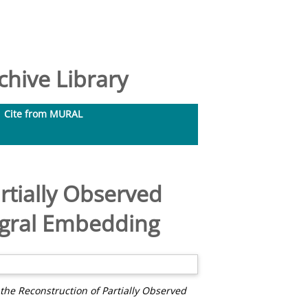
hive Library
Cite from MURAL
rtially Observed
tegral Embedding
the Reconstruction of Partially Observed