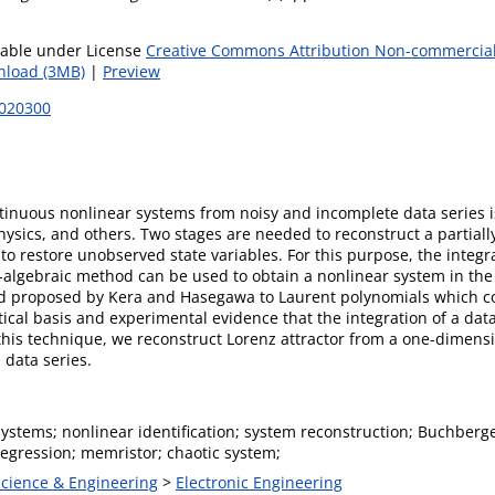
lable under License
Creative Commons Attribution Non-commercial
load (3MB)
|
Preview
8020300
ontinuous nonlinear systems from noisy and incomplete data series
physics, and others. Two stages are needed to reconstruct a partial
o restore unobserved state variables. For this purpose, the integra
t-algebraic method can be used to obtain a nonlinear system in the
d proposed by Kera and Hasegawa to Laurent polynomials which con
ical basis and experimental evidence that the integration of a data
 this technique, we reconstruct Lorenz attractor from a one-dimen
 data series.
systems; nonlinear identification; system reconstruction; Buchberg
regression; memristor; chaotic system;
Science & Engineering
>
Electronic Engineering