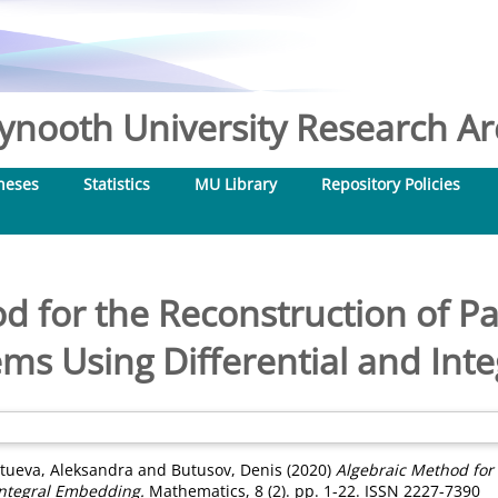
nooth University Research Arc
heses
Statistics
MU Library
Repository Policies
d for the Reconstruction of Pa
ms Using Differential and In
tueva, Aleksandra
and
Butusov, Denis
(2020)
Algebraic Method for 
Integral Embedding.
Mathematics, 8 (2). pp. 1-22. ISSN 2227-7390