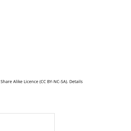
Share Alike Licence (CC BY-NC-SA). Details