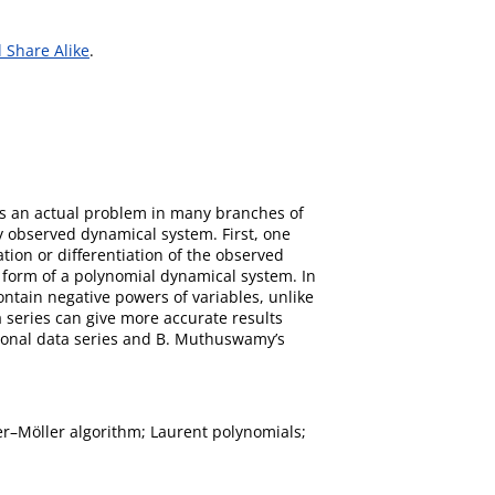
 Share Alike
.
 is an actual problem in many branches of
ly observed dynamical system. First, one
tion or differentiation of the observed
 form of a polynomial dynamical system. In
tain negative powers of variables, unlike
 series can give more accurate results
sional data series and B. Muthuswamy’s
er–Möller algorithm; Laurent polynomials;