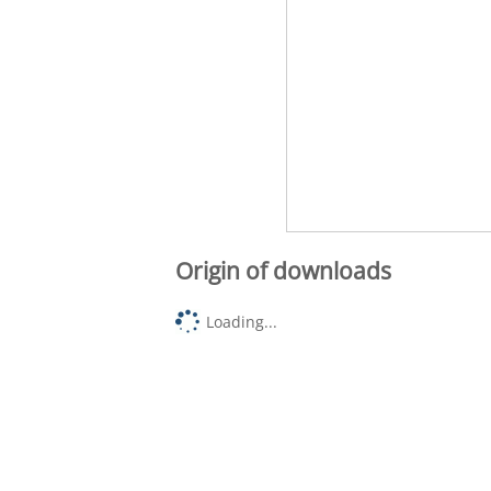
Origin of downloads
Loading...