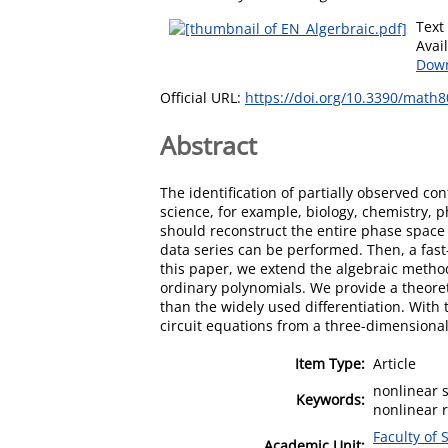
Text
Avai
Down
Official URL:
https://doi.org/10.3390/math
Abstract
The identification of partially observed c
science, for example, biology, chemistry, 
should reconstruct the entire phase space t
data series can be performed. Then, a fas
this paper, we extend the algebraic metho
ordinary polynomials. We provide a theoret
than the widely used differentiation. With
circuit equations from a three-dimensional
Item Type:
Article
nonlinear 
Keywords:
nonlinear 
Faculty of 
Academic Unit: