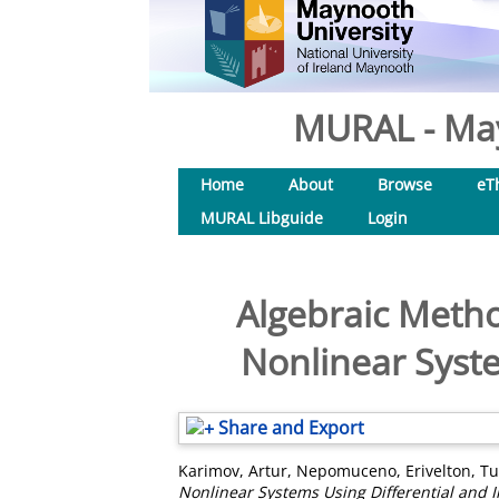
MURAL - May
Home
About
Browse
eT
MURAL Libguide
Login
Algebraic Metho
Nonlinear Syste
Share and Export
Karimov, Artur
,
Nepomuceno, Erivelton
,
Tu
Nonlinear Systems Using Differential and 