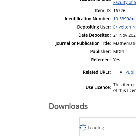
Faculty of 
Item ID:
16726
Identification Number:
10.3390/m
Depositing User:
Erivelton
Date Deposited:
21 Nov 202
Journal or Publication Title:
Mathemati
Publisher:
MDPI
Refereed:
Yes
Related URLs:
Publ
This item 
Use Licence:
of this lic
Downloads
Loading...