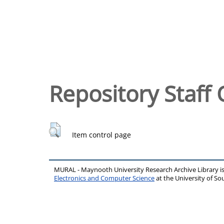
Repository Staff 
Item control page
MURAL - Maynooth University Research Archive Library 
Electronics and Computer Science
at the University of 