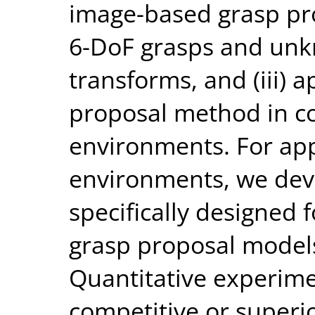
image-based grasp pr
6-DoF grasps and un
transforms, and (iii) 
proposal method in c
environments. For app
environments, we deve
specifically designed 
grasp proposal models
Quantitative experim
competitive or superi