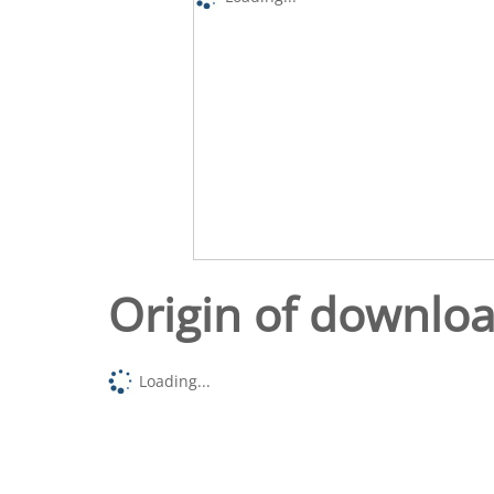
Origin of downlo
Loading...