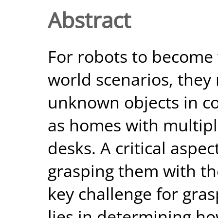
Abstract
For robots to become v
world scenarios, they
unknown objects in c
as homes with multipl
desks. A critical aspec
grasping them with th
key challenge for gra
lies in determining ho