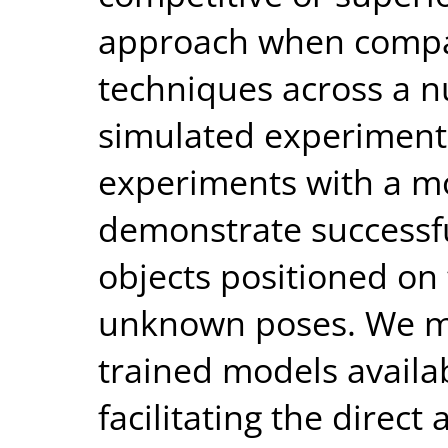
approach when compa
techniques across a n
simulated experiments
experiments with a m
demonstrate successf
objects positioned on 
unknown poses. We m
trained models availab
facilitating the direct