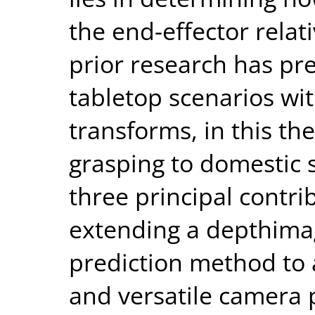
the end-effector relati
prior research has pr
tabletop scenarios wi
transforms, in this th
grasping to domestic s
three principal contrib
extending a depthimag
prediction method to
and versatile camera p