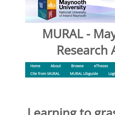
MURAL - May
Research A
Home
About
Browse
eTheses
Cite from MURAL
MURAL Libguide
Log
Learning to gr