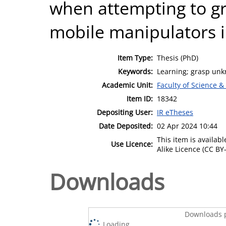
when attempting to g
mobile manipulators 
Item Type:
Thesis (PhD)
Keywords:
Learning; grasp unk
Academic Unit:
Faculty of Science &
Item ID:
18342
Depositing User:
IR eTheses
Date Deposited:
02 Apr 2024 10:44
This item is availa
Use Licence:
Alike Licence (CC BY-
Downloads
Downloads p
Loading...