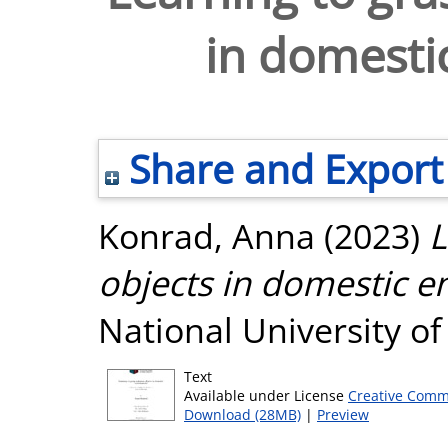
in domesti
Share and Export
Konrad, Anna
(2023)
L
objects in domestic e
National University o
Text
Available under License
Creative Comm
Download (28MB)
|
Preview