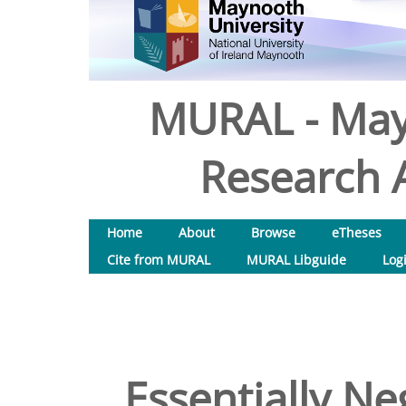
MURAL - May
Research A
Home
About
Browse
eTheses
Cite from MURAL
MURAL Libguide
Log
Essentially N