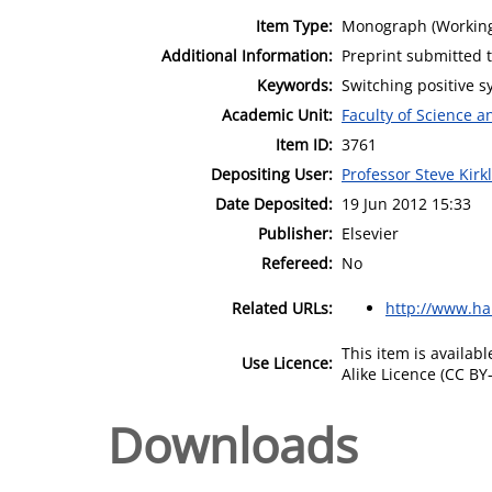
Item Type:
Monograph (Working
Additional Information:
Preprint submitted t
Keywords:
Switching positive s
Academic Unit:
Faculty of Science 
Item ID:
3761
Depositing User:
Professor Steve Kirk
Date Deposited:
19 Jun 2012 15:33
Publisher:
Elsevier
Refereed:
No
Related URLs:
http://www.ha
This item is availa
Use Licence:
Alike Licence (CC BY-
Downloads