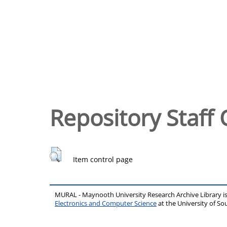
Repository Staff 
Item control page
MURAL - Maynooth University Research Archive Library 
Electronics and Computer Science
at the University of 