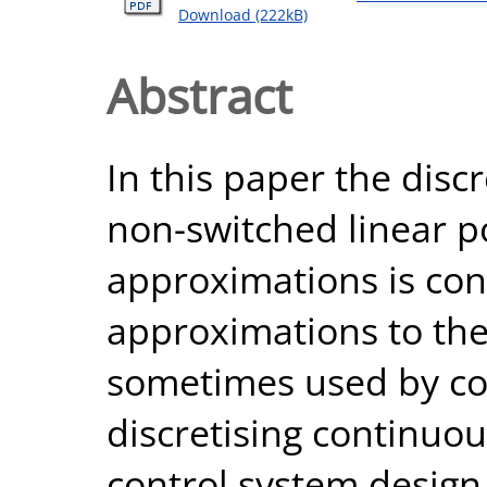
Download (222kB)
Abstract
In this paper the disc
non-switched linear p
approximations is con
approximations to the
sometimes used by con
discretising continuo
control system design