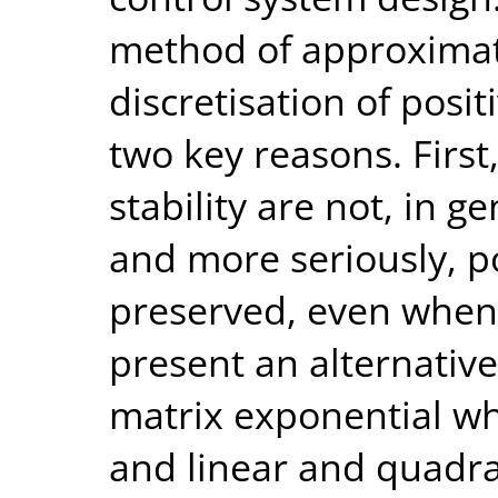
method of approximati
discretisation of posi
two key reasons. First
stability are not, in g
and more seriously, po
preserved, even when s
present an alternativ
matrix exponential whi
and linear and quadrat