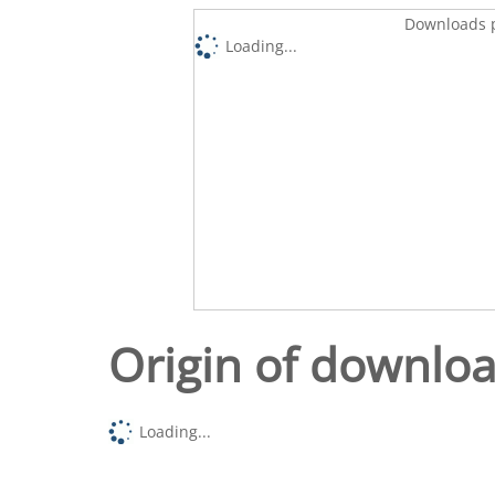
Downloads p
Loading...
Origin of downlo
Loading...