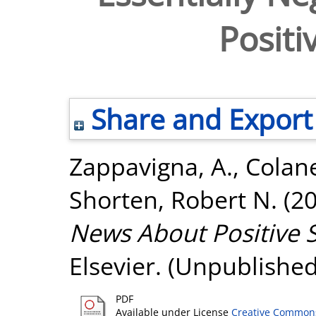
Positi
Share and Export
Zappavigna, A.
,
Colane
Shorten, Robert N.
(2
News About Positive 
Elsevier. (Unpublished
PDF
Available under License
Creative Commons