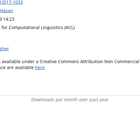
1/D17-1033
 Hasan
9 14:23
 for Computational Linguistics (ACL)
isher
is available under a Creative Commons Attribution Non Commercial 
ence are available
here
Downloads per month over past year