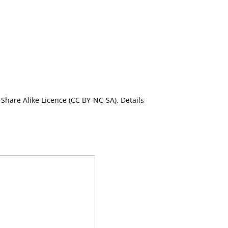
Share Alike Licence (CC BY-NC-SA). Details