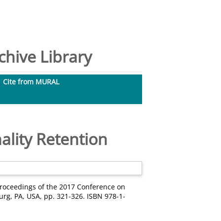
hive Library
Cite from MURAL
lity Retention
Proceedings of the 2017 Conference on
urg, PA, USA, pp. 321-326. ISBN 978-1-