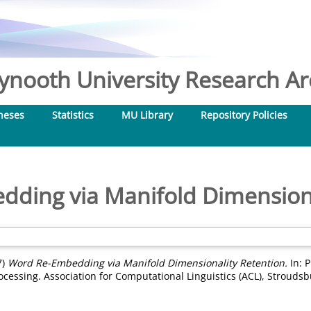
nooth University Research Arc
heses
Statistics
MU Library
Repository Policies
ding via Manifold Dimensiona
7)
Word Re-Embedding via Manifold Dimensionality Retention.
In: 
essing. Association for Computational Linguistics (ACL), Stroudsb