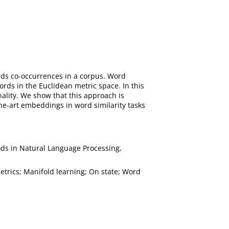
rds co-occurrences in a corpus. Word
ds in the Euclidean metric space. In this
lity. We show that this approach is
the-art embeddings in word similarity tasks
ds in Natural Language Processing,
trics; Manifold learning; On state; Word