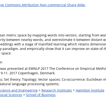
ive Commons Attribution Non-commercial Share Alike
.
an metric space by mapping words into vectors, starting from wo
ty between nearby words, and overestimate it between distant wor
dings with a stage of manifold learning which retains dimensiona
ry paradigm, and empirically show that it can improve on state-of-
l space.
on
 was presented at EMNLP 2017 The Conference on Empirical Metho
 9-11, 2017 Copenhagen, Denmark.
; Set theory; Topology; Vector spaces; Co-occurrence; Euclidean me
 Natural language processing systems;
 Science and Engineering
>
Research Institutes
>
Hamilton Institute
Social Sciences
>
School of Business