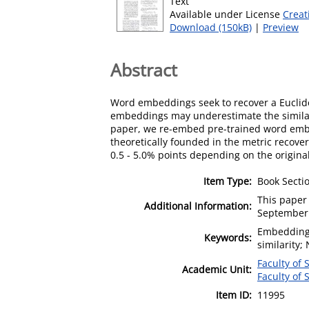
Text
Available under License
Creat
Download (150kB)
|
Preview
Abstract
Word embeddings seek to recover a Euclide
embeddings may underestimate the similari
paper, we re-embed pre-trained word embed
theoretically founded in the metric recove
0.5 - 5.0% points depending on the origina
Item Type:
Book Secti
This paper
Additional Information:
September
Embeddings
Keywords:
similarity;
Faculty of
Academic Unit:
Faculty of 
Item ID:
11995