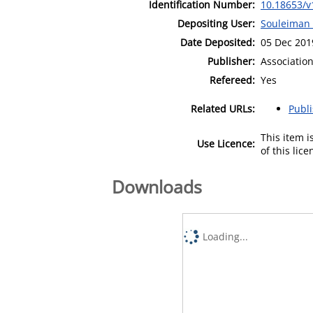
Identification Number:
10.18653/v
Depositing User:
Souleiman
Date Deposited:
05 Dec 201
Publisher:
Association
Refereed:
Yes
Related URLs:
Publ
This item 
Use Licence:
of this lic
Downloads
Loading...