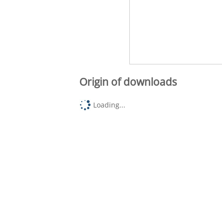
Origin of downloads
Loading...