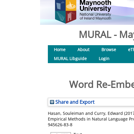
MURAL - May
Home
About
Browse
eT
MURAL Libguide
Login
Word Re-Embed
Share and Export
Hasan, Souleiman
and
Curry, Edward
(201
Empirical Methods in Natural Language Proc
945626-83-8