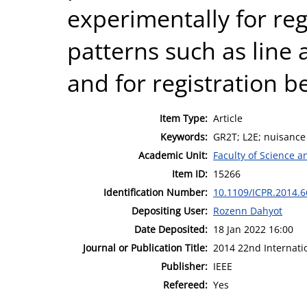
experimentally for regr
patterns such as line a
and for registration 
Item Type:
Article
Keywords:
GR2T; L2E; nuisance 
Academic Unit:
Faculty of Science 
Item ID:
15266
Identification Number:
10.1109/ICPR.2014.6
Depositing User:
Rozenn Dahyot
Date Deposited:
18 Jan 2022 16:00
Journal or Publication Title:
2014 22nd Internati
Publisher:
IEEE
Refereed:
Yes