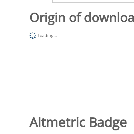
Origin of downlo
Loading...
Altmetric Badge