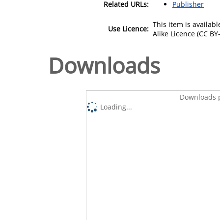
Related URLs:
Publisher
This item is availa
Use Licence:
Alike Licence (CC BY-
Downloads
Downloads p
Loading...