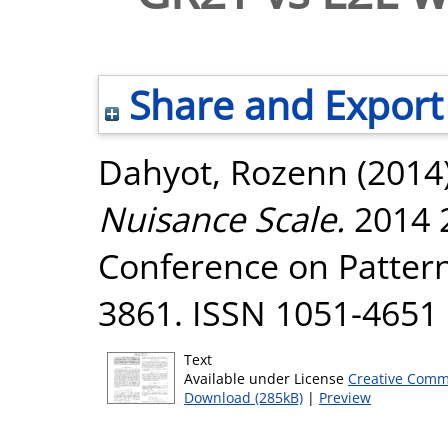
Share and Export
Dahyot, Rozenn
(2014
Nuisance Scale.
2014 2
Conference on Pattern
3861. ISSN 1051-4651
Text
Available under License
Creative Comm
Download (285kB)
|
Preview