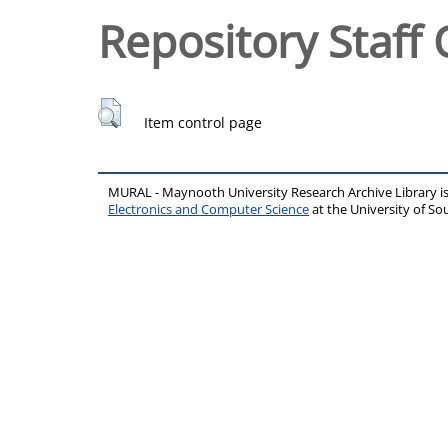
Repository Staff 
Item control page
MURAL - Maynooth University Research Archive Library 
Electronics and Computer Science
at the University of 