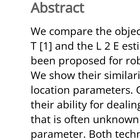
Abstract
We compare the object
T [1] and the L 2 E es
been proposed for ro
We show their similar
location parameters. O
their ability for deal
that is often unknown
parameter. Both techn