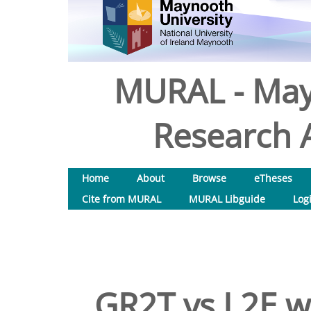
MURAL - May
Research A
Home
About
Browse
eTheses
Cite from MURAL
MURAL Libguide
Log
GR2T vs L2E w