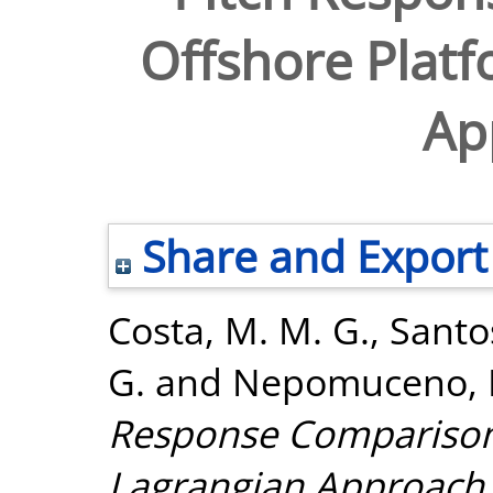
Offshore Platf
Ap
Share and Export
Costa, M. M. G.
,
Santos
G.
and
Nepomuceno, E
Response Comparison 
Lagrangian Approach