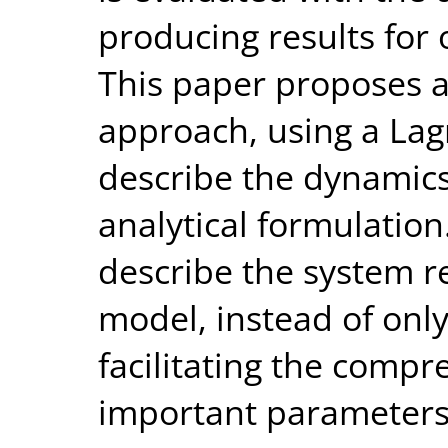
producing results for 
This paper proposes a
approach, using a La
describe the dynamics
analytical formulatio
describe the system r
model, instead of onl
facilitating the comp
important parameters