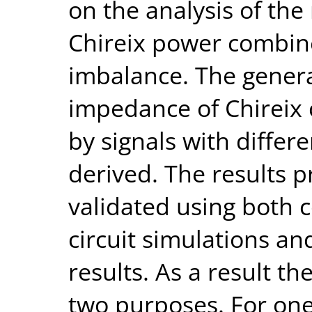
on the analysis of the
Chireix power combin
imbalance. The genera
impedance of Chireix
by signals with diffe
derived. The results 
validated using both 
circuit simulations a
results. As a result 
two purposes. For one 