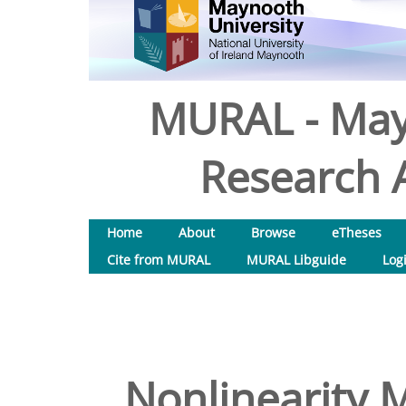
MURAL - May
Research A
Home
About
Browse
eTheses
Cite from MURAL
MURAL Libguide
Log
Nonlinearity M