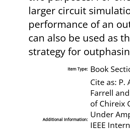
larger circuit simulati
performance of an out
can also be used as th
strategy for outphasi
Book Secti
Item Type:
Cite as: P
Farrell and
of Chirei
Under Amp
Additional Information:
IEEE Inter