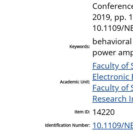
Conferenc
2019, pp. 1
10.1109/N
behavioral
Keywords:
power ampli
Faculty of
Electronic
Academic Unit:
Faculty of
Research I
14220
Item ID:
10.1109/N
Identification Number: