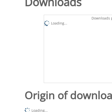
Downloads
Downloads p
Loading...
Origin of downlo
Loading...