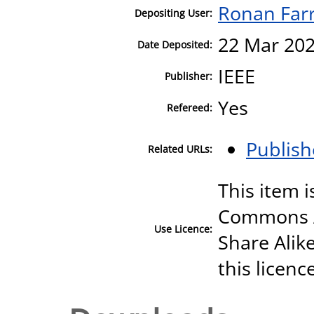
Ronan Farr
Depositing User:
22 Mar 202
Date Deposited:
IEEE
Publisher:
Yes
Refereed:
Publish
Related URLs:
This item i
Commons A
Use Licence:
Share Alike
this licenc