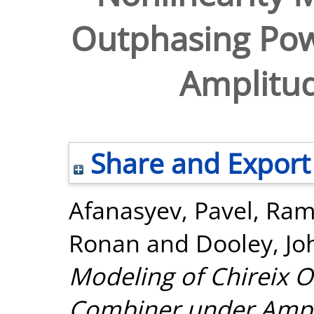
Outphasing Po
Amplitu
Share and Export
Afanasyev, Pavel
,
Ram
Ronan
and
Dooley, Jo
Modeling of Chireix 
Combiner under Ampl