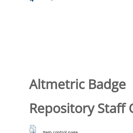
Altmetric Badge
Repository Staff 
Item control page