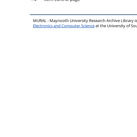
MURAL - Maynooth University Research Archive Library 
Electronics and Computer Science
at the University of 