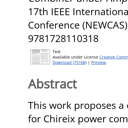
17th IEEE Internation
Conference (NEWCAS). 
9781728110318
Text
Available under License
Creative Comm
Download (751kB)
|
Preview
Abstract
This work proposes a
for Chireix power com