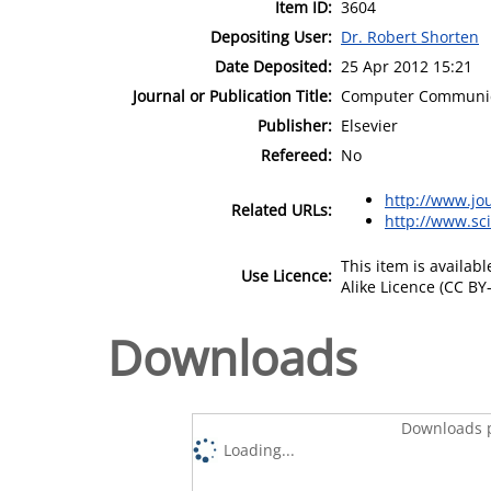
Item ID:
3604
Depositing User:
Dr. Robert Shorten
Date Deposited:
25 Apr 2012 15:21
Journal or Publication Title:
Computer Communic
Publisher:
Elsevier
Refereed:
No
http://www.jo
Related URLs:
http://www.sc
This item is availa
Use Licence:
Alike Licence (CC BY-
Downloads
Downloads p
Loading...