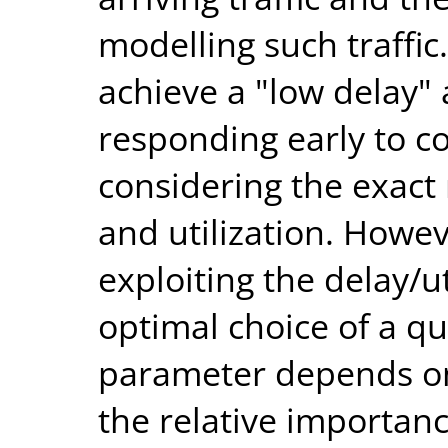
modelling such traffi
achieve a "low delay" 
responding early to c
considering the exact
and utilization. Howev
exploiting the delay/ut
optimal choice of a q
parameter depends on
the relative importan