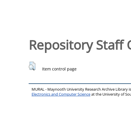
Repository Staff 
Item control page
MURAL - Maynooth University Research Archive Library 
Electronics and Computer Science
at the University of 