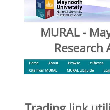
MURAL - May
Research A
Home
About
Browse
eTheses
Cite from MURAL
MURAL Libguide
Log
Trading link uti