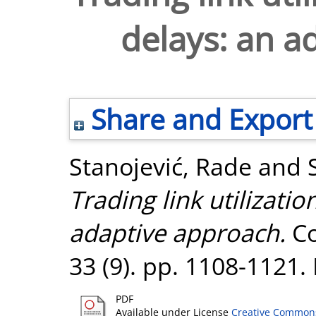
delays: an a
Share and Export
Stanojević, Rade
and
Trading link utilizati
adaptive approach.
Co
33 (9). pp. 1108-1121
PDF
Available under License
Creative Commons