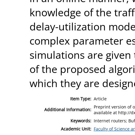
knowledge of the traffi
delay-utilization mode
complex parameter est
simulations are given 
of the proposed algor
which they are design
Item Type:
Article
Preprint version of o
Additional Information:
available at http://
Keywords:
Internet routers; Bu
Academic Unit:
Faculty of Science 