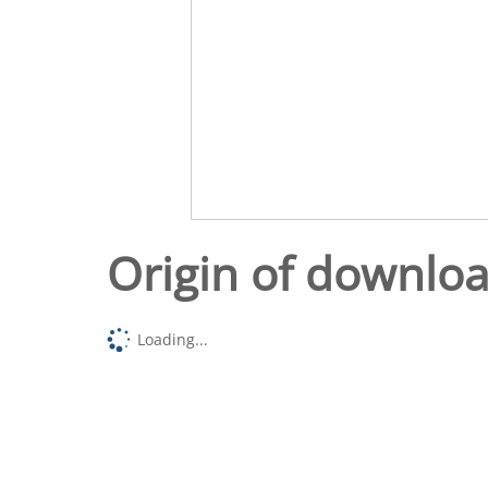
Origin of downlo
Loading...