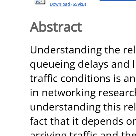
Download (659kB)
Abstract
Understanding the re
queueing delays and li
traffic conditions is
in networking research.
understanding this re
fact that it depends 
arriving traffic and t