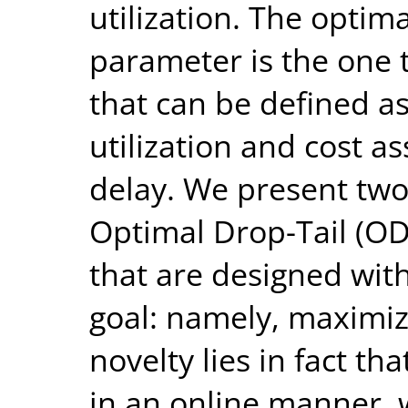
utilization. The optima
parameter is the one 
that can be defined a
utilization and cost a
delay. We present two 
Optimal Drop-Tail (O
that are designed wi
goal: namely, maximizi
novelty lies in fact t
in an online manner, 