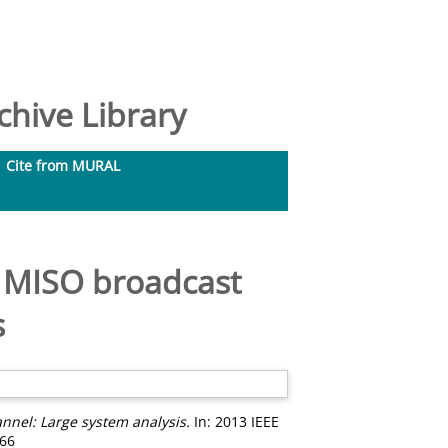
hive Library
Cite from MURAL
e MISO broadcast
s
nnel: Large system analysis.
In: 2013 IEEE
566