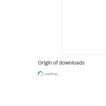
Origin of downloads
Loading...