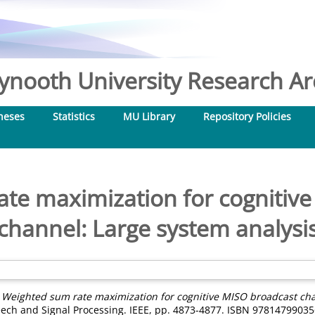
nooth University Research Arc
heses
Statistics
MU Library
Repository Policies
te maximization for cognitiv
channel: Large system analysi
)
Weighted sum rate maximization for cognitive MISO broadcast cha
eech and Signal Processing. IEEE, pp. 4873-4877. ISBN 9781479903