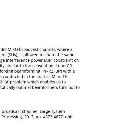
radio MISO broadcast channel, where a
rs (SUs), is allowed to share the same
ge interference power (AIP) constraint on
ity similar to the conventional non-CR
forcing beamforming `PP-RZFBF') with a
s conducted in the limit as M and K
P-RZFBF problem which enables us to
totically optimal beamformers turn out to
O broadcast channel: Large system
 Processing, 2013, pp. 4873-4877, doi: