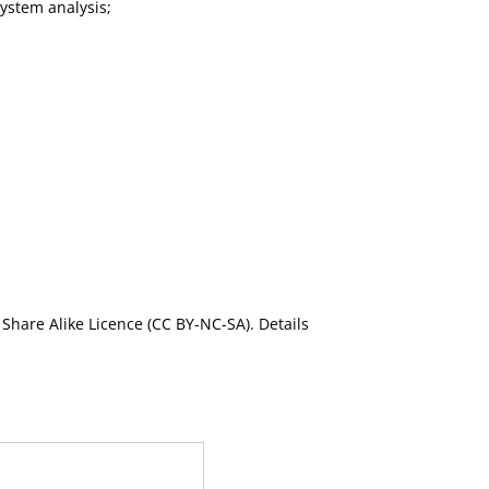
ystem analysis;
Share Alike Licence (CC BY-NC-SA). Details