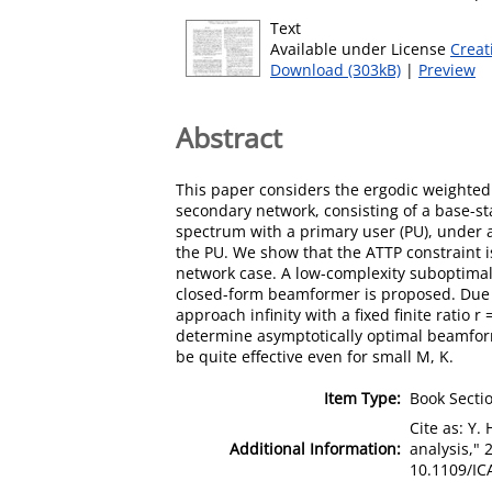
Text
Available under License
Creat
Download (303kB)
|
Preview
Abstract
This paper considers the ergodic weighted
secondary network, consisting of a base-s
spectrum with a primary user (PU), under 
the PU. We show that the ATTP constraint i
network case. A low-complexity suboptimal
closed-form beamformer is proposed. Due t
approach infinity with a fixed finite ratio
determine asymptotically optimal beamform
be quite effective even for small M, K.
Item Type:
Book Secti
Cite as: Y
Additional Information:
analysis," 
10.1109/IC