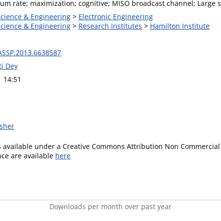
um rate; maximization; cognitive; MISO broadcast channel; Large s
Science & Engineering
>
Electronic Engineering
Science & Engineering
>
Research Institutes
>
Hamilton Institute
ASSP.2013.6638587
i Dey
1 14:51
isher
is available under a Creative Commons Attribution Non Commercial 
ence are available
here
Downloads per month over past year