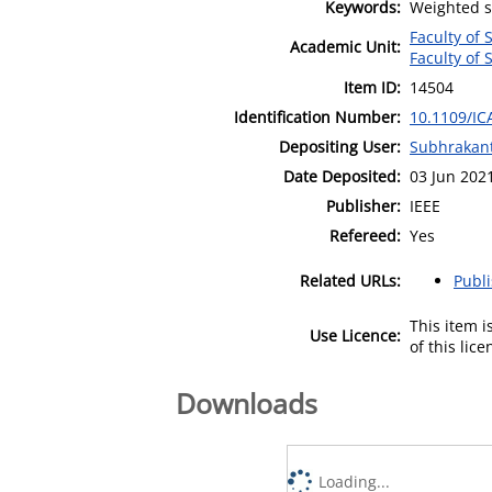
Keywords:
Weighted s
Faculty of 
Academic Unit:
Faculty of 
Item ID:
14504
Identification Number:
10.1109/IC
Depositing User:
Subhrakant
Date Deposited:
03 Jun 202
Publisher:
IEEE
Refereed:
Yes
Related URLs:
Publ
This item 
Use Licence:
of this lic
Downloads
Loading...