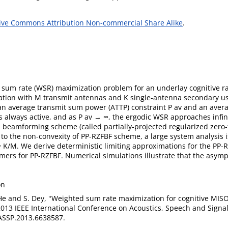
ive Commons Attribution Non-commercial Share Alike
.
 sum rate (WSR) maximization problem for an underlay cognitive 
tation with M transmit antennas and K single-antenna secondary use
an average transmit sum power (ATTP) constraint P av and an avera
s always active, and as P av → ∞, the ergodic WSR approaches infin
 beamforming scheme (called partially-projected regularized zero-
o the non-convexity of PP-RZFBF scheme, a large system analysis i
 r = K/M. We derive deterministic limiting approximations for the P
ers for PP-RZFBF. Numerical simulations illustrate that the asymp
on
. He and S. Dey, "Weighted sum rate maximization for cognitive MIS
2013 IEEE International Conference on Acoustics, Speech and Signal
ASSP.2013.6638587.