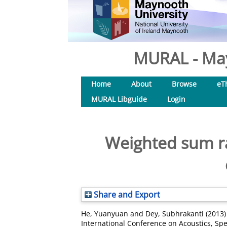
MURAL - May
Home
About
Browse
eT
MURAL Libguide
Login
Weighted sum ra
Share and Export
He, Yuanyuan
and
Dey, Subhrakanti
(2013
International Conference on Acoustics, Sp