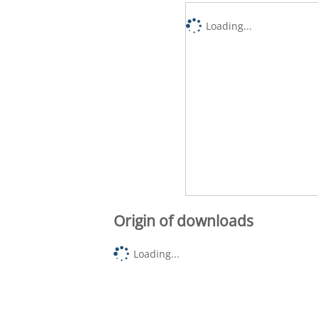
Loading...
Origin of downloads
Loading...