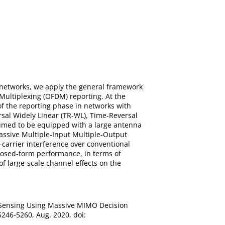
R) networks, we apply the general framework
Multiplexing (OFDM) reporting. At the
of the reporting phase in networks with
rsal Widely Linear (TR-WL), Time-Reversal
umed to be equipped with a large antenna
massive Multiple-Input Multiple-Output
-carrier interference over conventional
Closed-form performance, in terms of
of large-scale channel effects on the
um Sensing Using Massive MIMO Decision
5246-5260, Aug. 2020, doi: