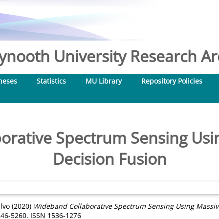
nooth University Research Arc
heses
Statistics
MU Library
Repository Policies
orative Spectrum Sensing Us
Decision Fusion
alvo
(2020)
Wideband Collaborative Spectrum Sensing Using Massiv
246-5260. ISSN 1536-1276