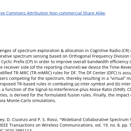
ive Commons Attribution Non-commercial Share Alike
.
allenges of spectrum exploration & allocation in Cognitive Radio (C
borative spectrum sensing based on Orthogonal Frequency Division 
yclic Prefix (CP) in order to improve overall bandwidth efficiency 
he receiver side (of the reporting channel) we device the Time-Reve
ified TR-MRC (TR-mMRC) rules for DF. The DF Center (DFC) is ass
ers competing for the spectrum, thereby resulting in a “virtual” 
roposed TR-based rules in combating (a) inter-symbol and (b) inter
 a function of the Signal-to-Interference-plus-Noise Ratio (SINR). 
ies, is derived for the formulated fusion rules. Finally, the impact 
 via Monte-Carlo simulations.
. Dey, D. Ciuonzo and P. S. Rossi, "Wideband Collaborative Spectr
 IEEE Transactions on Wireless Communications, vol. 19, no. 8, pp. 
C.2020.2991113.