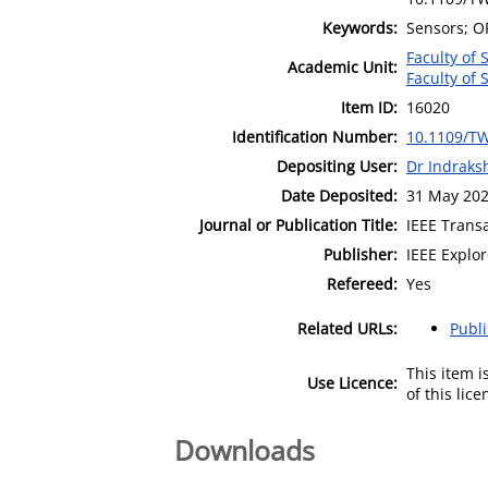
Keywords:
Sensors; OF
Faculty of
Academic Unit:
Faculty of
Item ID:
16020
Identification Number:
10.1109/T
Depositing User:
Dr Indraks
Date Deposited:
31 May 202
Journal or Publication Title:
IEEE Trans
Publisher:
IEEE Explo
Refereed:
Yes
Related URLs:
Publ
This item 
Use Licence:
of this lic
Downloads