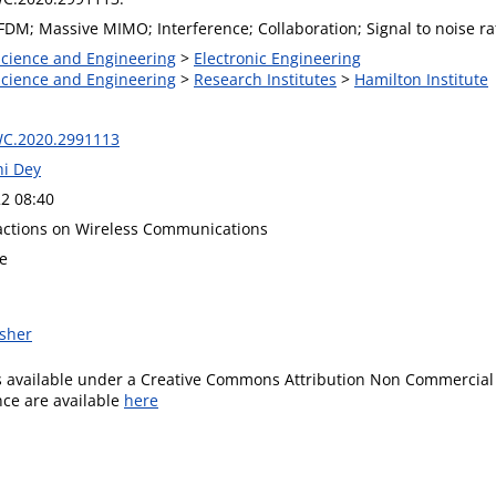
DM; Massive MIMO; Interference; Collaboration; Signal to noise rat
 Science and Engineering
>
Electronic Engineering
 Science and Engineering
>
Research Institutes
>
Hamilton Institute
WC.2020.2991113
hi Dey
2 08:40
actions on Wireless Communications
re
isher
is available under a Creative Commons Attribution Non Commercial 
ence are available
here