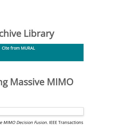
hive Library
Cite from MURAL
ing Massive MIMO
e MIMO Decision Fusion.
IEEE Transactions