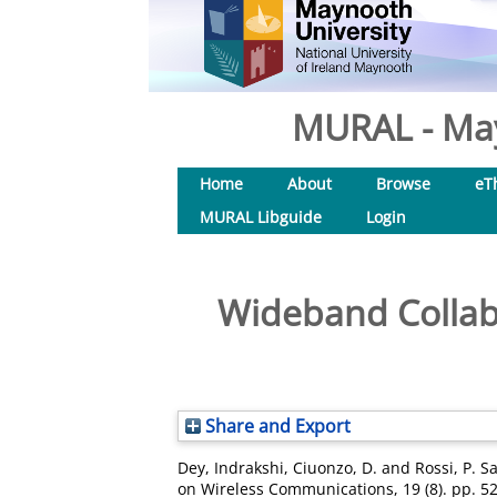
MURAL - May
Home
About
Browse
eT
MURAL Libguide
Login
Wideband Collab
Share and Export
Dey, Indrakshi
,
Ciuonzo, D.
and
Rossi, P. S
on Wireless Communications, 19 (8). pp. 5