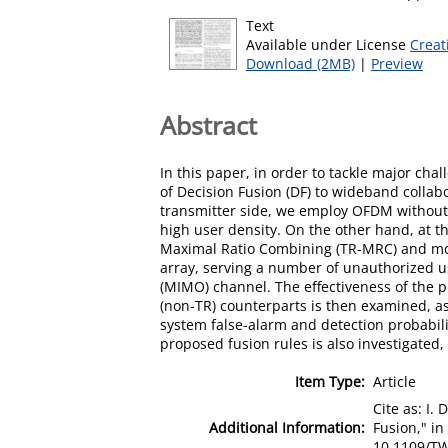
Text
Available under License
Creat
Download (2MB)
|
Preview
Abstract
In this paper, in order to tackle major ch
of Decision Fusion (DF) to wideband colla
transmitter side, we employ OFDM without C
high user density. On the other hand, at t
Maximal Ratio Combining (TR-MRC) and mod
array, serving a number of unauthorized us
(MIMO) channel. The effectiveness of the p
(non-TR) counterparts is then examined, as
system false-alarm and detection probabilit
proposed fusion rules is also investigated,
Item Type:
Article
Cite as: I
Additional Information:
Fusion," in
10.1109/TW