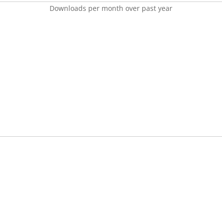
Downloads per month over past year