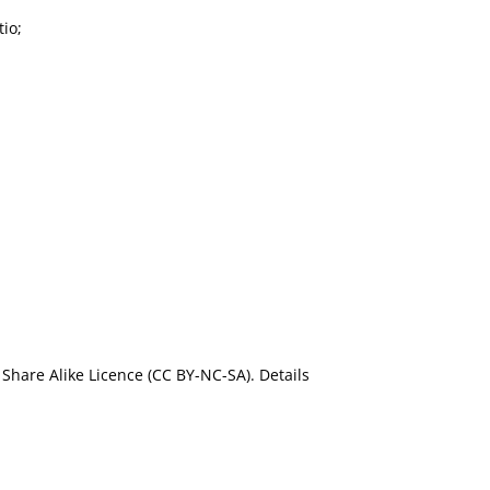
io;
Share Alike Licence (CC BY-NC-SA). Details