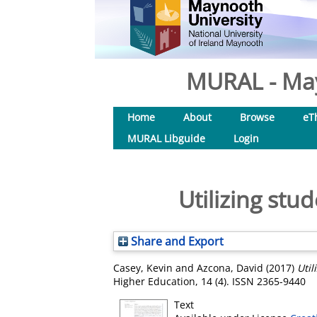
MURAL - May
Home
About
Browse
eT
MURAL Libguide
Login
Utilizing stu
Share and Export
Casey, Kevin
and
Azcona, David
(2017)
Util
Higher Education, 14 (4). ISSN 2365-9440
Text