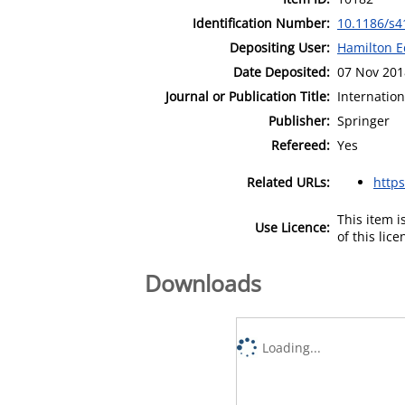
Identification Number:
10.1186/s4
Depositing User:
Hamilton E
Date Deposited:
07 Nov 201
Journal or Publication Title:
Internation
Publisher:
Springer
Refereed:
Yes
Related URLs:
https
This item 
Use Licence:
of this lic
Downloads
Loading...