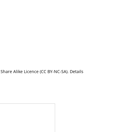
Share Alike Licence (CC BY-NC-SA). Details