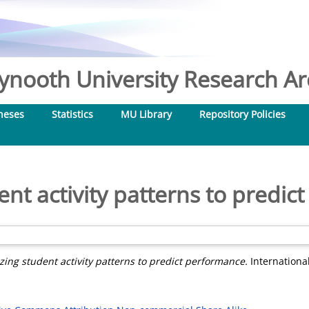
nooth University Research Arc
heses
Statistics
MU Library
Repository Policies
dent activity patterns to predi
izing student activity patterns to predict performance.
International