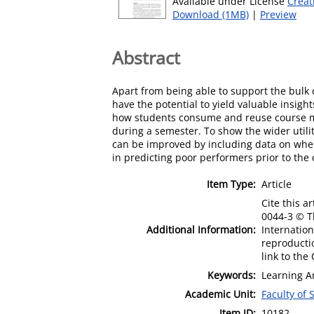
Available under License
Creat
Download (1MB)
|
Preview
Abstract
Apart from being able to support the bulk
have the potential to yield valuable insig
how students consume and reuse course ma
during a semester. To show the wider utilit
can be improved by including data on when 
in predicting poor performers prior to the
Item Type:
Article
Cite this a
0044-3 © Th
Additional Information:
Internation
reproductio
link to th
Keywords:
Learning An
Academic Unit:
Faculty of
Item ID:
10182