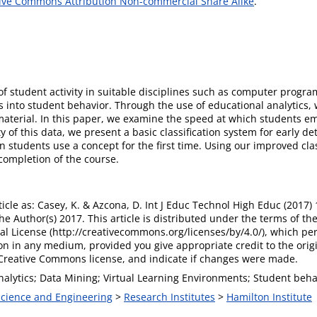
ive Commons Attribution Non-commercial Share Alike
.
 of student activity in suitable disciplines such as computer pro
hts into student behavior. Through the use of educational analytics
terial. In this paper, we examine the speed at which students em
y of this data, we present a basic classification system for early 
students use a concept for the first time. Using our improved cla
 completion of the course.
rticle as: Casey, K. & Azcona, D. Int J Educ Technol High Educ (2017)
e Author(s) 2017. This article is distributed under the terms of t
al License (http://creativecommons.org/licenses/by/4.0/), which per
n in any medium, provided you give appropriate credit to the origi
e Creative Commons license, and indicate if changes were made.
alytics; Data Mining; Virtual Learning Environments; Student behav
 Science and Engineering
>
Research Institutes
>
Hamilton Institute