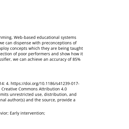
gramming, Web-based educational systems
, we can dispense with preconceptions of
ploy concepts which they are being taught
detection of poor performers and show how it
ssifier, we can achieve an accuracy of 85%
 14: 4. https://doi.org/10.1186/s41239-017-
he Creative Commons Attribution 4.0
mits unrestricted use, distribution, and
nal author(s) and the source, provide a
ior; Early intervention;