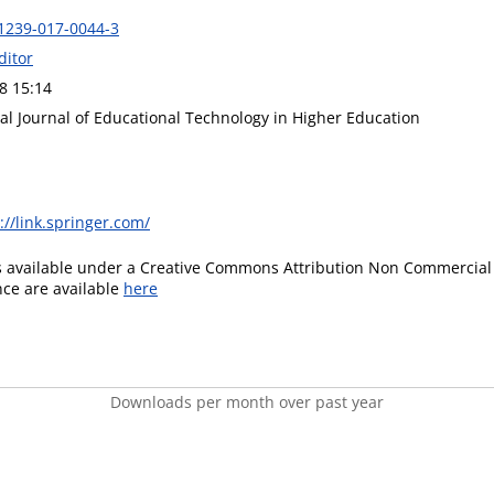
1239-017-0044-3
ditor
8 15:14
al Journal of Educational Technology in Higher Education
://link.springer.com/
is available under a Creative Commons Attribution Non Commercial 
ence are available
here
Downloads per month over past year