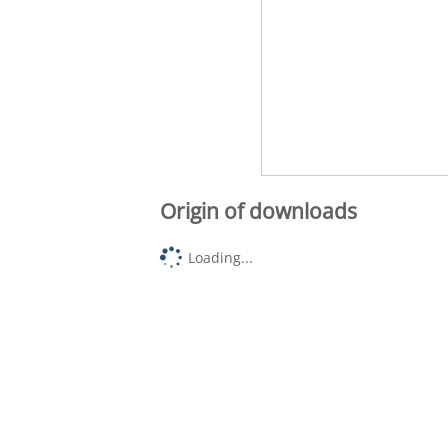
Origin of downloads
Loading...