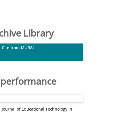
hive Library
Cite from MURAL
ct performance
 Journal of Educational Technology in