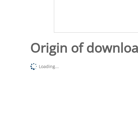
Origin of downlo
Loading...