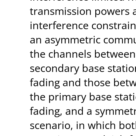
transmission powers a
interference constrain
an asymmetric commun
the channels between
secondary base statio
fading and those bet
the primary base stat
fading, and a symmet
scenario, in which bot