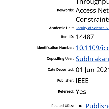
Throughput
Access Net
Keywords:
Constraint
Academic Unit:
Faculty of Science &
14487
Item ID:
10.1109/ic
Identification Number:
Subhrakan
Depositing User:
01 Jun 202
Date Deposited:
IEEE
Publisher:
Yes
Refereed:
Publish
Related URLs: