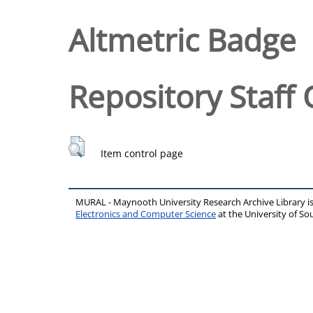
Altmetric Badge
Repository Staff 
Item control page
MURAL - Maynooth University Research Archive Library 
Electronics and Computer Science
at the University of 