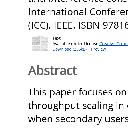
International Confer
(ICC). IEEE. ISBN 978
Text
Available under License
Creative Comm
Download (255kB)
|
Preview
Abstract
This paper focuses o
throughput scaling in
when secondary users