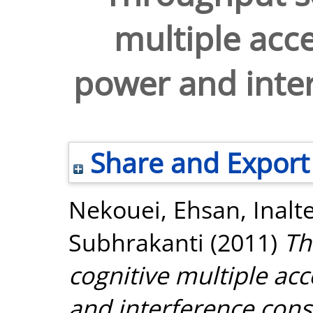
multiple acc
power and inter
Share and Export
Nekouei, Ehsan
,
Inalt
Subhrakanti
(2011)
Th
cognitive multiple ac
and interference const