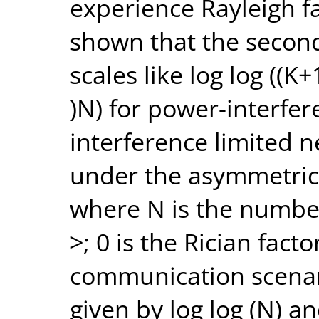
experience Rayleigh fa
shown that the secon
scales like log log ((K
)N) for power-interfer
interference limited n
under the asymmetric
where N is the numbe
>; 0 is the Rician fact
communication scenari
given by log log (N) a