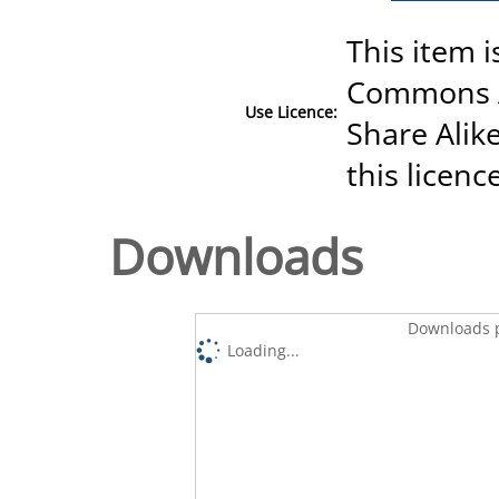
This item i
Commons A
Use Licence:
Share Alike
this licenc
Downloads
Downloads p
Loading...