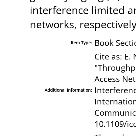
interference limited a
networks, respectively
Book Secti
Item Type:
Cite as: E.
"Throughpu
Access Ne
Interferen
Additional Information:
Internatio
Communicat
10.1109/ic