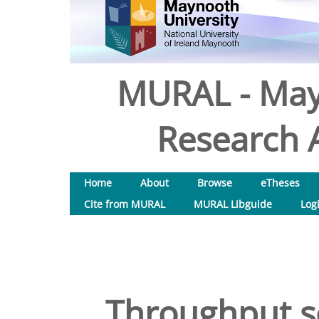
MURAL - May
Research A
Home
About
Browse
eTheses
Cite from MURAL
MURAL Libguide
Log
Throughput sc