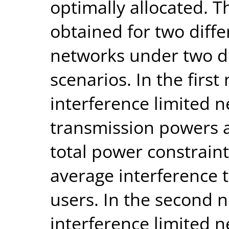
optimally allocated. T
obtained for two diffe
networks under two d
scenarios. In the firs
interference limited 
transmission powers a
total power constraint
average interference 
users. In the second 
interference limited 