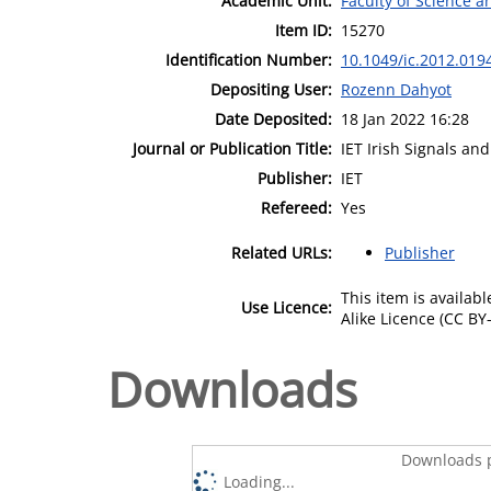
Academic Unit:
Faculty of Science 
Item ID:
15270
Identification Number:
10.1049/ic.2012.019
Depositing User:
Rozenn Dahyot
Date Deposited:
18 Jan 2022 16:28
Journal or Publication Title:
IET Irish Signals an
Publisher:
IET
Refereed:
Yes
Related URLs:
Publisher
This item is availa
Use Licence:
Alike Licence (CC BY-
Downloads
Downloads p
Loading...