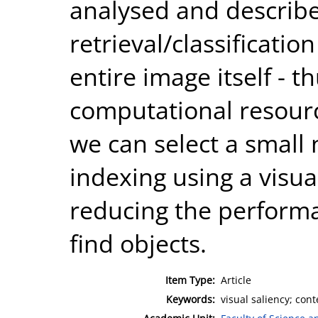
analysed and describe
retrieval/classificatio
entire image itself - 
computational resour
we can select a small
indexing using a visu
reducing the performan
find objects.
Item Type:
Article
Keywords:
visual saliency; cont