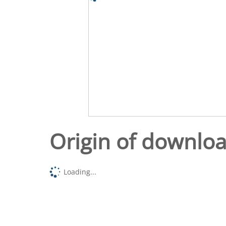
Origin of downlo
Loading...