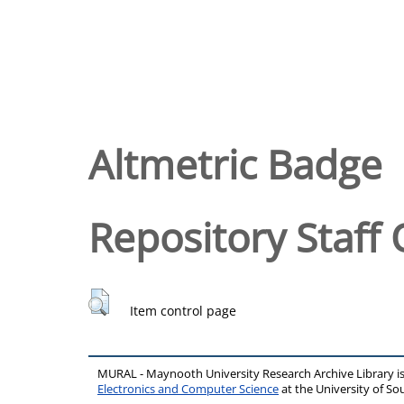
Altmetric Badge
Repository Staff 
Item control page
MURAL - Maynooth University Research Archive Library 
Electronics and Computer Science
at the University of 