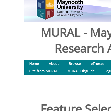
MURAL - May
Research A
Home
About
Browse
eTheses
Cite from MURAL
MURAL Libguide
Log
Feature Selec