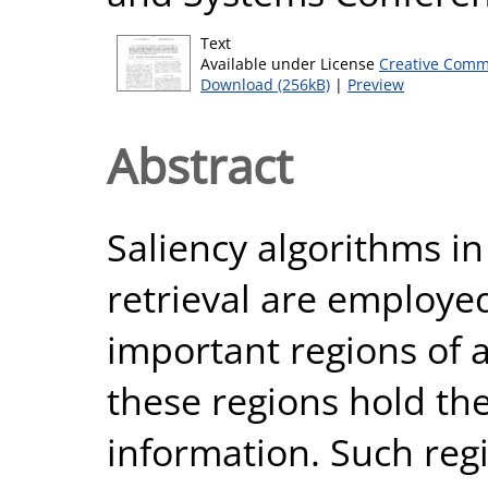
Text
Available under License
Creative Comm
Download (256kB)
|
Preview
Abstract
Saliency algorithms i
retrieval are employed
important regions of 
these regions hold th
information. Such regi