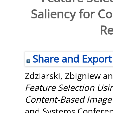
Saliency for C
Re
Share and Export
Zdziarski, Zbigniew
a
Feature Selection Usin
Content-Based Image 
and Systems Conferenc