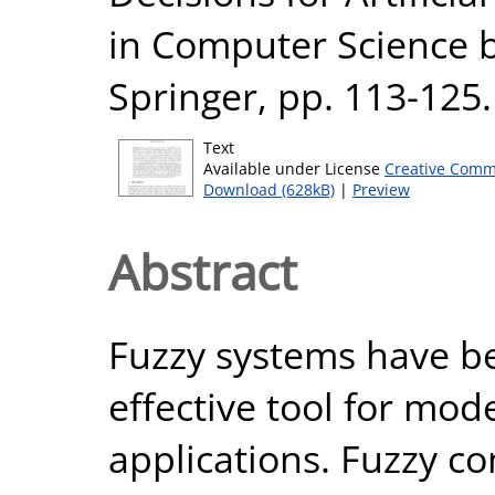
in Computer Science b
Springer, pp. 113-12
Text
Available under License
Creative Comm
Download (628kB)
|
Preview
Abstract
Fuzzy systems have b
effective tool for mode
applications. Fuzzy con