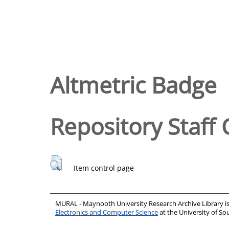
Altmetric Badge
Repository Staff 
Item control page
MURAL - Maynooth University Research Archive Library 
Electronics and Computer Science
at the University of 