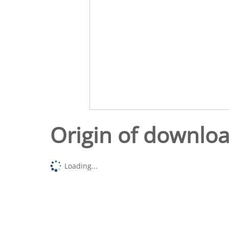
Origin of downlo
Loading...