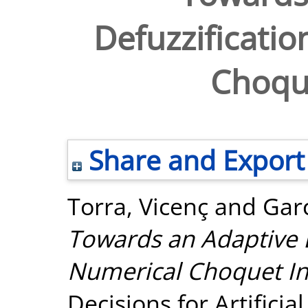
Defuzzificatio
Choque
Share and Export
Torra, Vicenç
and
Garc
Towards an Adaptive D
Numerical Choquet In
Decisions for Artificia