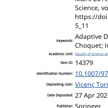
Science, v
https://do
5_11
Adaptive D
Keywords:
Choquet; I
Academic Unit:
Faculty of Science 
14379
Item ID:
10.1007/97
Identification Number:
Vicenç Tor
Depositing User:
27 Apr 202
Date Deposited:
Springer
Publisher: