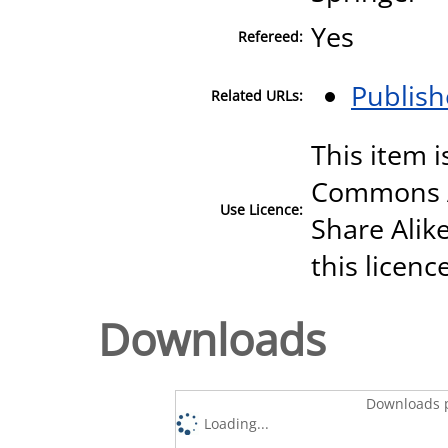
Yes
Refereed:
Publish
Related URLs:
This item i
Commons A
Use Licence:
Share Alike
this licenc
Downloads
Downloads p
Loading...