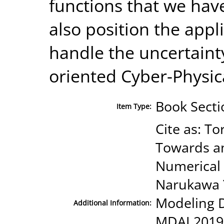
functions that we hav
also position the appl
handle the uncertaint
oriented Cyber-Physic
Book Secti
Item Type:
Cite as: Tor
Towards an
Numerical C
Narukawa Y.
Modeling De
Additional Information:
MDAI 2019.