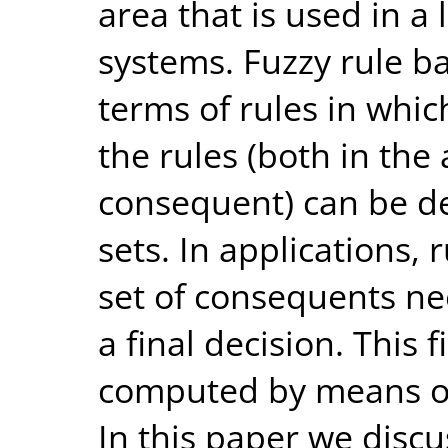
area that is used in a
systems. Fuzzy rule b
terms of rules in whic
the rules (both in th
consequent) can be de
sets. In applications, 
set of consequents n
a final decision. This f
computed by means of
In this paper we discu