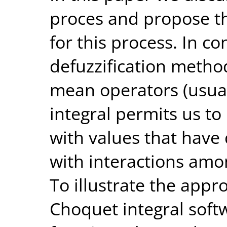
proces and propose th
for this process. In c
defuzzification metho
mean operators (usual
integral permits us to
with values that have
with interactions amo
To illustrate the app
Choquet integral soft