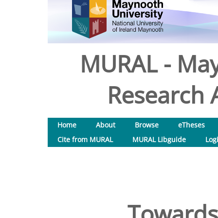
MURAL - May
Research A
Home
About
Browse
eTheses
Cite from MURAL
MURAL Libguide
Log
Towards