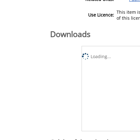
This item 
Use Licence:
of this lic
Downloads
Loading...