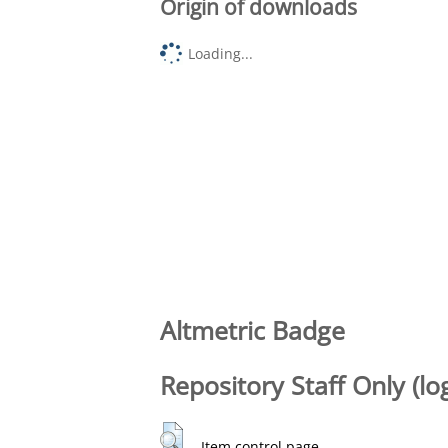
Origin of downloads
Loading...
Altmetric Badge
Repository Staff Only (lo
Item control page