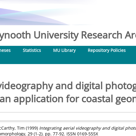
nooth University Research Arc
heses
Statistics
MU Library
Repository Policies
 videography and digital photo
 an application for coastal ge
Carthy, Tim
(1999)
Integrating aerial videography and digital phot
morphology, 29 (1-2). pp. 77-92. ISSN 0169-555X