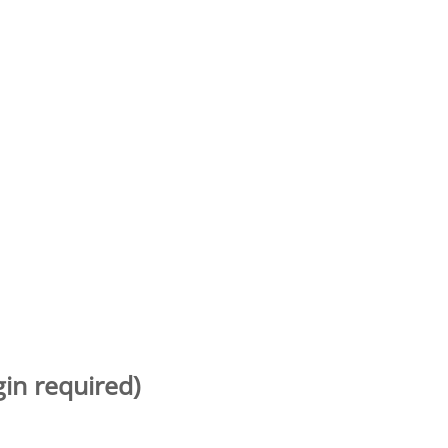
gin required)