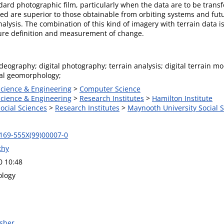
andard photographic film, particularly when the data are to be tran
d are superior to those obtainable from orbiting systems and futur
alysis. The combination of this kind of imagery with terrain data is
ature definition and measurement of change.
deography; digital photography; terrain analysis; digital terrain 
tal geomorphology;
Science & Engineering
>
Computer Science
Science & Engineering
>
Research Institutes
>
Hamilton Institute
Social Sciences
>
Research Institutes
>
Maynooth University Social S
169-555X(99)00007-0
thy
0 10:48
logy
isher