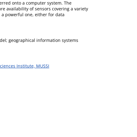
sferred onto a computer system. The
e availability of sensors covering a variety
 a powerful one, either for data
model; geographical information systems
ciences Institute, MUSSI