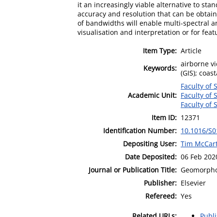
it an increasingly viable alternative to st
accuracy and resolution that can be obtaine
of bandwidths will enable multi-spectral an
visualisation and interpretation or for fe
Item Type:
Article
airborne vi
Keywords:
(GIS); coas
Faculty of 
Academic Unit:
Faculty of 
Faculty of 
Item ID:
12371
Identification Number:
10.1016/S0
Depositing User:
Tim McCar
Date Deposited:
06 Feb 202
Journal or Publication Title:
Geomorpho
Publisher:
Elsevier
Refereed:
Yes
Related URLs:
Publ