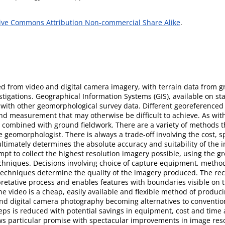
ive Commons Attribution Non-commercial Share Alike
.
ed from video and digital camera imagery, with terrain data from g
stigations. Geographical Information Systems (GIS), available on 
ry with other geomorphological survey data. Different georeferenc
 and measurement that may otherwise be difficult to achieve. As wit
 combined with ground fieldwork. There are a variety of methods t
geomorphologist. There is always a trade-off involving the cost, sp
ultimately determines the absolute accuracy and suitability of the 
pt to collect the highest resolution imagery possible, using the gr
echniques. Decisions involving choice of capture equipment, method
 techniques determine the quality of the imagery produced. The rec
rpretative process and enables features with boundaries visible on 
e video is a cheap, easily available and flexible method of produci
and digital camera photography becoming alternatives to convention
eps is reduced with potential savings in equipment, cost and time
s particular promise with spectacular improvements in image resol