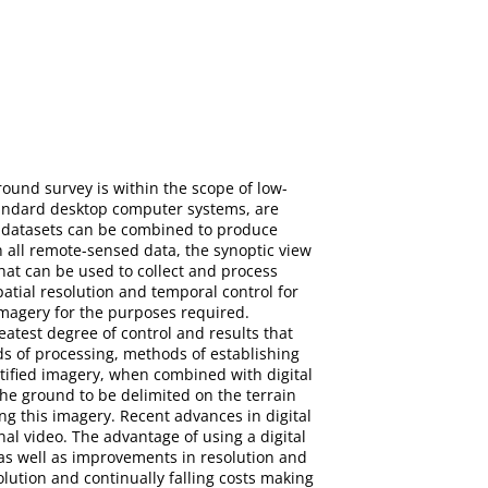
round survey is within the scope of low-
standard desktop computer systems, are
ed datasets can be combined to produce
h all remote-sensed data, the synoptic view
hat can be used to collect and process
atial resolution and temporal control for
imagery for the purposes required.
eatest degree of control and results that
s of processing, methods of establishing
tified imagery, when combined with digital
the ground to be delimited on the terrain
ng this imagery. Recent advances in digital
al video. The advantage of using a digital
 as well as improvements in resolution and
ution and continually falling costs making