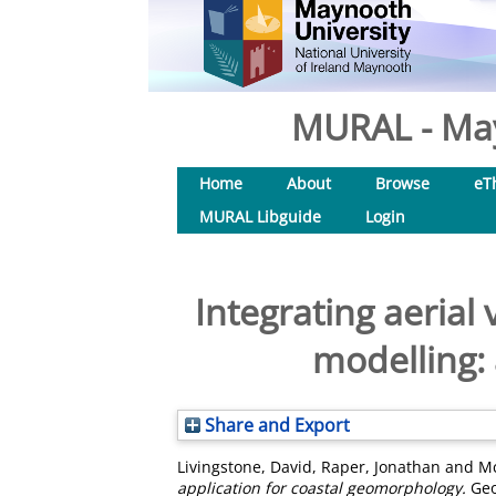
MURAL - May
Home
About
Browse
eT
MURAL Libguide
Login
Integrating aerial
modelling:
Share and Export
Livingstone, David
,
Raper, Jonathan
and
Mc
application for coastal geomorphology.
Geo