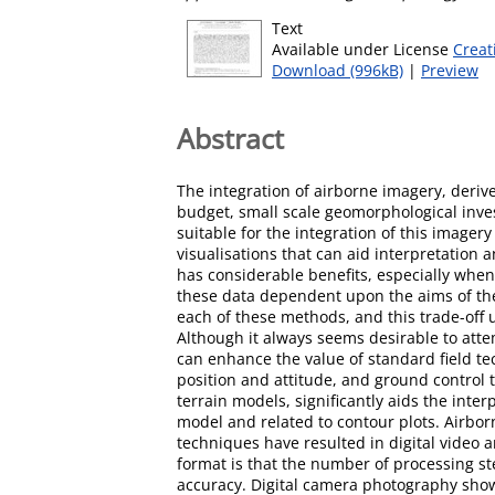
Text
Available under License
Creat
Download (996kB)
|
Preview
Abstract
The integration of airborne imagery, deriv
budget, small scale geomorphological inve
suitable for the integration of this image
visualisations that can aid interpretation
has considerable benefits, especially when
these data dependent upon the aims of the 
each of these methods, and this trade-off 
Although it always seems desirable to attem
can enhance the value of standard field t
position and attitude, and ground control
terrain models, significantly aids the inte
model and related to contour plots. Airborn
techniques have resulted in digital video 
format is that the number of processing st
accuracy. Digital camera photography show