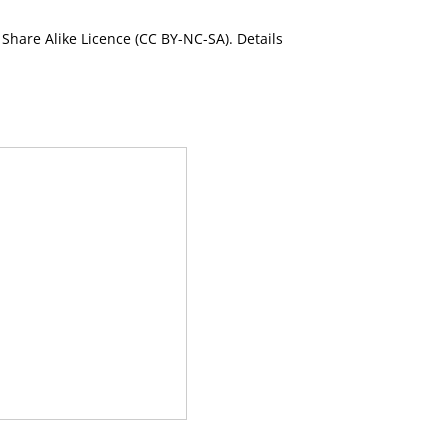
Share Alike Licence (CC BY-NC-SA). Details