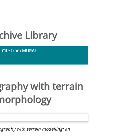
hive Library
Cite from MURAL
graphy with terrain
omorphology
ography with terrain modelling: an