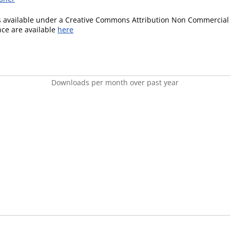
is available under a Creative Commons Attribution Non Commercial 
ence are available
here
Downloads per month over past year