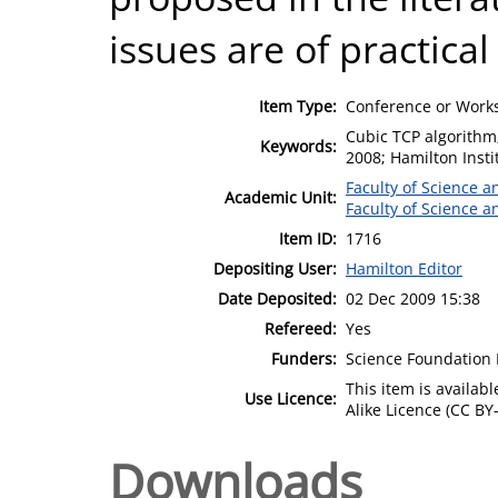
issues are of practica
Item Type:
Conference or Works
Cubic TCP algorithm;
Keywords:
2008; Hamilton Insti
Faculty of Science 
Academic Unit:
Faculty of Science 
Item ID:
1716
Depositing User:
Hamilton Editor
Date Deposited:
02 Dec 2009 15:38
Refereed:
Yes
Funders:
Science Foundation 
This item is availa
Use Licence:
Alike Licence (CC BY-
Downloads