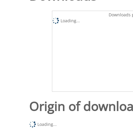
Downloads p
Loading...
Origin of downlo
Loading...