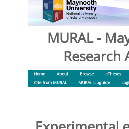
MURAL - May
Research A
Home
About
Browse
eTheses
Cite from MURAL
MURAL Libguide
Log
Experimental e