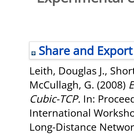
Share and Export
Leith, Douglas J.
,
Shor
McCullagh, G.
(2008)
E
Cubic-TCP.
In: Proceed
International Worksho
Long-Distance Network