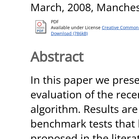
March, 2008, Manchest
PDF
Available under License
Creative Commons
Download (786kB)
Abstract
In this paper we prese
evaluation of the rec
algorithm. Results are
benchmark tests that 
proposed in the litera