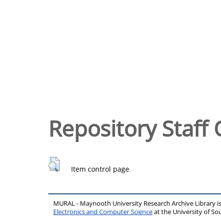
Repository Staff 
Item control page
MURAL - Maynooth University Research Archive Library 
Electronics and Computer Science
at the University of 