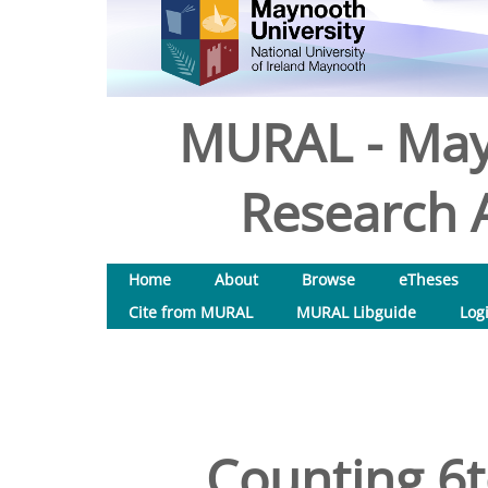
MURAL - May
Research A
Home
About
Browse
eTheses
Cite from MURAL
MURAL Libguide
Log
Counting 6t