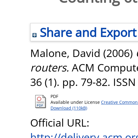
Share and Export
Malone, David
(2006)
routers.
ACM Compute
36 (1). pp. 79-82. ISS
PDF
Available under License
Creative Commons
Download (110kB)
Official URL:
http://delivery.acm.o