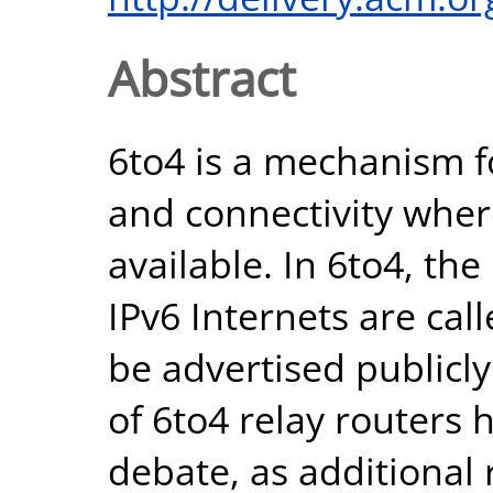
Abstract
6to4 is a mechanism f
and connectivity where
available. In 6to4, th
IPv6 Internets are cal
be advertised publicl
of 6to4 relay routers 
debate, as additional 