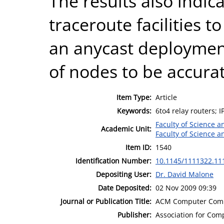
The results also indic
traceroute facilities t
an anycast deploymen
of nodes to be accurat
Item Type:
Article
Keywords:
6to4 relay routers; I
Faculty of Science 
Academic Unit:
Faculty of Science 
Item ID:
1540
Identification Number:
10.1145/1111322.11
Depositing User:
Dr. David Malone
Date Deposited:
02 Nov 2009 09:39
Journal or Publication Title:
ACM Computer Comm
Publisher:
Association for Com