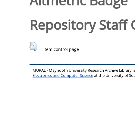
Altmetric Badge
Repository Staff 
Item control page
MURAL - Maynooth University Research Archive Library 
Electronics and Computer Science
at the University of 