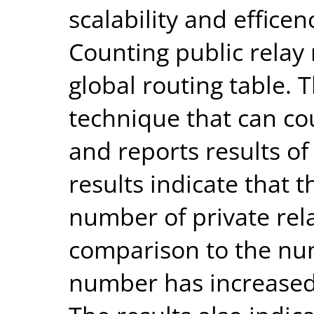
scalability and efficen
Counting public relay 
global routing table. 
technique that can cou
and reports results o
results indicate that t
number of private rela
comparison to the num
number has increased 