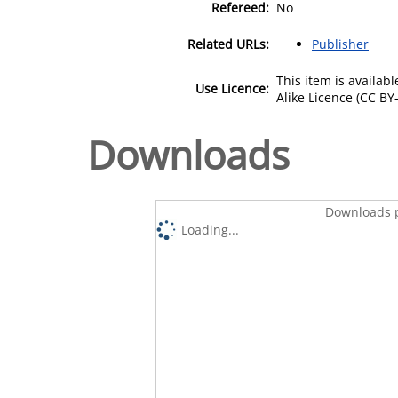
Refereed:
No
Related URLs:
Publisher
This item is availa
Use Licence:
Alike Licence (CC BY-
Downloads
Downloads p
Loading...