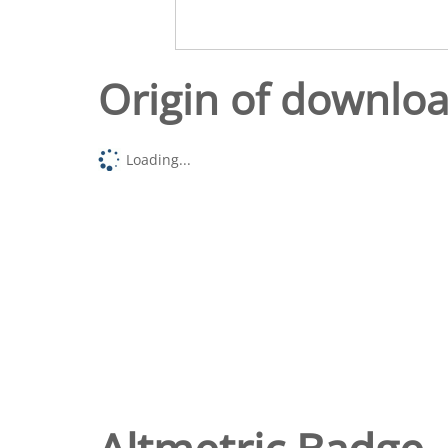
Origin of downlo
Loading...