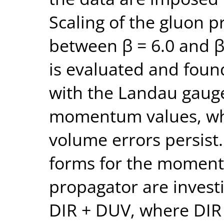
Scaling of the gluon p
between β = 6.0 and β 
is evaluated and foun
with the Landau gauge
momentum values, whe
volume errors persist
forms for the momen
propagator are investi
DIR + DUV, where DIR ( 