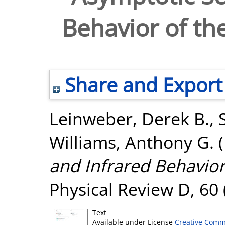
Behavior of th
Share and Export
Leinweber, Derek B.
,
Williams, Anthony G.
(
and Infrared Behavior
Physical Review D, 60 
Text
Available under License
Creative Comm