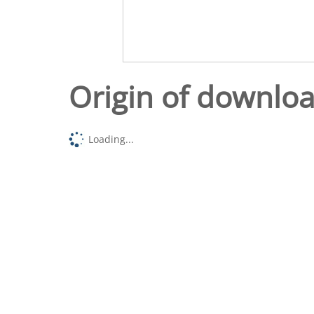
Origin of downlo
Loading...