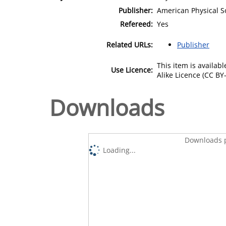
Publisher:
American Physical S
Refereed:
Yes
Related URLs:
Publisher
This item is availa
Use Licence:
Alike Licence (CC BY-
Downloads
Downloads p
Loading...