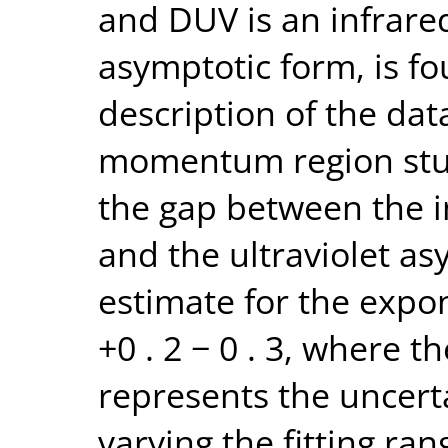
and DUV is an infrare
asymptotic form, is f
description of the dat
momentum region stu
the gap between the i
and the ultraviolet as
estimate for the expone
+0 . 2 − 0 . 3, where th
represents the uncert
varying the fitting ran