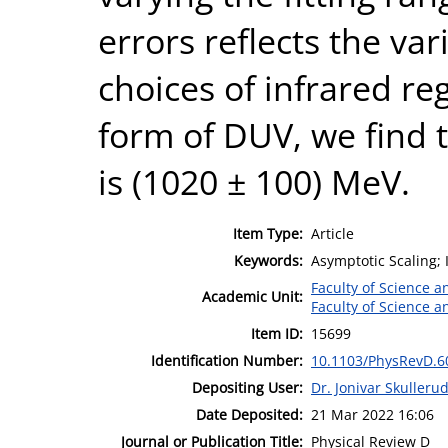
errors reflects the var
choices of infrared re
form of DUV, we find
is (1020 ± 100) MeV.
Item Type:
Article
Keywords:
Asymptotic Scaling; 
Faculty of Science 
Academic Unit:
Faculty of Science 
Item ID:
15699
Identification Number:
10.1103/PhysRevD.6
Depositing User:
Dr. Jonivar Skulleru
Date Deposited:
21 Mar 2022 16:06
Journal or Publication Title:
Physical Review D