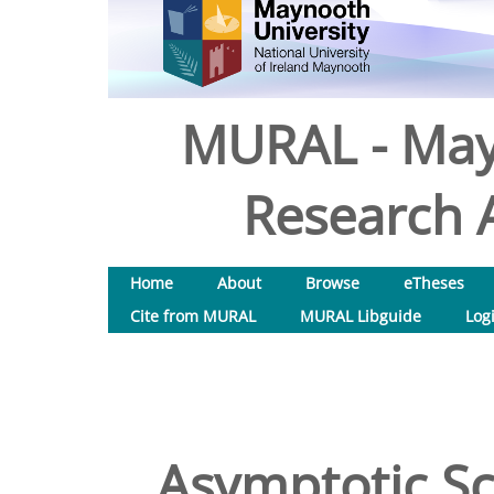
MURAL - May
Research A
Home
About
Browse
eTheses
Cite from MURAL
MURAL Libguide
Log
Asymptotic Sc