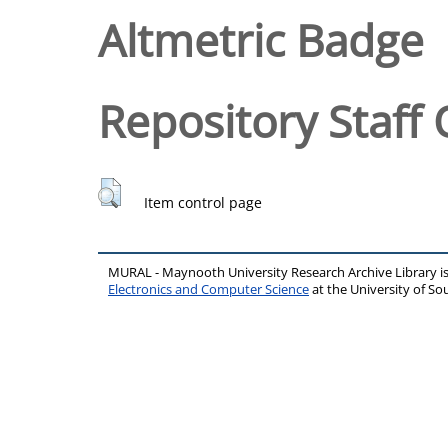
Altmetric Badge
Repository Staff 
Item control page
MURAL - Maynooth University Research Archive Library 
Electronics and Computer Science
at the University of 