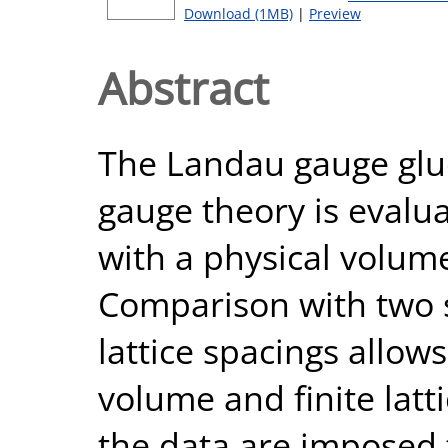
Download (1MB)
|
Preview
Abstract
The Landau gauge glu
gauge theory is evalua
with a physical volume 
Comparison with two sm
lattice spacings allow
volume and finite latt
the data are imposed 