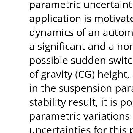
parametric uncertaint
application is motivate
dynamics of an automot
a significant and a no
possible sudden switch
of gravity (CG) height,
in the suspension para
stability result, it is 
parametric variations
uncertainties for this