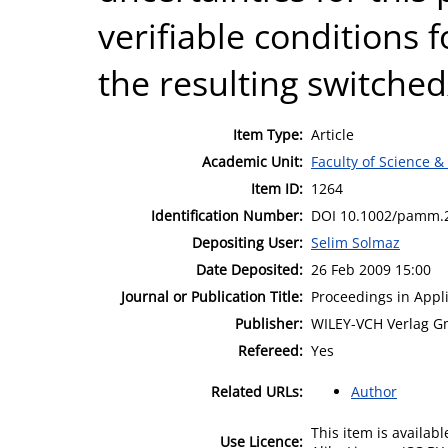
verifiable conditions f
the resulting switche
Item Type:
Article
Academic Unit:
Faculty of Science &
Item ID:
1264
Identification Number:
DOI 10.1002/pamm.
Depositing User:
Selim Solmaz
Date Deposited:
26 Feb 2009 15:00
Journal or Publication Title:
Proceedings in App
Publisher:
WILEY-VCH Verlag G
Refereed:
Yes
Related URLs:
Author
This item is availa
Use Licence: