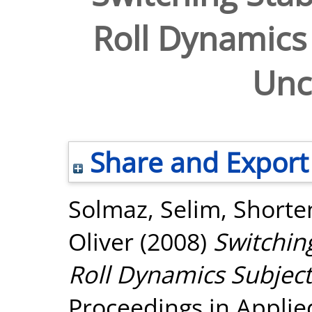
Roll Dynamics 
Unc
Share and Export
Solmaz, Selim
,
Shorte
Oliver
(2008)
Switchin
Roll Dynamics Subject 
Proceedings in Appli