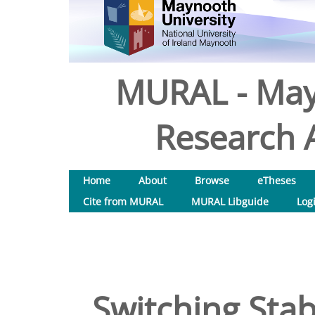
MURAL - May
Research A
Home
About
Browse
eTheses
Cite from MURAL
MURAL Libguide
Log
Switching Stab