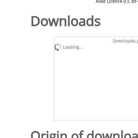
Alike Licence (CC BY-
Downloads
Downloads p
Loading...
Origin of downlo