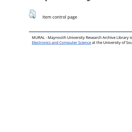
Item control page
MURAL - Maynooth University Research Archive Library 
Electronics and Computer Science
at the University of 