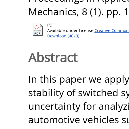
Mechanics, 8 (1). pp.
PDF
Available under License
Creative Commons
Download (46kB)
Abstract
In this paper we appl
stability of switched 
uncertainty for analyzi
automotive vehicles s