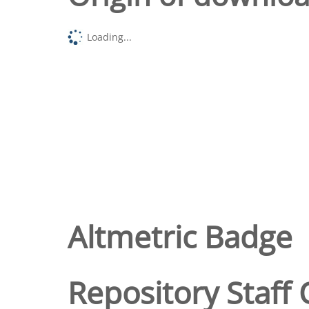
Loading...
Altmetric Badge
Repository Staff 