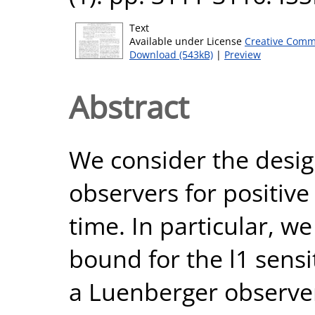
Text
Available under License
Creative Comm
Download (543kB)
|
Preview
Abstract
We consider the design
observers for positive
time. In particular, we
bound for the l1 sensi
a Luenberger observer 