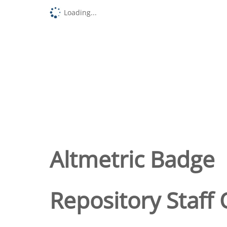
Loading...
Altmetric Badge
Repository Staff 