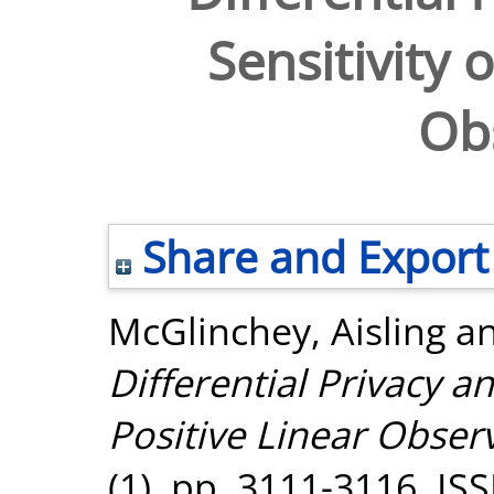
Sensitivity 
Ob
Share and Export
McGlinchey, Aisling
a
Differential Privacy an
Positive Linear Obser
(1). pp. 3111-3116. I