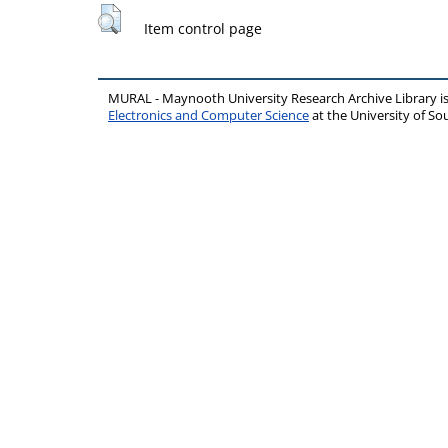
Item control page
MURAL - Maynooth University Research Archive Library 
Electronics and Computer Science
at the University of 