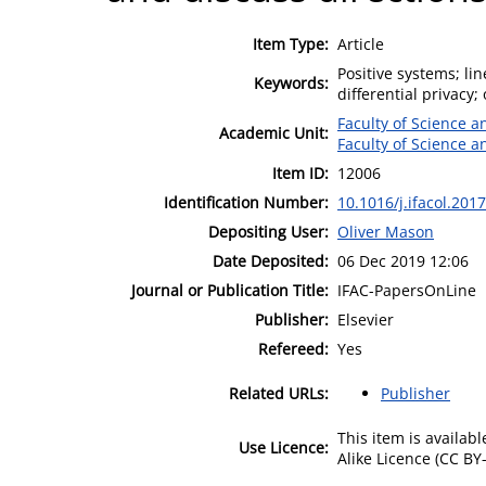
Item Type:
Article
Positive systems; li
Keywords:
differential privacy;
Faculty of Science 
Academic Unit:
Faculty of Science 
Item ID:
12006
Identification Number:
10.1016/j.ifacol.201
Depositing User:
Oliver Mason
Date Deposited:
06 Dec 2019 12:06
Journal or Publication Title:
IFAC-PapersOnLine
Publisher:
Elsevier
Refereed:
Yes
Related URLs:
Publisher
This item is availa
Use Licence:
Alike Licence (CC BY-