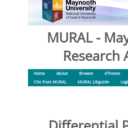
MURAL - May
Research A
Home
About
Browse
eTheses
Cite from MURAL
MURAL Libguide
Log
Differential 