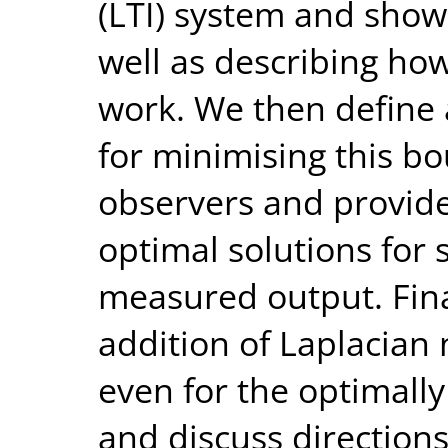
(LTI) system and show 
well as describing how
work. We then define
for minimising this bo
observers and provide
optimal solutions for 
measured output. Fin
addition of Laplacian n
even for the optimall
and discuss directions