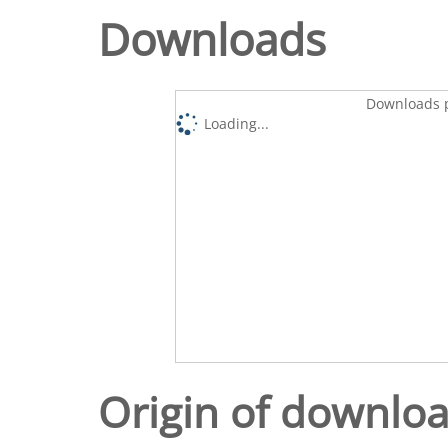
Downloads
Downloads p
Loading...
Origin of downlo