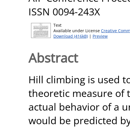
ISSN 0094-243X
Text
Available under License
Creative Comm
Download (416kB)
|
Preview
Abstract
Hill climbing is used 
theoretic measure of 
actual behavior of a u
would be predicted by