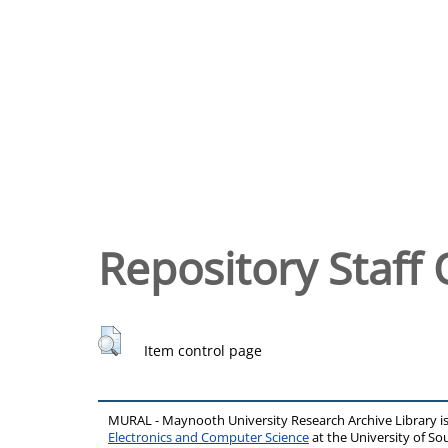
Repository Staff 
Item control page
MURAL - Maynooth University Research Archive Library 
Electronics and Computer Science
at the University of 