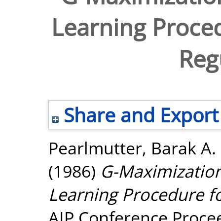
Learning Proced
Regu
Share and Export
Pearlmutter, Barak A.
(1986)
G-Maximization
Learning Procedure fo
AIP Conference Procee