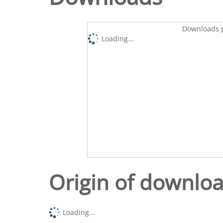
Downloads p
Loading...
Origin of downlo
Loading...