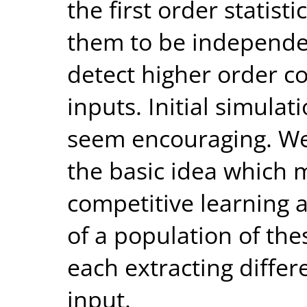
the first order statist
them to be independen
detect higher order c
inputs. Initial simula
seem encouraging. We
the basic idea which 
competitive learning
of a population of thes
each extracting differ
input.