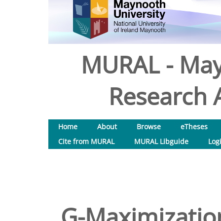
MURAL - May
Research A
Home
About
Browse
eTheses
Cite from MURAL
MURAL Libguide
Log
G-Maximizatio