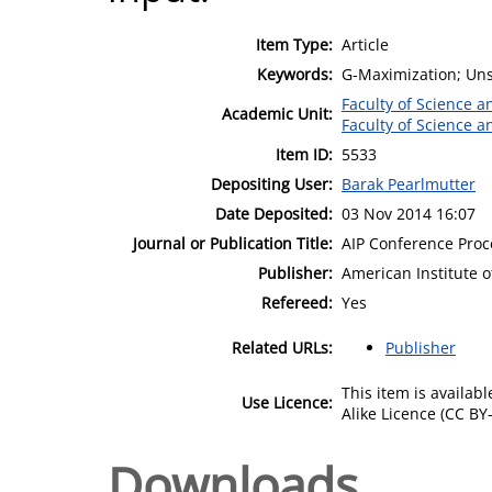
Item Type:
Article
Keywords:
G-Maximization; Uns
Faculty of Science 
Academic Unit:
Faculty of Science 
Item ID:
5533
Depositing User:
Barak Pearlmutter
Date Deposited:
03 Nov 2014 16:07
Journal or Publication Title:
AIP Conference Pro
Publisher:
American Institute o
Refereed:
Yes
Related URLs:
Publisher
This item is availa
Use Licence:
Alike Licence (CC BY-
Downloads