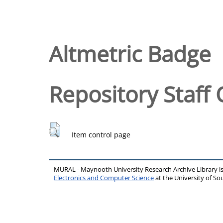
Altmetric Badge
Repository Staff 
Item control page
MURAL - Maynooth University Research Archive Library 
Electronics and Computer Science
at the University of 