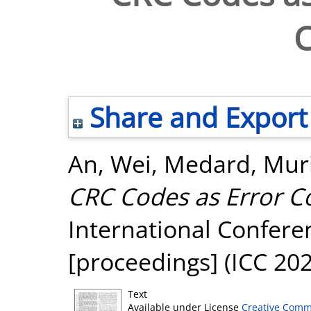
Share and Export
An, Wei
,
Medard, Muri
CRC Codes as Error C
International Confer
[proceedings] (ICC 20
Text
Available under License
Creative Comm