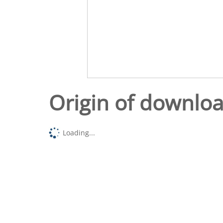
Origin of downlo
Loading...