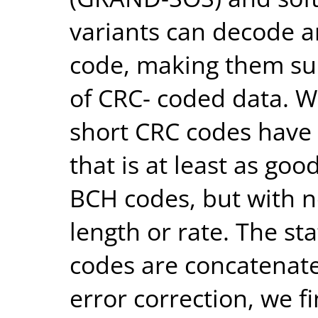
variants can decode an
code, making them sui
of CRC- coded data. 
short CRC codes have e
that is at least as go
BCH codes, but with no
length or rate. The st
codes are concatenate
error correction, we fi