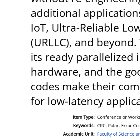
additional application
IoT, Ultra-Reliable L
(URLLC), and beyond. 
its ready parallelized
hardware, and the go
codes make their comb
for low-latency applic
Item Type:
Conference or Works
Keywords:
CRC; Polar; Error C
Academic Unit:
Faculty of Science 