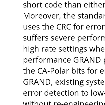
short code than either
Moreover, the standa
uses the CRC for erro
suffers severe perfor
high rate settings wh
performance GRAND pr
the CA-Polar bits for 
GRAND, existing syst
error detection to low
without re-engineerin