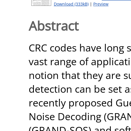
Download (333kB)
|
Preview
Abstract
CRC codes have long s
vast range of applicat
notion that they are s
detection can be set a
recently proposed Gu
Noise Decoding (GRAN
(GRAND-SOS) and sof