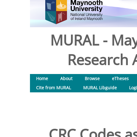
MURAL - May
Research A
Home
About
Browse
eTheses
Cite from MURAL
MURAL Libguide
Log
CRC Codes as