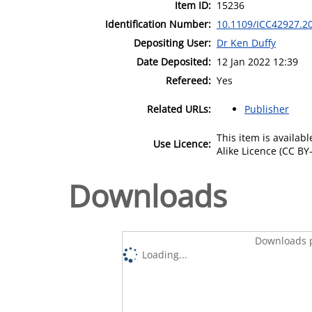
Item ID:
15236
Identification Number:
10.1109/ICC42927.2
Depositing User:
Dr Ken Duffy
Date Deposited:
12 Jan 2022 12:39
Refereed:
Yes
Related URLs:
Publisher
This item is availa
Use Licence:
Alike Licence (CC BY-
Downloads
Downloads p
Loading...