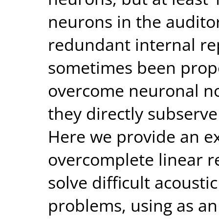
neurons in the audito
redundant internal re
sometimes been propo
overcome neuronal noi
they directly subserve
Here we provide an e
overcomplete linear r
solve difficult acousti
problems, using as a