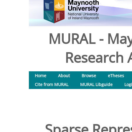
MURAL - May
Research A
Home
About
Browse
eTheses
Cite from MURAL
MURAL Libguide
Log
Sparse Repres