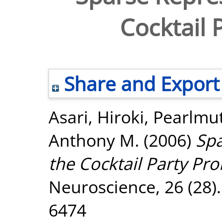
Cocktail 
Share and Export
Asari, Hiroki
,
Pearlmut
Anthony M.
(2006)
Spa
the Cocktail Party Pr
Neuroscience, 26 (28)
6474