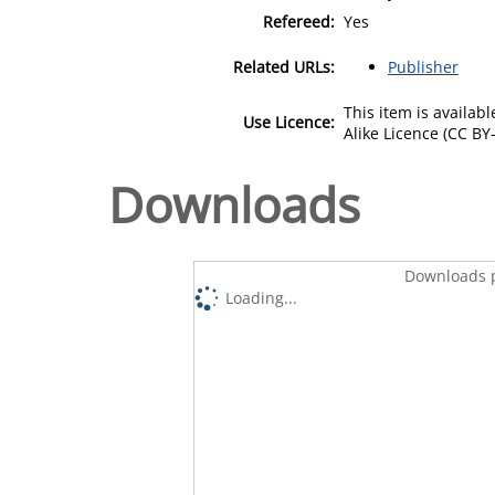
Refereed:
Yes
Related URLs:
Publisher
This item is availa
Use Licence:
Alike Licence (CC BY-
Downloads
Downloads p
Loading...