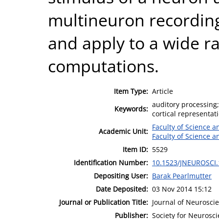
multineuron recording
and apply to a wide r
computations.
Item Type:
Article
auditory processing;
Keywords:
cortical representat
Faculty of Science 
Academic Unit:
Faculty of Science 
Item ID:
5529
Identification Number:
10.1523/JNEUROSCI.
Depositing User:
Barak Pearlmutter
Date Deposited:
03 Nov 2014 15:12
Journal or Publication Title:
Journal of Neurosci
Publisher:
Society for Neurosc