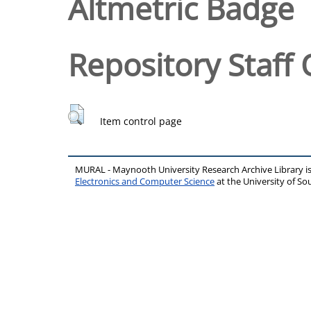
Altmetric Badge
Repository Staff 
Item control page
MURAL - Maynooth University Research Archive Library 
Electronics and Computer Science
at the University of 