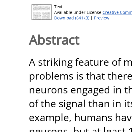
Text
Available under License
Creative Comm
Download (641kB)
|
Preview
Abstract
A striking feature of
problems is that the
neurons engaged in th
of the signal than in i
example, humans have
neurons, but at least