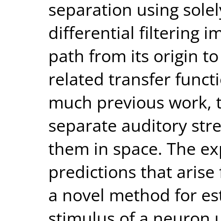
separation using sole
differential filtering 
path from its origin t
related transfer functi
much previous work, t
separate auditory stre
them in space. The ex
predictions that arise
a novel method for es
stimulus of a neuron 