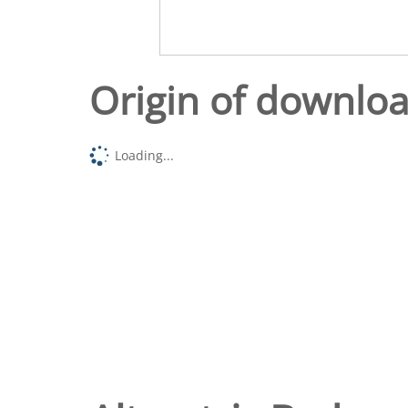
Origin of downlo
Loading...