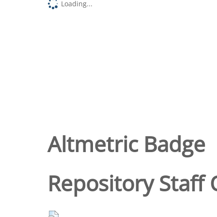
Loading...
Altmetric Badge
Repository Staff 