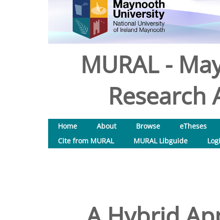
MURAL - May
Research A
Home
About
Browse
eTheses
Cite from MURAL
MURAL Libguide
Log
A Hybrid App