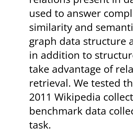
used to answer compl
similarity and semanti
graph data structure a
in addition to struct
take advantage of rela
retrieval. We tested 
2011 Wikipedia collec
benchmark data collect
task.