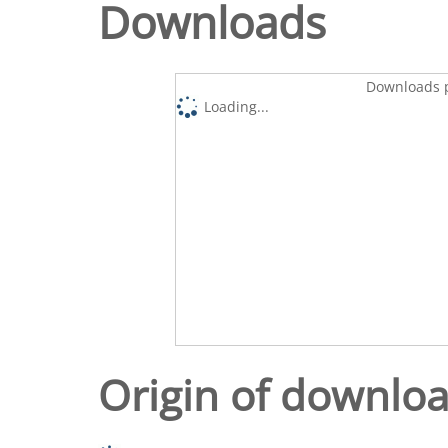
Downloads
Downloads p
Loading...
Origin of downlo