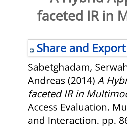
faceted IR in
Share and Export
Sabetghadam, Serwa
Andreas
(2014)
A Hybr
faceted IR in Multim
Access Evaluation. Mul
and Interaction. pp. 