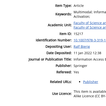
Item Type:
Article
Multimodal; Informat
Keywords:
Activation;
Faculty of Science 
Academic Unit:
Faculty of Science 
Item ID:
15217
Identification Number:
10.1007/978-3-319-
Depositing User:
Ralf Bierig
Date Deposited:
11 Jan 2022 12:38
Journal or Publication Title:
Information Access E
Publisher:
Springer
Refereed:
Yes
Related URLs:
Publisher
This item is availa
Use Licence:
Alike Licence (CC BY-