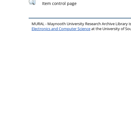
Item control page
MURAL - Maynooth University Research Archive Library 
Electronics and Computer Science
at the University of 