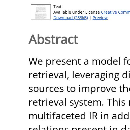
Text
Available under License
Creative Comm
Download (283kB)
|
Preview
Abstract
We present a model f
retrieval, leveraging 
sources to improve the
retrieval system. Thi
multifaceted IR in add
relations present in d