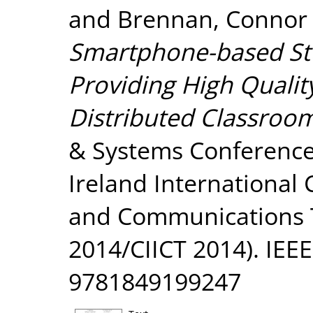
and
Brennan, Connor
Smartphone-based St
Providing High Qualit
Distributed Classroo
& Systems Conference
Ireland International
and Communications T
2014/CIICT 2014). IEEE
9781849199247