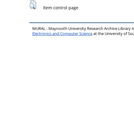
Item control page
MURAL - Maynooth University Research Archive Library 
Electronics and Computer Science
at the University of 