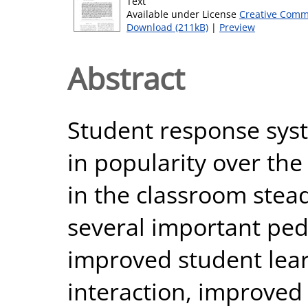
Text
Available under License
Creative Comm
Download (211kB)
|
Preview
Abstract
Student response sys
in popularity over the
in the classroom stead
several important ped
improved student lear
interaction, improved