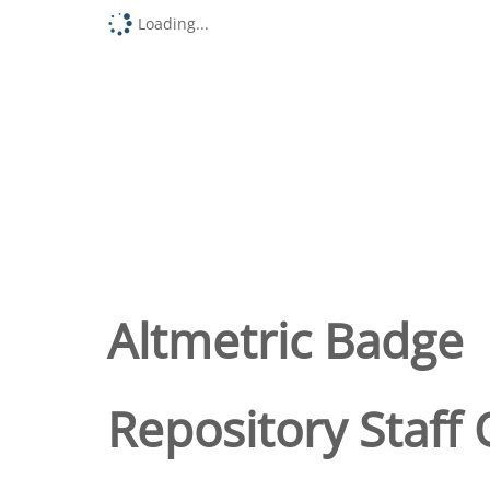
Loading...
Altmetric Badge
Repository Staff 