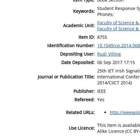
Student Response Sy
Keywords:
Phones;
Faculty of Science &
Academic Unit:
Faculty of Science &
Item ID:
8755
Identification Number:
10.1049/cp.2014.06
Depositing User:
Rudi Villing
Date Deposited:
06 Sep 2017 17:15
25th IET Irish Sign
Journal or Publication Title:
International Confe
2014/CIICT 2014)
Publisher:
IEEE
Refereed:
Yes
Related URLs:
http://ieeexpl
This item is availa
Use Licence:
Alike Licence (CC BY-