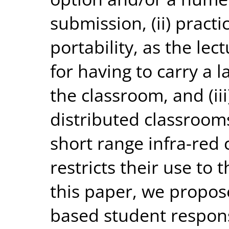
submission, (ii) practi
portability, as the lec
for having to carry a 
the classroom, and (iii)
distributed classroom
short range infra-red
restricts their use to 
this paper, we propos
based student respon