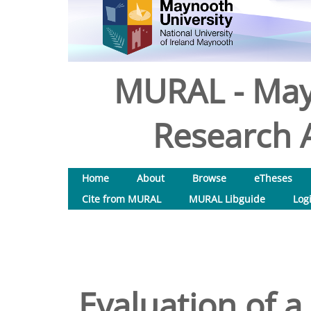
MURAL - May
Research A
Home
About
Browse
eTheses
Cite from MURAL
MURAL Libguide
Log
Evaluation of 