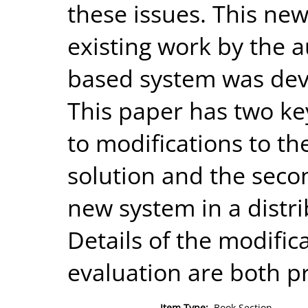
these issues. This ne
existing work by the a
based system was deve
This paper has two key 
to modifications to th
solution and the secon
new system in a distr
Details of the modific
evaluation are both p
Item Type:
Book Section