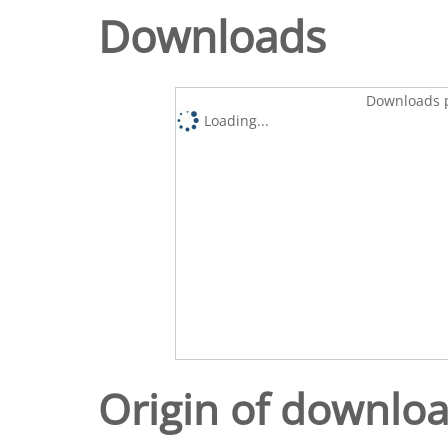
Downloads
Downloads p
Loading...
Origin of downlo