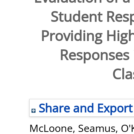
Student Res
Providing High
Responses i
Cl
Share and Export
McLoone, Seamus
,
O'