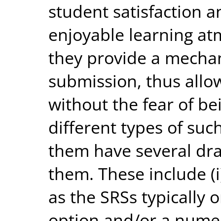
student satisfaction a
enjoyable learning at
they provide a mech
submission, thus allo
without the fear of be
different types of suc
them have several dr
them. These include (i)
as the SRSs typically o
option and/or a numer