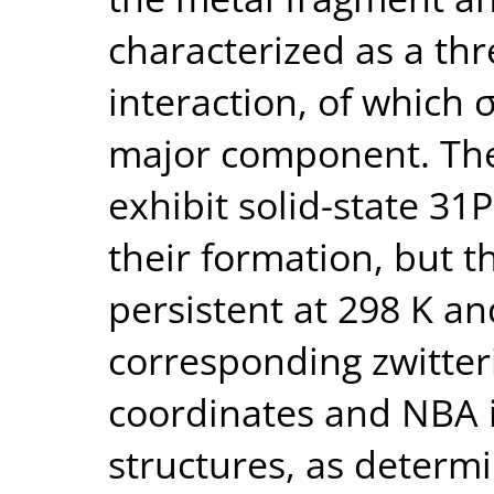
characterized as a thr
interaction, of which
major component. The
exhibit solid-state 3
their formation, but 
persistent at 298 K an
corresponding zwitter
coordinates and NBA is
structures, as determ