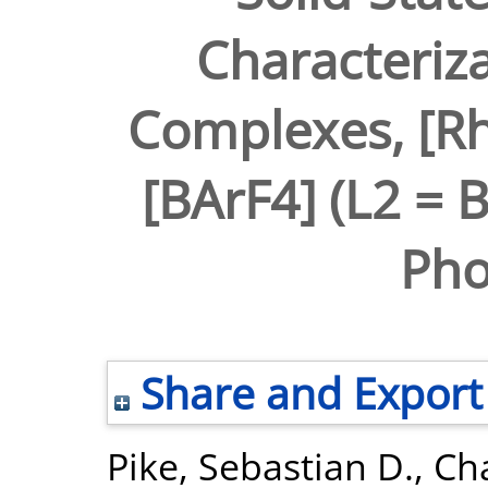
Characteriza
Complexes, [Rh
[BArF4] (L2 = 
Pho
Share and Export
Pike, Sebastian D.
,
Ch