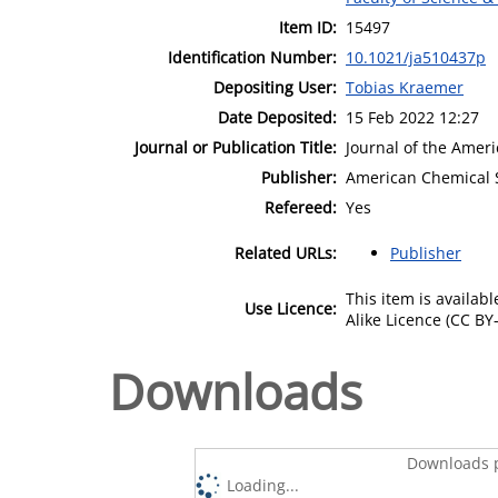
Item ID:
15497
Identification Number:
10.1021/ja510437p
Depositing User:
Tobias Kraemer
Date Deposited:
15 Feb 2022 12:27
Journal or Publication Title:
Journal of the Amer
Publisher:
American Chemical 
Refereed:
Yes
Related URLs:
Publisher
This item is availa
Use Licence:
Alike Licence (CC BY-
Downloads
Downloads p
Loading...