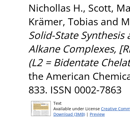
Nichollas H.
,
Scott, Ma
Krämer, Tobias
and
M
Solid-State Synthesis 
Alkane Complexes, [R
(L2 = Bidentate Chela
the American Chemical 
833. ISSN 0002-7863
Text
Available under License
Creative Comm
Download (3MB)
|
Preview