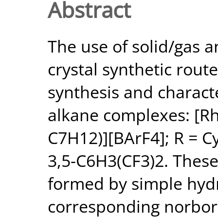
Abstract
The use of solid/gas an
crystal synthetic route
synthesis and charact
alkane complexes: [R
C7H12)][BArF4]; R = Cy,
3,5-C6H3(CF3)2. Thes
formed by simple hyd
corresponding norbor