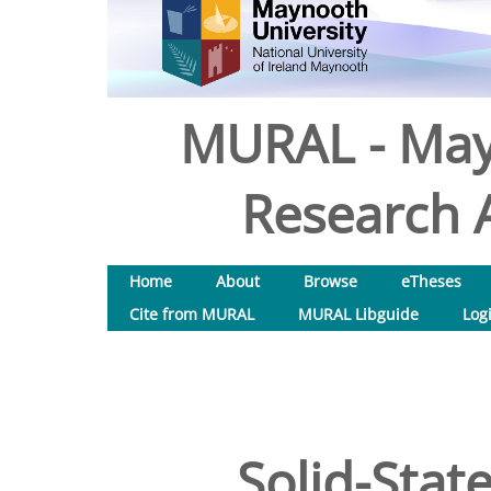
MURAL - May
Research A
Home
About
Browse
eTheses
Cite from MURAL
MURAL Libguide
Log
Solid-Stat