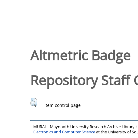
Altmetric Badge
Repository Staff 
Item control page
MURAL - Maynooth University Research Archive Library 
Electronics and Computer Science
at the University of 