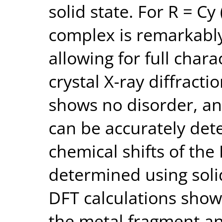
solid state. For R = Cy 
complex is remarkably
allowing for full chara
crystal X-ray diffracti
shows no disorder, an
can be accurately det
chemical shifts of the
determined using soli
DFT calculations sho
the metal fragment an