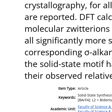
crystallography, for a
are reported. DFT calc
molecular zwitterions 
all significantly more 
corresponding σ-alkan
the solid-state motif 
their observed relative
Item Type:
Article
Solid-State Synthesi
Keywords:
[BArF4]; L2 = Bident
Faculty of Science &
Academic Unit:
Faculty of Science &