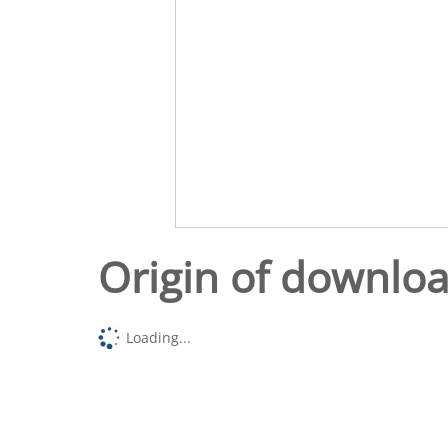
Origin of downlo
Loading...