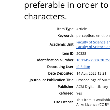
preferable in order t
characters.
Item Type:
Article
Keywords:
perception; emotion
Faculty of Science 
Academic Unit:
Faculty of Science 
Item ID:
20328
Identification Number:
10.1145/2522628.25
Depositing User:
IR Editor
Date Deposited:
14 Aug 2025 13:21
Journal or Publication Title:
Proceedings of MIG'
Publisher:
ACM Digital Library
Refereed:
Yes
This item is availa
Use Licence:
Alike Licence (CC BY-