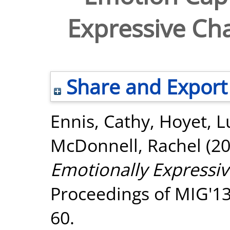
Expressive Ch
Share and Export
Ennis, Cathy
,
Hoyet, L
McDonnell, Rachel
(2
Emotionally Expressiv
Proceedings of MIG'13
60.