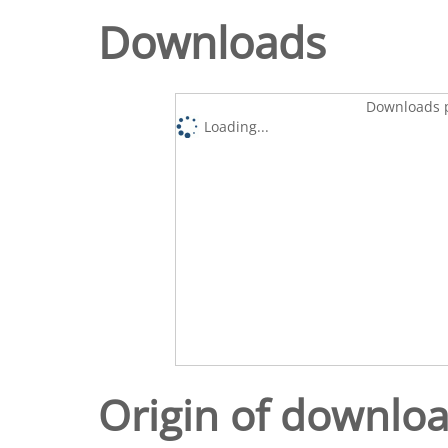
Downloads
Downloads p
Loading...
Origin of downlo