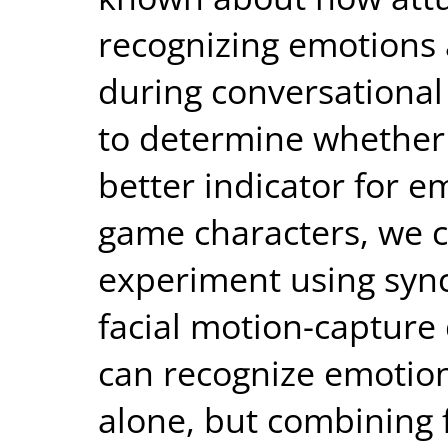
recognizing emotions 
during conversational
to determine whether 
better indicator for e
game characters, we 
experiment using sync
facial motion-capture
can recognize emotion
alone, but combining 