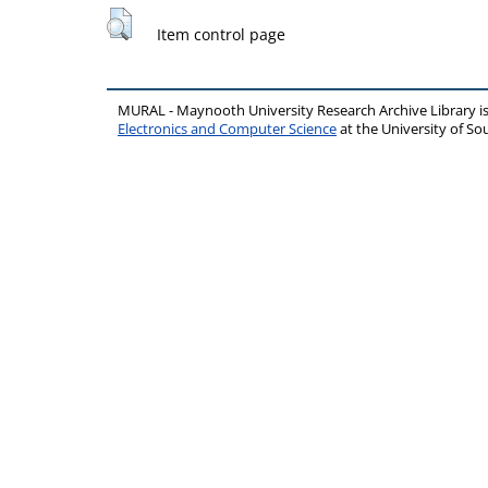
Item control page
MURAL - Maynooth University Research Archive Library 
Electronics and Computer Science
at the University of 