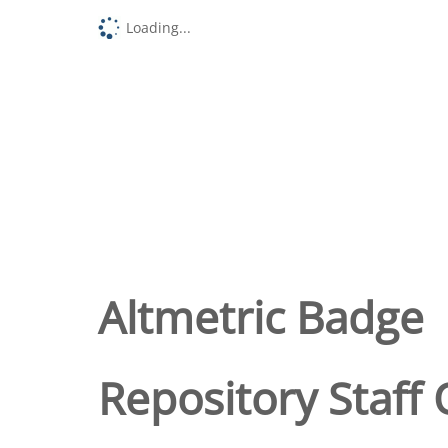
Loading...
Altmetric Badge
Repository Staff 