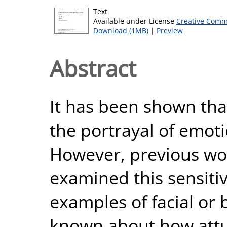
Text
Available under License
Creative Comm
Download (1MB)
|
Preview
Abstract
It has been shown tha
the portrayal of emoti
However, previous wor
examined this sensiti
examples of facial or 
known about how attu