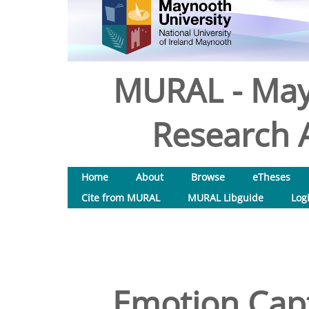
MURAL - May
Research A
Home
About
Browse
eTheses
Cite from MURAL
MURAL Libguide
Log
Emotion Capt