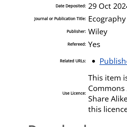
29 Oct 202
Date Deposited:
Ecography
Journal or Publication Title:
Wiley
Publisher:
Yes
Refereed:
Publish
Related URLs:
This item i
Commons A
Use Licence:
Share Alike
this licenc