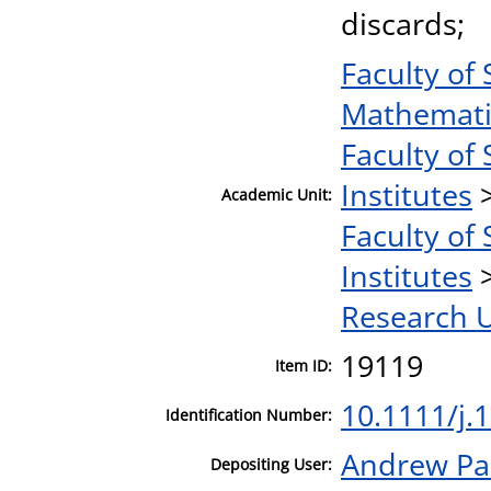
discards;
Faculty of
Mathematic
Faculty of
Institutes
Academic Unit:
Faculty of 
Institutes
Research U
19119
Item ID:
10.1111/j.
Identification Number:
Andrew Pa
Depositing User: