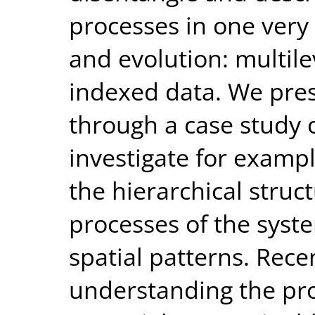
processes in one very 
and evolution: multile
indexed data. We pre
through a case study o
investigate for exampl
the hierarchical stru
processes of the syst
spatial patterns. Recen
understanding the pro