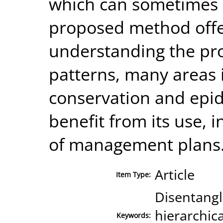
which can sometimes b
proposed method offer
understanding the pro
patterns, many areas 
conservation and epid
benefit from its use, 
of management plans
Article
Item Type:
Disentangl
hierarchica
Keywords: