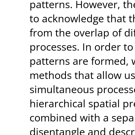
patterns. However, th
to acknowledge that t
from the overlap of di
processes. In order t
patterns are formed, 
methods that allow us
simultaneous process
hierarchical spatial pr
combined with a sepa
disentangle and descr