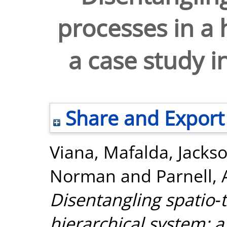
processes in a 
a case study i
Share and Export
Viana, Mafalda
,
Jacks
Norman
and
Parnell,
Disentangling spatio‐
hierarchical system: a