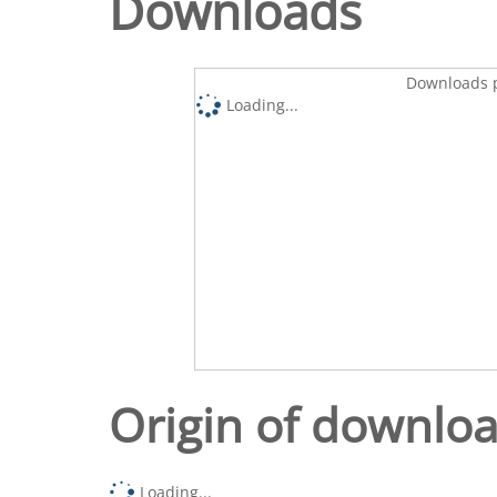
Downloads
Downloads p
Loading...
Origin of downlo
Loading...