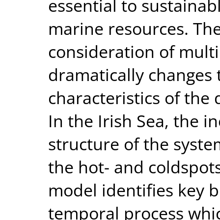
essential to sustaina
marine resources. The
consideration of mult
dramatically changes 
characteristics of the
In the Irish Sea, the i
structure of the syste
the hot- and coldspot
model identifies key b
temporal process whic