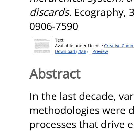
discards.
Ecography, 36
0906-7590
Text
Available under License
Creative Comm
Download (2MB)
|
Preview
Abstract
In the last decade, va
methodologies were de
processes that drive e