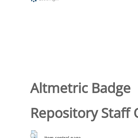
Altmetric Badge
Repository Staff 
Item control page