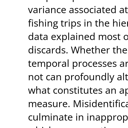
variance associated at 
fishing trips in the hi
data explained most o
discards. Whether the 
temporal processes ar
not can profoundly al
what constitutes an a
measure. Misidentific
culminate in inappropr