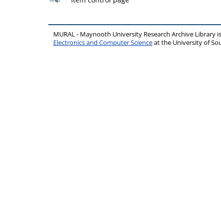
MURAL - Maynooth University Research Archive Library 
Electronics and Computer Science
at the University of 