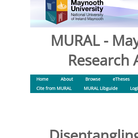
MURAL - May
Research A
Home
About
Browse
eTheses
Cite from MURAL
MURAL Libguide
Log
Disentanglin