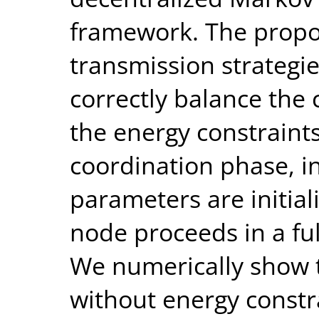
framework. The propos
transmission strategies
correctly balance the c
the energy constraints.
coordination phase, i
parameters are initiali
node proceeds in a ful
We numerically show t
without energy constra