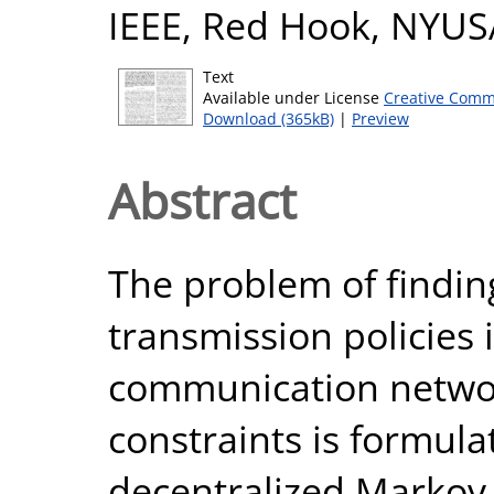
IEEE, Red Hook, NYUS
Text
Available under License
Creative Comm
Download (365kB)
|
Preview
Abstract
The problem of findin
transmission policies 
communication networ
constraints is formul
decentralized Markov 