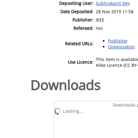
Depositing User:
Subhrakanti Dey
Date Deposited:
28 Nov 2019 11:58
Publisher:
IEEE
Refereed:
Yes
Publisher
Related URLs:
Organisation
This item is availa
Use Licence:
Alike Licence (CC BY-
Downloads
Downloads p
Loading...