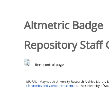
Altmetric Badge
Repository Staff 
Item control page
MURAL - Maynooth University Research Archive Library 
Electronics and Computer Science
at the University of 