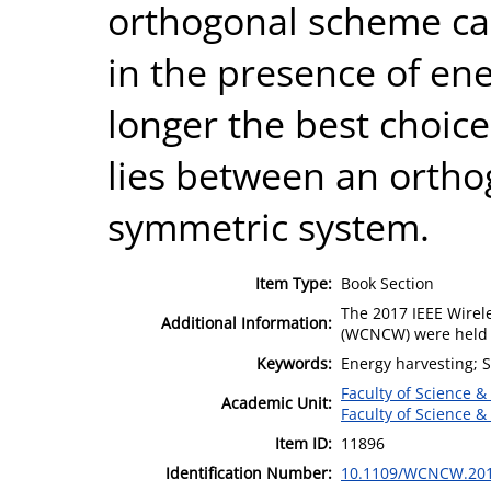
orthogonal scheme ca
in the presence of ene
longer the best choice
lies between an ortho
symmetric system.
Item Type:
Book Section
The 2017 IEEE Wire
Additional Information:
(WCNCW) were held i
Keywords:
Energy harvesting; S
Faculty of Science &
Academic Unit:
Faculty of Science &
Item ID:
11896
Identification Number:
10.1109/WCNCW.201