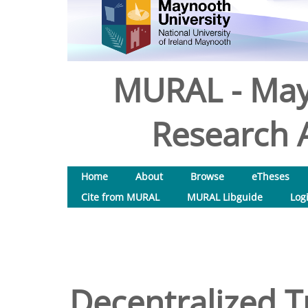
MURAL - May
Research A
Home
About
Browse
eTheses
Cite from MURAL
MURAL Libguide
Log
Decentralized T