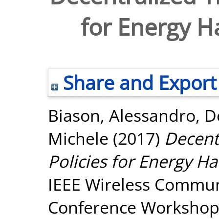
for Energy H
Share and Export
Biason, Alessandro
,
D
Michele
(2017)
Decent
Policies for Energy Ha
IEEE Wireless Commun
Conference Workshop