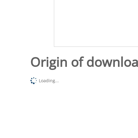
Origin of downlo
Loading...